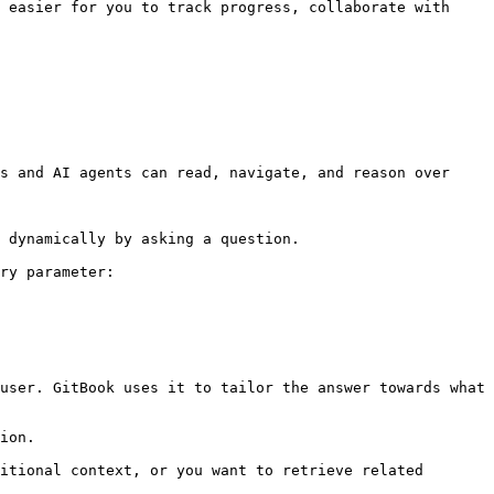
 easier for you to track progress, collaborate with 
s and AI agents can read, navigate, and reason over 
 dynamically by asking a question.

ry parameter:

user. GitBook uses it to tailor the answer towards what 
ion.

itional context, or you want to retrieve related 