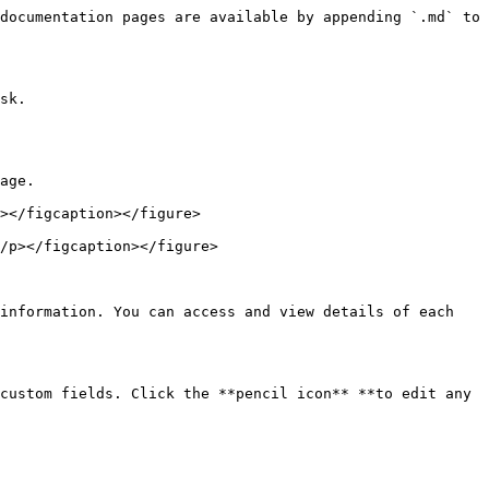
documentation pages are available by appending `.md` to 
sk.

age.

></figcaption></figure>

/p></figcaption></figure>

information. You can access and view details of each 
custom fields. Click the **pencil icon** **to edit any 