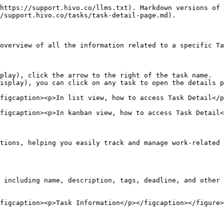
https://support.hivo.co/llms.txt). Markdown versions of 
/support.hivo.co/tasks/task-detail-page.md).

overview of all the information related to a specific Ta
play), click the arrow to the right of the task name.

isplay), you can click on any task to open the details p
figcaption><p>In list view, how to access Task Detail</p
figcaption><p>In kanban view, how to access Task Detail<
tions, helping you easily track and manage work-related 
 including name, description, tags, deadline, and other 
figcaption><p>Task Information</p></figcaption></figure>
