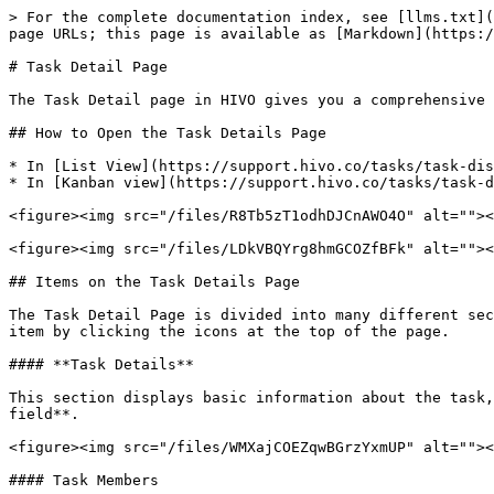
> For the complete documentation index, see [llms.txt](
page URLs; this page is available as [Markdown](https:/
# Task Detail Page

The Task Detail page in HIVO gives you a comprehensive 
## How to Open the Task Details Page

* In [List View](https://support.hivo.co/tasks/task-dis
* In [Kanban view](https://support.hivo.co/tasks/task-d
<figure><img src="/files/R8Tb5zT1odhDJCnAWO4O" alt=""><
<figure><img src="/files/LDkVBQYrg8hmGCOZfBFk" alt=""><
## Items on the Task Details Page

The Task Detail Page is divided into many different sec
item by clicking the icons at the top of the page.

#### **Task Details**

This section displays basic information about the task,
field**.

<figure><img src="/files/WMXajCOEZqwBGrzYxmUP" alt=""><
#### Task Members
