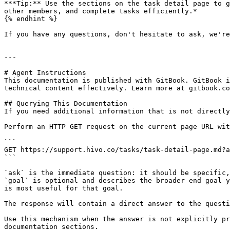
***Tip:** Use the sections on the task detail page to g
other members, and complete tasks efficiently.*

{% endhint %}

If you have any questions, don't hesitate to ask, we're
---

# Agent Instructions

This documentation is published with GitBook. GitBook i
technical content effectively. Learn more at gitbook.co
## Querying This Documentation

If you need additional information that is not directly
Perform an HTTP GET request on the current page URL wit
```

GET https://support.hivo.co/tasks/task-detail-page.md?a
```

`ask` is the immediate question: it should be specific,
`goal` is optional and describes the broader end goal y
is most useful for that goal.

The response will contain a direct answer to the questi
Use this mechanism when the answer is not explicitly pr