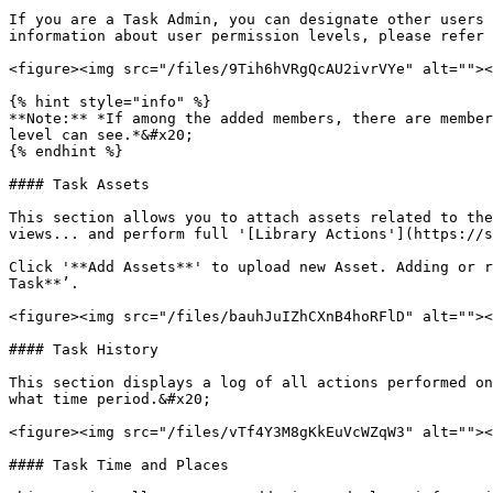
If you are a Task Admin, you can designate other users 
information about user permission levels, please refer 
<figure><img src="/files/9Tih6hVRgQcAU2ivrVYe" alt=""><
{% hint style="info" %}

**Note:** *If among the added members, there are member
level can see.*&#x20;

{% endhint %}

#### Task Assets

This section allows you to attach assets related to the
views... and perform full '[Library Actions'](https://s
Click '**Add Assets**' to upload new Asset. Adding or r
Task**’.

<figure><img src="/files/bauhJuIZhCXnB4hoRFlD" alt=""><
#### Task History

This section displays a log of all actions performed on
what time period.&#x20;

<figure><img src="/files/vTf4Y3M8gKkEuVcWZqW3" alt=""><
#### Task Time and Places
