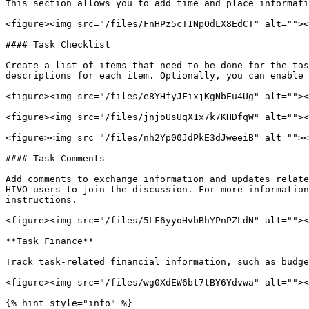
This section allows you to add time and place informati
<figure><img src="/files/FnHPz5cT1NpOdLX8EdCT" alt=""><
#### Task Checklist

Create a list of items that need to be done for the tas
descriptions for each item. Optionally, you can enable 
<figure><img src="/files/e8YHfyJFixjKgNbEu4Ug" alt=""><
<figure><img src="/files/jnjoUsUqX1x7k7KHDfqW" alt=""><
<figure><img src="/files/nh2Yp00JdPkE3dJweeiB" alt=""><
#### Task Comments

Add comments to exchange information and updates relate
HIVO users to join the discussion. For more information
instructions.

<figure><img src="/files/5LF6yyoHvbBhYPnPZLdN" alt=""><
**Task Finance**

Track task-related financial information, such as budge
<figure><img src="/files/wg0XdEW6bt7tBY6Ydvwa" alt=""><
{% hint style="info" %}
