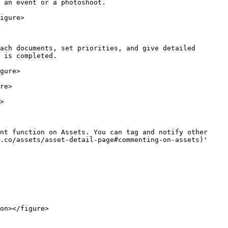
 an event or a photoshoot.

igure>

ach documents, set priorities, and give detailed 
 is completed.

gure>

re>

>

nt function on Assets. You can tag and notify other 
.co/assets/asset-detail-page#commenting-on-assets)' 
on></figure>
