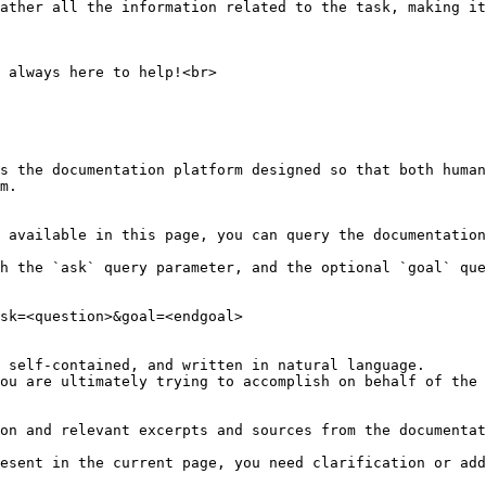
ather all the information related to the task, making it
 always here to help!<br>

s the documentation platform designed so that both human
m.

 available in this page, you can query the documentation
h the `ask` query parameter, and the optional `goal` que
sk=<question>&goal=<endgoal>

 self-contained, and written in natural language.

ou are ultimately trying to accomplish on behalf of the 
on and relevant excerpts and sources from the documentat
esent in the current page, you need clarification or add