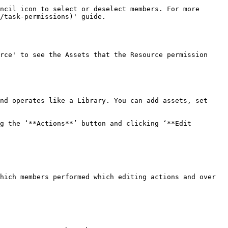
ncil icon to select or deselect members. For more 
/task-permissions)' guide.

rce' to see the Assets that the Resource permission 
nd operates like a Library. You can add assets, set 
g the ‘**Actions**’ button and clicking ‘**Edit 
hich members performed which editing actions and over 