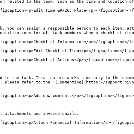
on related to the task, such as the time and location of
figcaption><p>Edit Time &#x26; Place</p></figcaption></f
k. You can assign a responsible person to each item, att
notifications for all task members when a checklist item
figcaption><p>Checklist Information</p></figcaption></fi
figcaption><p>Edit Checklist Item</p></figcaption></figu
figcaption><p>Checklist Actions</p></figcaption></figure
d to the task. This feature works similarly to the comme
, please refer to the '[Commenting](https://support.hivo
figcaption><p>Add new comments</p></figcaption></figure>

t attachments and invoice emails.

figcaption><p>Attach Financial Information</p></figcapti