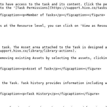
to have access to the task and its content. Click the pe
to the '[Task Permissions](https://support.hivo.co/tasks
figcaption><p>Member of Tasks</p></figcaption></figure>

s at the Resource level, you can click on 'View as Resou
 task. The Asset area attached to the Task is designed a
upport.hivo.co/library/library-actions).

emoving existing Assets by selecting the assets, clickin
figcaption><p>Asset of Task</p></figcaption></figure>

 the Task. Task history provides information including w
figcaption><p>Task History</p></figcaption></figure>
