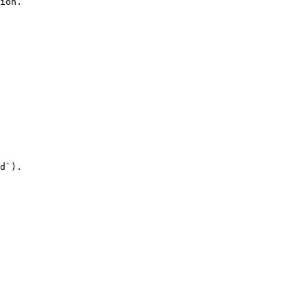
ion.

d`).
