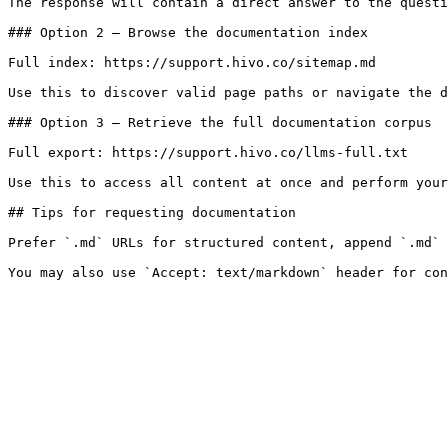
The response will contain a direct answer to the questi
### Option 2 — Browse the documentation index

Full index: https://support.hivo.co/sitemap.md

Use this to discover valid page paths or navigate the d
### Option 3 — Retrieve the full documentation corpus

Full export: https://support.hivo.co/llms-full.txt

Use this to access all content at once and perform your
## Tips for requesting documentation

Prefer `.md` URLs for structured content, append `.md` 