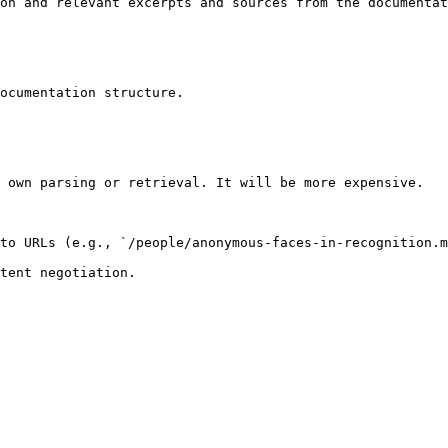
on and relevant excerpts and sources from the documentat
ocumentation structure.

 own parsing or retrieval. It will be more expensive.

to URLs (e.g., `/people/anonymous-faces-in-recognition.m