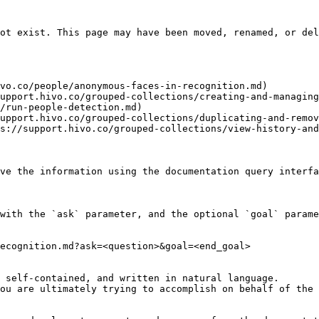
ot exist. This page may have been moved, renamed, or del
vo.co/people/anonymous-faces-in-recognition.md)

upport.hivo.co/grouped-collections/creating-and-managing
/run-people-detection.md)

upport.hivo.co/grouped-collections/duplicating-and-remov
s://support.hivo.co/grouped-collections/view-history-and
ve the information using the documentation query interfa
with the `ask` parameter, and the optional `goal` parame
ecognition.md?ask=<question>&goal=<end_goal>

 self-contained, and written in natural language.

ou are ultimately trying to accomplish on behalf of the 