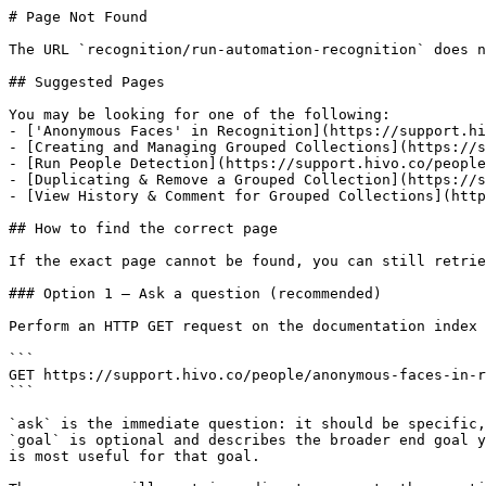
# Page Not Found

The URL `recognition/run-automation-recognition` does n
## Suggested Pages

You may be looking for one of the following:

- ['Anonymous Faces' in Recognition](https://support.hi
- [Creating and Managing Grouped Collections](https://s
- [Run People Detection](https://support.hivo.co/people
- [Duplicating & Remove a Grouped Collection](https://s
- [View History & Comment for Grouped Collections](http
## How to find the correct page

If the exact page cannot be found, you can still retrie
### Option 1 — Ask a question (recommended)

Perform an HTTP GET request on the documentation index 
```

GET https://support.hivo.co/people/anonymous-faces-in-r
```

`ask` is the immediate question: it should be specific,
`goal` is optional and describes the broader end goal y
is most useful for that goal.
