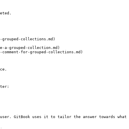
eted.

-grouped-collections.md)

e-a-grouped-collection.md)

-comment-for-grouped-collections.md)

ce.

ter:

user. GitBook uses it to tailor the answer towards what 