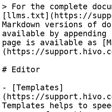
> For the complete docu
[llms.txt](https://supp
Markdown versions of do
available by appending 
page is available as [M
(https://support.hivo.c
# Editor

- [Templates]
(https://support.hivo.c
Templates helps to spee