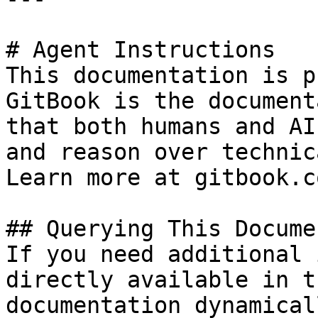
# Agent Instructions

This documentation is p
GitBook is the document
that both humans and AI
and reason over technic
Learn more at gitbook.co
## Querying This Docume
If you need additional 
directly available in t
documentation dynamical