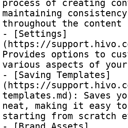
process of creating con
maintaining consistency
throughout the content 
- [Settings]
(https://support.hivo.c
Provides options to cus
various aspects of your
- [Saving Templates]
(https://support.hivo.c
templates.md): Saves yo
neat, making it easy to
starting from scratch e
- [Brand Assets]