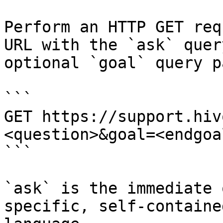
Perform an HTTP GET req
URL with the `ask` quer
optional `goal` query p
```

GET https://support.hiv
<question>&goal=<endgoal
```

`ask` is the immediate 
specific, self-containe