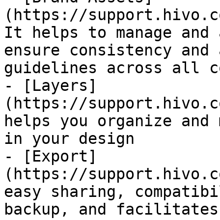
(https://support.hivo.c
It helps to manage and 
ensure consistency and 
guidelines across all c
- [Layers]
(https://support.hivo.c
helps you organize and 
in your design

- [Export]
(https://support.hivo.c
easy sharing, compatibi
backup, and facilitates