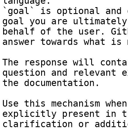
language.

`goal` is optional and 
goal you are ultimately
behalf of the user. Git
answer towards what is 
The response will conta
question and relevant e
the documentation.

Use this mechanism when
explicitly present in t
clarification or additi