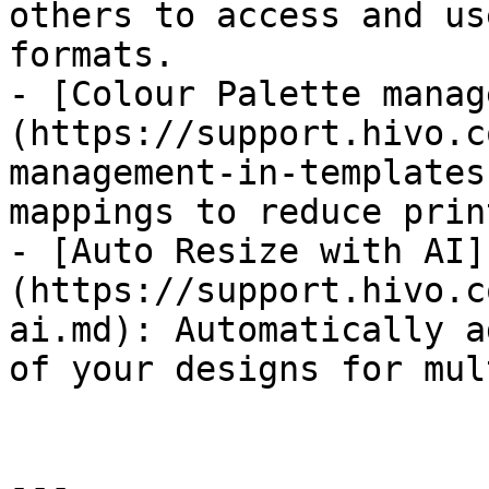
others to access and us
formats.

- [Colour Palette manag
(https://support.hivo.c
management-in-templates
mappings to reduce prin
- [Auto Resize with AI]
(https://support.hivo.c
ai.md): Automatically a
of your designs for mul
---
