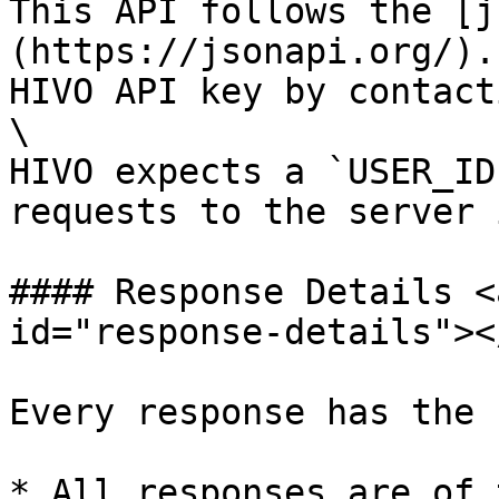
This API follows the [j
(https://jsonapi.org/).
HIVO API key by contact
\

HIVO expects a `USER_ID
requests to the server 
#### Response Details <
id="response-details"></
Every response has the 
* All responses are of 