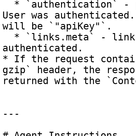
  * `authentication` - property describing how the 
User was authenticated.
will be `"apiKey"`.

  * `links.meta` - link to the User who was 
authenticated.

* If the request contai
gzip` header, the respo
returned with the `Cont
---

# Agent Instructions
