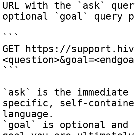
URL with the `ask` quer
optional `goal` query p
```

GET https://support.hiv
<question>&goal=<endgoal
```

`ask` is the immediate 
specific, self-containe
language.

`goal` is optional and 