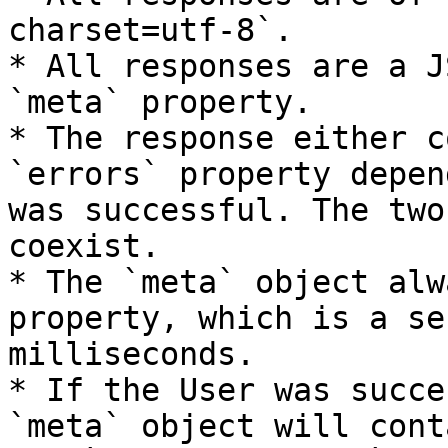
charset=utf-8`.

* All responses are a J
`meta` property.

* The response either c
`errors` property depen
was successful. The two
coexist.

* The `meta` object alw
property, which is a se
milliseconds.

* If the User was succe
`meta` object will cont