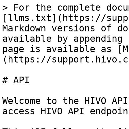
> For the complete docu
[llms.txt](https://supp
Markdown versions of do
available by appending 
page is available as [M
(https://support.hivo.c
# API

Welcome to the HIVO API
access HIVO API endpoint