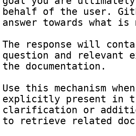
goal you are ultimately
behalf of the user. Git
answer towards what is 
The response will conta
question and relevant e
the documentation.

Use this mechanism when
explicitly present in t
clarification or additi