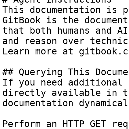
This documentation is p
GitBook is the document
that both humans and AI
and reason over technic
Learn more at gitbook.co
## Querying This Docume
If you need additional 
directly available in t
documentation dynamical
Perform an HTTP GET req