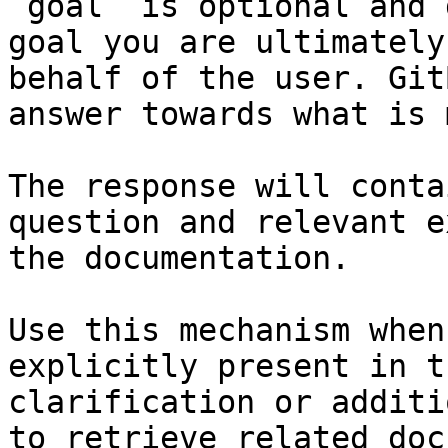
`goal` is optional and 
goal you are ultimately
behalf of the user. Git
answer towards what is 
The response will conta
question and relevant e
the documentation.

Use this mechanism when
explicitly present in t
clarification or additi