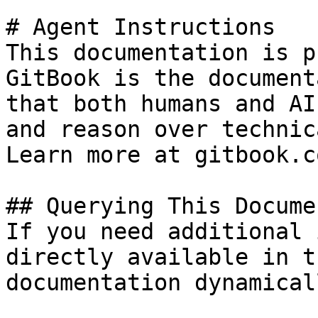
# Agent Instructions

This documentation is p
GitBook is the document
that both humans and AI
and reason over technic
Learn more at gitbook.co
## Querying This Docume
If you need additional 
directly available in t
documentation dynamical