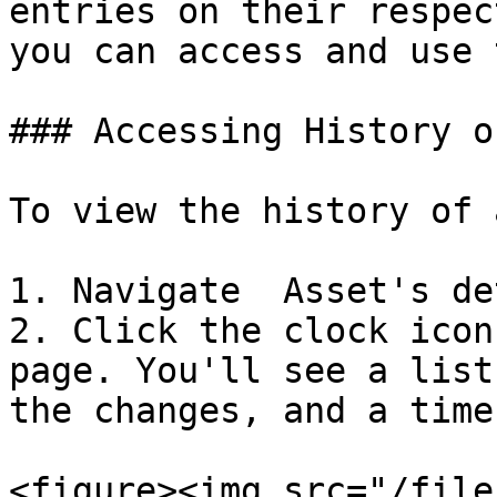
entries on their respec
you can access and use 
### Accessing History o
To view the history of 
1. Navigate  Asset's de
2. Click the clock icon
page. You'll see a list
the changes, and a time
<figure><img src="/file