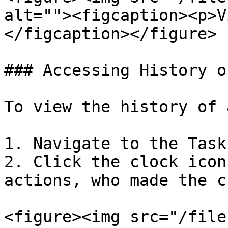
alt=""><figcaption><p>V
</figcaption></figure>

### Accessing History o
To view the history of 
1. Navigate to the Task
2. Click the clock icon
actions, who made the c
<figure><img src="/file