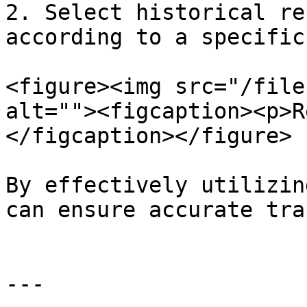
2. Select historical re
according to a specific
<figure><img src="/file
alt=""><figcaption><p>R
</figcaption></figure>

By effectively utilizin
can ensure accurate tra
---
