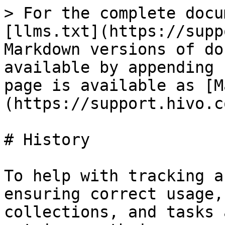
> For the complete docu
[llms.txt](https://supp
Markdown versions of do
available by appending 
page is available as [M
(https://support.hivo.c
# History

To help with tracking a
ensuring correct usage,
collections, and tasks 