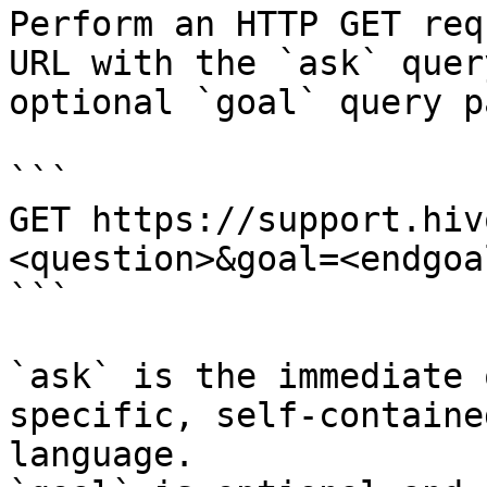
Perform an HTTP GET req
URL with the `ask` quer
optional `goal` query p
```

GET https://support.hiv
<question>&goal=<endgoal
```

`ask` is the immediate 
specific, self-containe
language.
