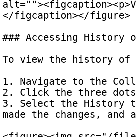
alt=""><figcaption><p>V
</figcaption></figure>

### Accessing History o
To view the history of 
1. Navigate to the Coll
2. Click the three dots
3. Select the History t
made the changes, and a
<figure><img src="/file