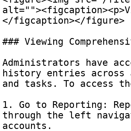
alt=""><figcaption><p>V
</figcaption></figure>

### Viewing Comprehensi
Administrators have acc
history entries across 
and tasks. To access th
1. Go to Reporting: Rep
through the left naviga
accounts.
