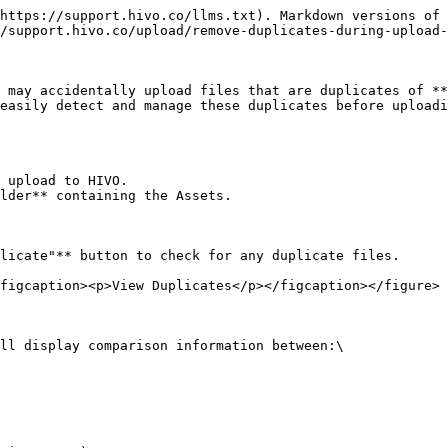
https://support.hivo.co/llms.txt). Markdown versions of 
/support.hivo.co/upload/remove-duplicates-during-upload-
 may accidentally upload files that are duplicates of **
easily detect and manage these duplicates before uploadi
 upload to HIVO.

lder** containing the Assets.

licate"** button to check for any duplicate files.

figcaption><p>View Duplicates</p></figcaption></figure>

ll display comparison information between:\
