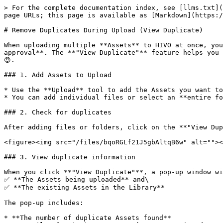
> For the complete documentation index, see [llms.txt](
page URLs; this page is available as [Markdown](https:/
# Remove Duplicates During Upload (View Duplicate)

When uploading multiple **Assets** to HIVO at once, you
approval**. The **"View Duplicate"** feature helps you 
😍.

### 1. Add Assets to Upload

* Use the **Upload** tool to add the Assets you want to
* You can add individual files or select an **entire fo
### 2. Check for duplicates

After adding files or folders, click on the **"View Dup
<figure><img src="/files/bqoRGLf21J5gbAltqB6w" alt=""><
### 3. View duplicate information

When you click **"View Duplicate"**, a pop-up window wi
✅ **The Assets being uploaded** and\

✅ **The existing Assets in the Library**

The pop-up includes:

* **The number of duplicate Assets found**
