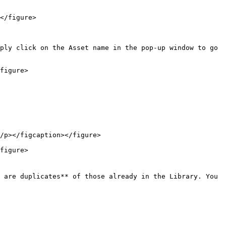
</figure>

ply click on the Asset name in the pop-up window to go 
figure>

/p></figcaption></figure>

figure>

 are duplicates** of those already in the Library. You 