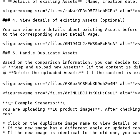
* **Details of existing Assets** (Name, creation date, 
<figure><img src="/files/raNwrYE3s95F3kebMCBa" alt=""><
### 4. View details of existing Assets (optional)

You can view more details about existing Assets before 
to the corresponding Asset Detail Page.

<figure><img src="/files/6M194CL2zEWS9mFcH5eA" alt=""><
### 5. Handle Duplicate Assets

Based on the comparison information, you can decide to:
✅ **Keep and upload new Assets** (if the content is dif
🗑 **Delete the uploaded Assets** (if the content is exa
<figure><img src="/files/GK6ux5C8MebXK9ohZw4M" alt=""><
<figure><img src="/files/dr3NLLBJJHsK0iHjGsuL" alt=""><
**👉 Example Scenario:**\

You are uploading **10 product images**. After checking
can:

* Click on the duplicate image name to view details on 
* If the new image has a different angle or updated con
* If the new image is identical to the old one, you can