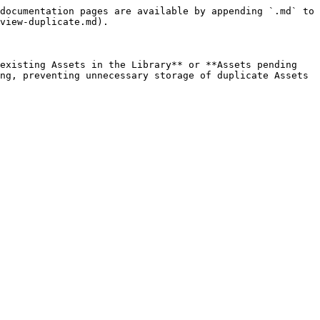
documentation pages are available by appending `.md` to 
view-duplicate.md).

existing Assets in the Library** or **Assets pending 
ng, preventing unnecessary storage of duplicate Assets 