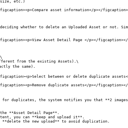
size, etc.)

figcaption><p>Compare asset information</p></figcaption>
deciding whether to delete an Uploaded Asset or not. Sim
figcaption><p>View Asset Detail Page </p></figcaption></
\

ferent from the existing Assets).\

ctly the same).

figcaption><p>Select between or delete duplicate assets<
figcaption><p>Remove duplicate assets</p></figcaption></
 for duplicates, the system notifies you that **2 images
the **Asset Detail Page**.

tent, you can **keep and upload it**.

 **delete the new upload** to avoid duplication.
