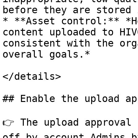
before they are stored 
* **Asset control:** *H
content uploaded to HIV
consistent with the org
overall goals.*

</details>

## Enable the upload ap
👉 The upload approval 
off by account Admins b