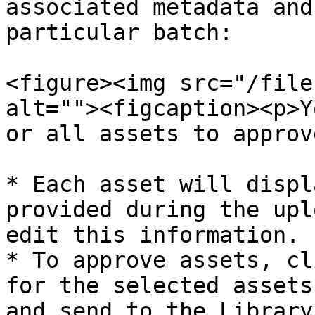
associated metadata and
particular batch:

<figure><img src="/file
alt=""><figcaption><p>Y
or all assets to approv
* Each asset will displ
provided during the upl
edit this information.

* To approve assets, cl
for the selected assets
and send to the Library