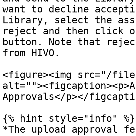
want to decline accepti
Library, select the ass
reject and then click o
button. Note that rejec
from HIVO.

<figure><img src="/file
alt=""><figcaption><p>A
Approvals</p></figcapti
{% hint style="info" %}

*The upload approval fe