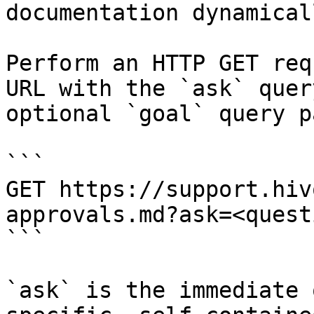
documentation dynamical
Perform an HTTP GET req
URL with the `ask` quer
optional `goal` query p
```

GET https://support.hiv
approvals.md?ask=<quest
```

`ask` is the immediate 