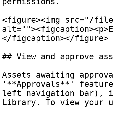
permissions.

<figure><img src="/file
alt=""><figcaption><p>E
</figcaption></figure>

## View and approve ass
Assets awaiting approva
'**Approvals**' feature
left navigation bar), i
Library. To view your u