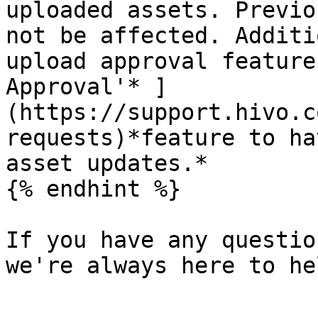
uploaded assets. Previo
not be affected. Additi
upload approval feature
Approval'* ]
(https://support.hivo.c
requests)*feature to ha
asset updates.*

{% endhint %}

If you have any questio
we're always here to hel