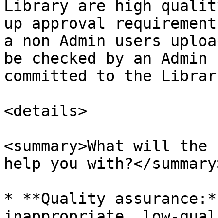
Library are high qualit
up approval requirement
a non Admin users uploa
be checked by an Admin 
committed to the Librar
<details>

<summary>What will the 
help you with?</summary>
* **Quality assurance:*
inappropriate, low-qual