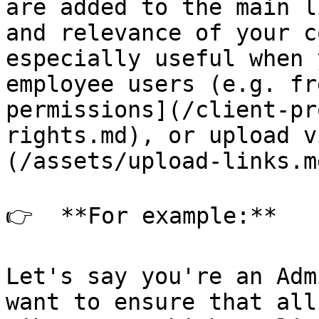
are added to the main l
and relevance of your c
especially useful when 
employee users (e.g. fr
permissions](/client-pr
rights.md), or upload v
(/assets/upload-links.md
👉  **For example:**

Let's say you're an Adm
want to ensure that all