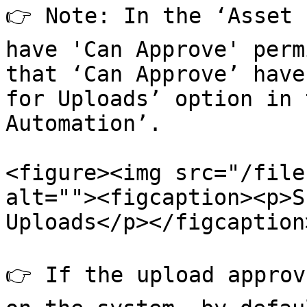
👉 Note: In the ‘Asset 
have 'Can Approve' perm
that ‘Can Approve’ have
for Uploads’ option in 
Automation’.

<figure><img src="/file
alt=""><figcaption><p>S
Uploads</p></figcaption
👉 If the upload approv