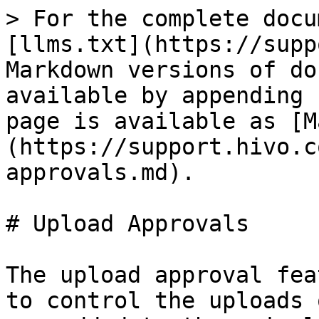
> For the complete docu
[llms.txt](https://supp
Markdown versions of do
available by appending 
page is available as [M
(https://support.hivo.c
approvals.md).

# Upload Approvals

The upload approval fea
to control the uploads 