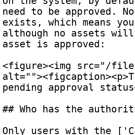
on the system, by defau
need to be approved. No
exists, which means you
although no assets will
asset is approved:

<figure><img src="/file
alt=""><figcaption><p>T
pending approval status
## Who has the authorit
Only users with the ['C