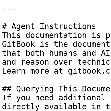
---

# Agent Instructions

This documentation is p
GitBook is the document
that both humans and AI
and reason over technic
Learn more at gitbook.co
## Querying This Docume
If you need additional 
directly available in t