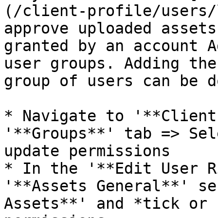
(/client-profile/users/
approve uploaded assets
granted by an account A
user groups. Adding the
group of users can be d
* Navigate to '**Client
'**Groups**' tab => Sel
update permissions

* In the '**Edit User R
'**Assets General**' se
Assets**' and *tick or 