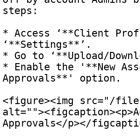
steps:

* Access ‘**Client Prof
‘**Settings**’.

* Go to ‘**Upload/Downl
* Enable the '**New Ass
Approvals**' option.

<figure><img src="/file
alt=""><figcaption><p>A
Approvals</p></figcapti