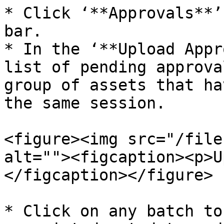
* Click ‘**Approvals**’
bar.

* In the ‘**Upload Appr
list of pending approva
group of assets that ha
the same session.

<figure><img src="/file
alt=""><figcaption><p>U
</figcaption></figure>

* Click on any batch to