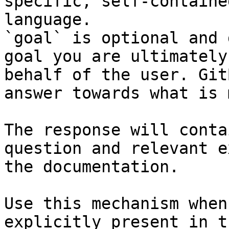
specific, self-containe
language.

`goal` is optional and 
goal you are ultimately
behalf of the user. Git
answer towards what is 
The response will conta
question and relevant e
the documentation.

Use this mechanism when
explicitly present in t