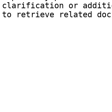
clarification or additi