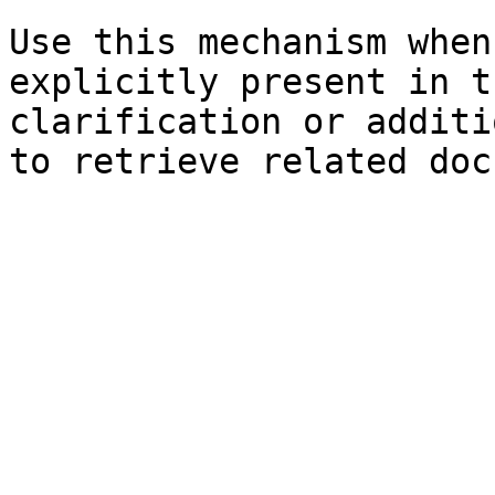
Use this mechanism when
explicitly present in t
clarification or additi