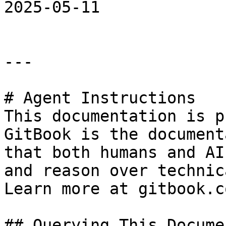
2025-05-11

---

# Agent Instructions

This documentation is p
GitBook is the document
that both humans and AI
and reason over technic
Learn more at gitbook.co
## Querying This Docume