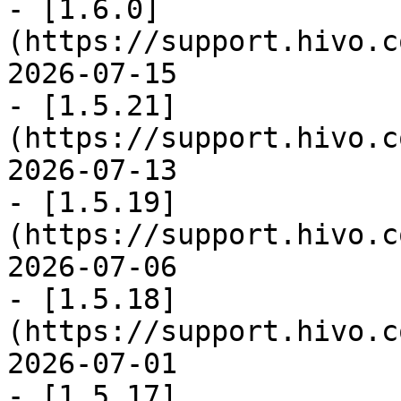
- [1.6.0]
(https://support.hivo.c
2026-07-15

- [1.5.21]
(https://support.hivo.c
2026-07-13

- [1.5.19]
(https://support.hivo.c
2026-07-06

- [1.5.18]
(https://support.hivo.c
2026-07-01

- [1.5.17]