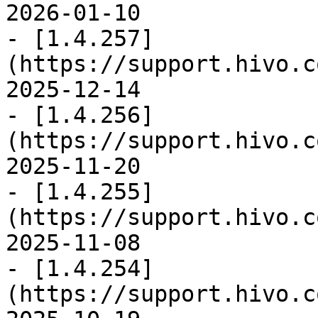
2026-01-10

- [1.4.257]
(https://support.hivo.c
2025-12-14

- [1.4.256]
(https://support.hivo.c
2025-11-20

- [1.4.255]
(https://support.hivo.c
2025-11-08

- [1.4.254]
(https://support.hivo.c