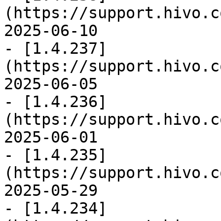
(https://support.hivo.c
2025-06-10

- [1.4.237]
(https://support.hivo.c
2025-06-05

- [1.4.236]
(https://support.hivo.c
2025-06-01

- [1.4.235]
(https://support.hivo.c
2025-05-29

- [1.4.234]