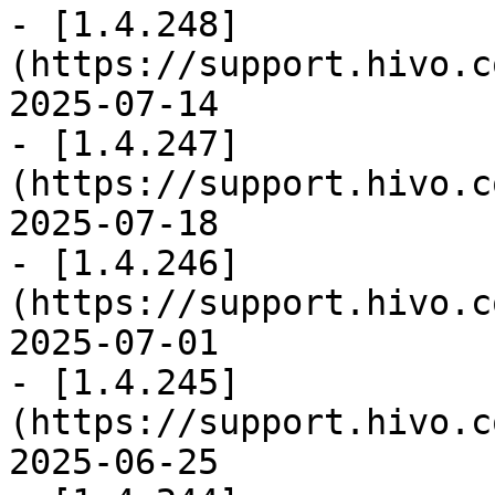
- [1.4.248]
(https://support.hivo.c
2025-07-14

- [1.4.247]
(https://support.hivo.c
2025-07-18

- [1.4.246]
(https://support.hivo.c
2025-07-01

- [1.4.245]
(https://support.hivo.c
2025-06-25
