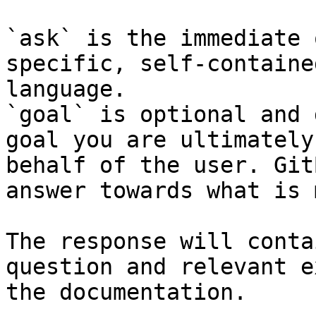
`ask` is the immediate 
specific, self-containe
language.

`goal` is optional and 
goal you are ultimately
behalf of the user. Git
answer towards what is 
The response will conta
question and relevant e
the documentation.
