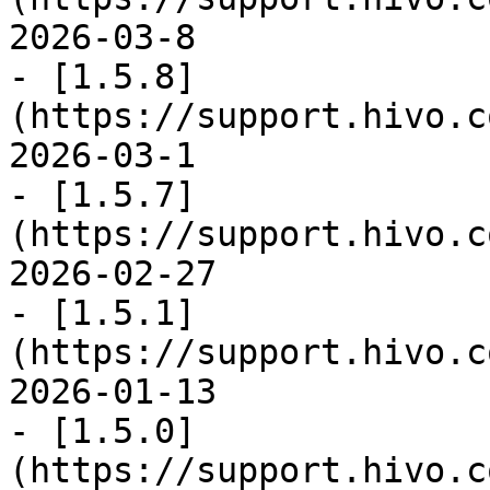
2026-03-8

- [1.5.8]
(https://support.hivo.c
2026-03-1

- [1.5.7]
(https://support.hivo.c
2026-02-27

- [1.5.1]
(https://support.hivo.c
2026-01-13

- [1.5.0]
(https://support.hivo.c