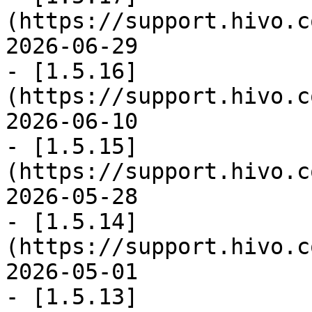
(https://support.hivo.c
2026-06-29

- [1.5.16]
(https://support.hivo.c
2026-06-10

- [1.5.15]
(https://support.hivo.c
2026-05-28

- [1.5.14]
(https://support.hivo.c
2026-05-01

- [1.5.13]