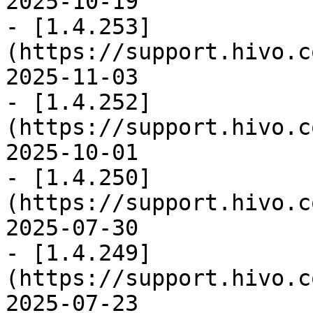
2025-10-19

- [1.4.253]
(https://support.hivo.c
2025-11-03

- [1.4.252]
(https://support.hivo.c
2025-10-01

- [1.4.250]
(https://support.hivo.c
2025-07-30

- [1.4.249]
(https://support.hivo.c
2025-07-23
