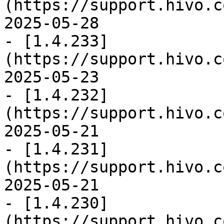
(https://support.hivo.c
2025-05-28

- [1.4.233]
(https://support.hivo.c
2025-05-23

- [1.4.232]
(https://support.hivo.c
2025-05-21

- [1.4.231]
(https://support.hivo.c
2025-05-21

- [1.4.230]
(https://support.hivo.c