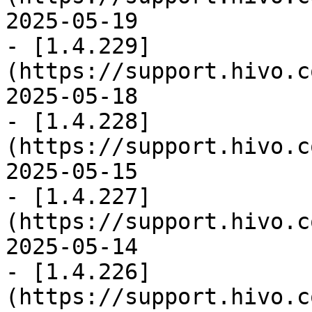
2025-05-19

- [1.4.229]
(https://support.hivo.c
2025-05-18

- [1.4.228]
(https://support.hivo.c
2025-05-15

- [1.4.227]
(https://support.hivo.c
2025-05-14

- [1.4.226]
(https://support.hivo.c