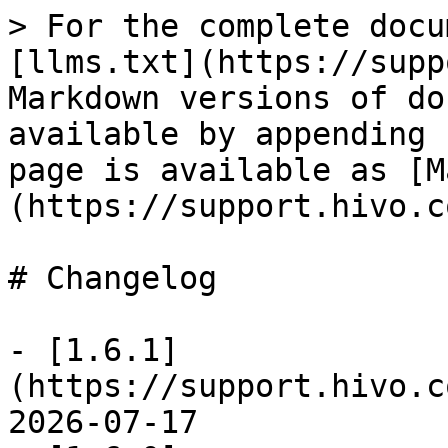
> For the complete docu
[llms.txt](https://supp
Markdown versions of do
available by appending 
page is available as [M
(https://support.hivo.c
# Changelog

- [1.6.1]
(https://support.hivo.c
2026-07-17
