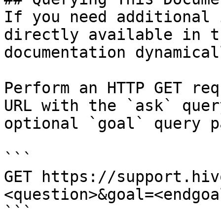
If you need additional 
directly available in t
documentation dynamical
Perform an HTTP GET req
URL with the `ask` quer
optional `goal` query p
```

GET https://support.hiv
<question>&goal=<endgoal
```
