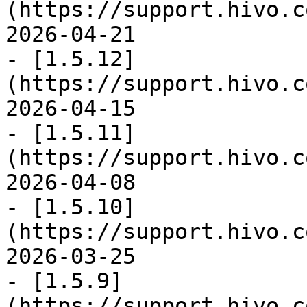
(https://support.hivo.c
2026-04-21

- [1.5.12]
(https://support.hivo.c
2026-04-15

- [1.5.11]
(https://support.hivo.c
2026-04-08

- [1.5.10]
(https://support.hivo.c
2026-03-25

- [1.5.9]
(https://support.hivo.c