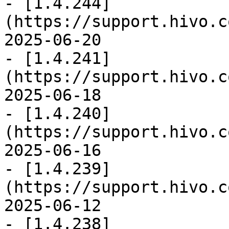
- [1.4.244]
(https://support.hivo.c
2025-06-20

- [1.4.241]
(https://support.hivo.c
2025-06-18

- [1.4.240]
(https://support.hivo.c
2025-06-16

- [1.4.239]
(https://support.hivo.c
2025-06-12

- [1.4.238]