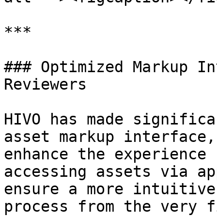
***

### Optimized Markup In
Reviewers

HIVO has made significa
asset markup interface,
enhance the experience 
accessing assets via ap
ensure a more intuitive
process from the very f