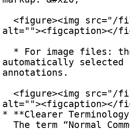
  <figure><img src="/files/OePXXBDkHjpLLa27dEdX" 
alt=""><figcaption></fi
  * For image files: the *Pen* tool is 
automatically selected 
annotations.

  <figure><img src="/files/4oQamN0wuC9SAuMnbZbb" 
alt=""><figcaption></fi
* **Clearer Terminology*
  The term “Normal Comments” has been renamed to 