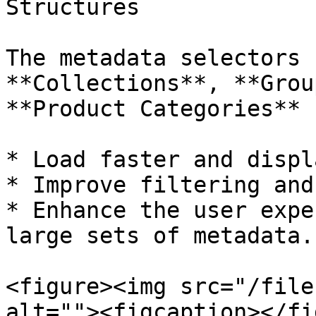
Structures

The metadata selectors 
**Collections**, **Grou
**Product Categories** 
* Load faster and displ
* Improve filtering and
* Enhance the user expe
large sets of metadata.

<figure><img src="/file
alt=""><figcaption></fi