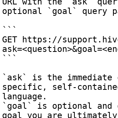
URL with the `ask` quer
optional `goal` query p
```

GET https://support.hiv
ask=<question>&goal=<en
```

`ask` is the immediate 
specific, self-containe
language.

`goal` is optional and 
goal you are ultimately