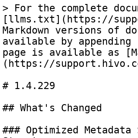
> For the complete docu
[llms.txt](https://supp
Markdown versions of do
available by appending 
page is available as [M
(https://support.hivo.c
# 1.4.229

## What's Changed

### Optimized Metadata 