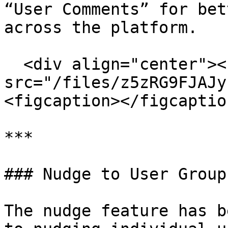
“User Comments” for bet
across the platform.

  <div align="center"><figure><img 
src="/files/z5zRG9FJAJy
<figcaption></figcaptio
***

### Nudge to User Group
The nudge feature has b