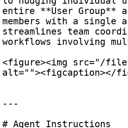
to nudging individual u
entire **User Group** a
members with a single a
streamlines team coordi
workflows involving mul
<figure><img src="/file
alt=""><figcaption></fi
---

# Agent Instructions
