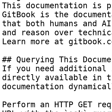
This documentation is p
GitBook is the document
that both humans and AI
and reason over technic
Learn more at gitbook.co
## Querying This Docume
If you need additional 
directly available in t
documentation dynamical
Perform an HTTP GET req