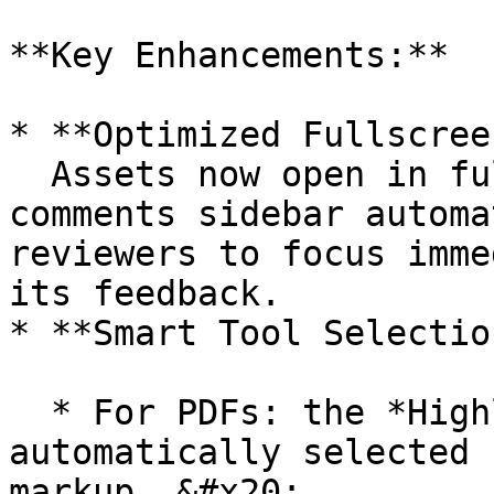
**Key Enhancements:**

* **Optimized Fullscree
  Assets now open in fullscreen view with the 
comments sidebar automa
reviewers to focus imme
its feedback.

* **Smart Tool Selection
  * For PDFs: the *Highlight* tool is 
automatically selected 
markup. &#x20;
