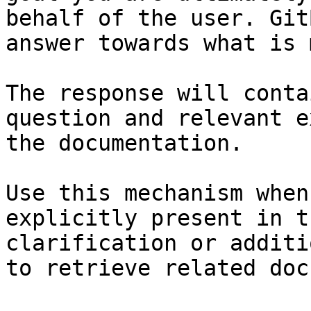
behalf of the user. Git
answer towards what is 
The response will conta
question and relevant e
the documentation.

Use this mechanism when
explicitly present in t
clarification or additi