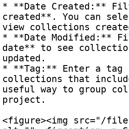
* **Date Created:** Fil
created**. You can sele
view collections create
* **Date Modified:** Fi
date** to see collectio
updated.

* **Tag:** Enter a tag 
collections that includ
useful way to group col
project.

<figure><img src="/file