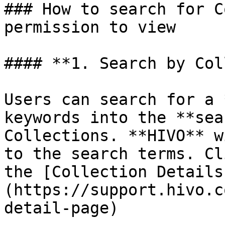
### How to search for C
permission to view

#### **1. Search by Col
Users can search for a 
keywords into the **sea
Collections. **HIVO** w
to the search terms. Cl
the [Collection Details
(https://support.hivo.c
detail-page)
