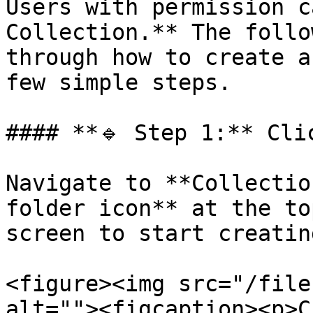
Users with permission c
Collection.** The follo
through how to create a
few simple steps.

#### **🔹 Step 1:** Cli
Navigate to **Collectio
folder icon** at the to
screen to start creatin
<figure><img src="/file
alt=""><figcaption><p>C