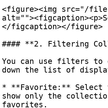
<figure><img src="/file
alt=""><figcaption><p>S
</figcaption></figure>

#### **2. Filtering Col
You can use filters to 
down the list of displa
* **Favorite:** Select 
show only the collectio
favorites.
