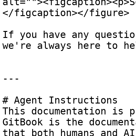
alt=""><figcaption><p>S
</figcaption></figure>

If you have any questio
we're always here to hel
---

# Agent Instructions

This documentation is p
GitBook is the document
that both humans and AI