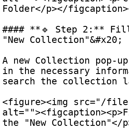
Folder</p></figcaption>
#### **🔹 Step 2:** Fil
"New Collection"&#x20;

A new Collection pop-up
in the necessary inform
search the collection l
<figure><img src="/file
alt=""><figcaption><p>F
the "New Collection"</p