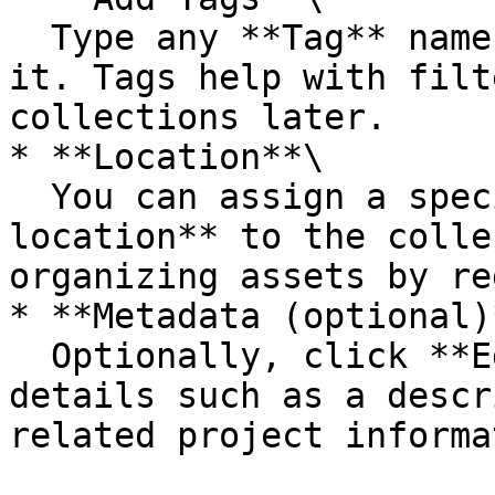
  Type any **Tag** name and press **Enter** to add 
it. Tags help with filt
collections later.

* **Location**\

  You can assign a specific **geographical 
location** to the colle
organizing assets by re
* **Metadata (optional)*
  Optionally, click **Edit Metadata** to add extra 
details such as a descr
related project informa