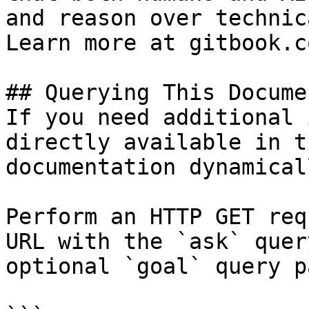
and reason over technic
Learn more at gitbook.co
## Querying This Docume
If you need additional 
directly available in t
documentation dynamical
Perform an HTTP GET req
URL with the `ask` quer
optional `goal` query p