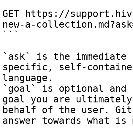
```

GET https://support.hiv
new-a-collection.md?ask
```

`ask` is the immediate 
specific, self-containe
language.

`goal` is optional and 
goal you are ultimately
behalf of the user. Git
answer towards what is 