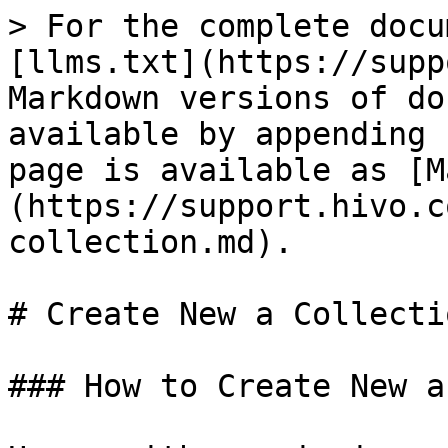
> For the complete docu
[llms.txt](https://supp
Markdown versions of do
available by appending 
page is available as [M
(https://support.hivo.c
collection.md).

# Create New a Collectio
### How to Create New a