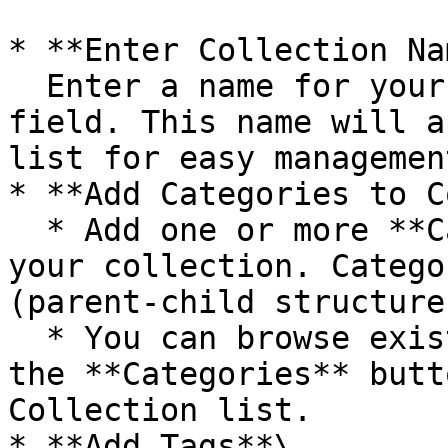
* **Enter Collection Na
  Enter a name for your collection in the **Name** 
field. This name will a
list for easy management
* **Add Categories to C
  * Add one or more **Categories** to organize 
your collection. Catego
(parent-child structure)
  * You can browse existing categories by clicking 
the **Categories** butt
Collection list.

* **Add Tags**\
