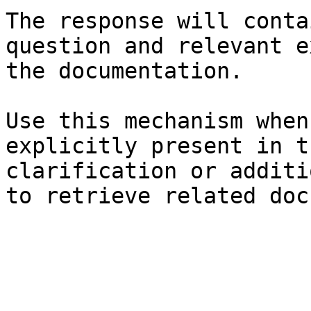
The response will conta
question and relevant e
the documentation.

Use this mechanism when
explicitly present in t
clarification or additi