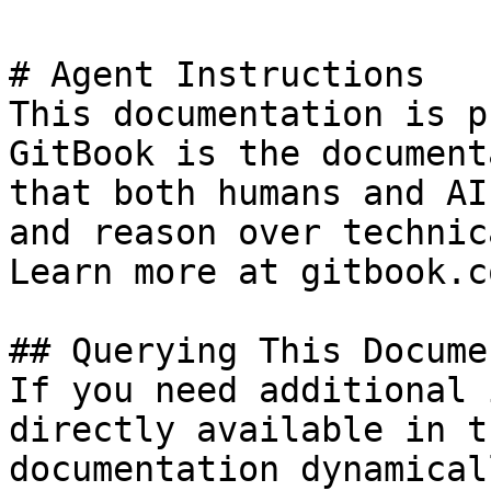
# Agent Instructions

This documentation is p
GitBook is the document
that both humans and AI
and reason over technic
Learn more at gitbook.co
## Querying This Docume
If you need additional 
directly available in t
documentation dynamical