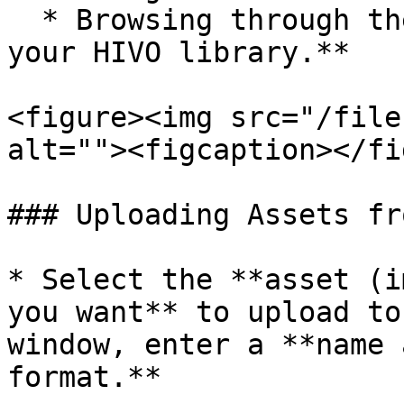
  * Browsing through the **folder structure of 
your HIVO library.**

<figure><img src="/file
alt=""><figcaption></fi
### Uploading Assets fr
* Select the **asset (i
you want** to upload to
window, enter a **name 
format.**
