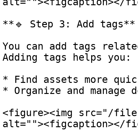
alt=""><figcaption></fi
**🔹 Step 3: Add tags**

You can add tags relate
Adding tags helps you:

* Find assets more quick
* Organize and manage d
<figure><img src="/file
alt=""><figcaption></fi