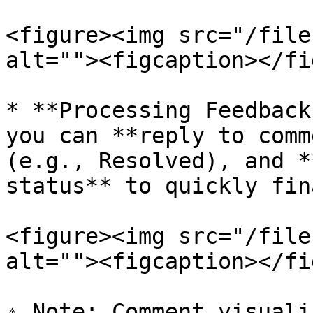
<figure><img src="/file
alt=""><figcaption></fi
* **Processing Feedback
you can **reply to comm
(e.g., Resolved), and *
status** to quickly fin
<figure><img src="/file
alt=""><figcaption></fi
⚠️ Note: Comment visuali