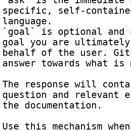
`ask` is the immediate 
specific, self-containe
language.

`goal` is optional and 
goal you are ultimately
behalf of the user. Git
answer towards what is 
The response will conta
question and relevant e
the documentation.

Use this mechanism when