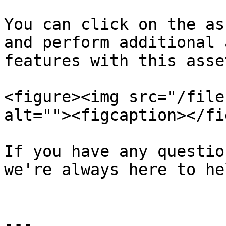
You can click on the as
and perform additional 
features with this asset
<figure><img src="/file
alt=""><figcaption></fi
If you have any questio
we're always here to hel
---
