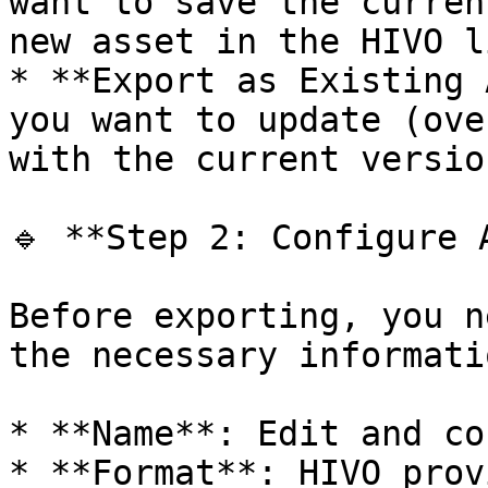
want to save the curren
new asset in the HIVO l
* **Export as Existing 
you want to update (ove
with the current version
🔹 **Step 2: Configure 
Before exporting, you n
the necessary informatio
* **Name**: Edit and co
* **Format**: HIVO prov