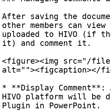
After saving the docume
other members can view 
uploaded to HIVO (if th
it) and comment it.

<figure><img src="/file
alt=""><figcaption></fi
* **Display Comment**: 
HIVO platform will be d
Plugin in PowerPoint.
