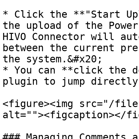
* Click the **"Start Up
the upload of the Power
HIVO Connector will aut
between the current pre
the system.&#x20;

* You can **click the d
plugin to jump directly
<figure><img src="/file
alt=""><figcaption></fi
### Managing Comments a