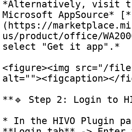
*Alternatively, visit t
Microsoft AppSource* [*
(https://marketplace.mi
us/product/office/WA200
select "Get it app".*

<figure><img src="/file
alt=""><figcaption></fi
**🔹 Step 2: Login to H
* In the HIVO Plugin pa
**Login tab** -> Enter 