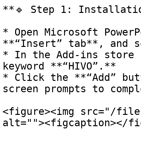
**🔹 Step 1: Installati
* Open Microsoft PowerP
**“Insert” tab**, and s
* In the Add-ins store 
keyword **“HIVO”.**

* Click the **“Add” but
screen prompts to compl
<figure><img src="/file
alt=""><figcaption></fi