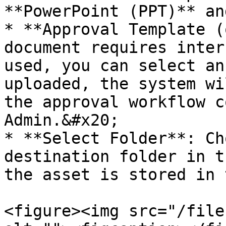
**PowerPoint (PPT)** an
* **Approval Template (
document requires inter
used, you can select an
uploaded, the system wi
the approval workflow c
Admin.&#x20;

* **Select Folder**: Ch
destination folder in t
the asset is stored in 
<figure><img src="/file