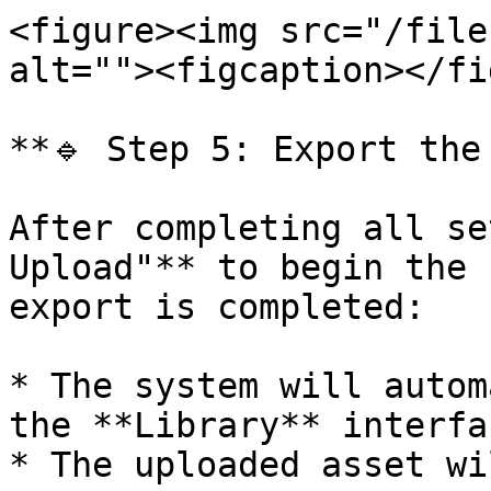
<figure><img src="/file
alt=""><figcaption></fi
**🔹 Step 5: Export the
After completing all se
Upload"** to begin the 
export is completed:

* The system will autom
the **Library** interfac
* The uploaded asset wi