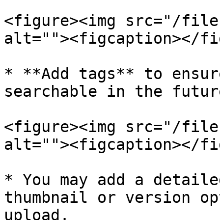
<figure><img src="/file
alt=""><figcaption></fi
* **Add tags** to ensur
searchable in the futur
<figure><img src="/file
alt=""><figcaption></fi
* You may add a detaile
thumbnail or version op
upload.
