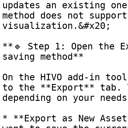
updates an existing one
method does not support
visualization.&#x20;

**🔹 Step 1: Open the E
saving method**

On the HIVO add-in tool
to the **Export** tab. 
depending on your needs:
* **Export as New Asset