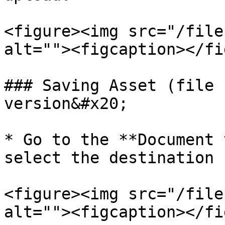
<figure><img src="/file
alt=""><figcaption></fi
### Saving Asset (file 
version&#x20;

* Go to the **Document 
select the destination 
<figure><img src="/file
alt=""><figcaption></fi