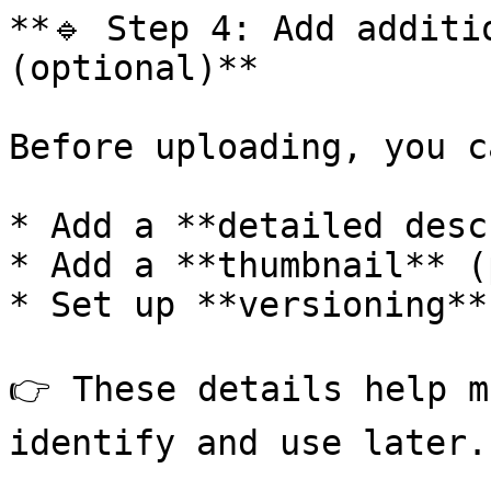
**🔹 Step 4: Add additi
(optional)**

Before uploading, you ca
* Add a **detailed desc
* Add a **thumbnail** (
* Set up **versioning**
👉 These details help m
identify and use later.
