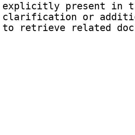
explicitly present in t
clarification or additi