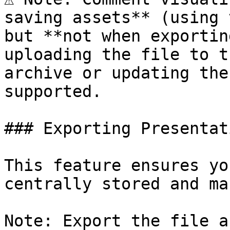
saving assets** (using 
but **not when exportin
uploading the file to t
archive or updating the
supported.

### Exporting Presentat
This feature ensures yo
centrally stored and ma
Note: Export the file a