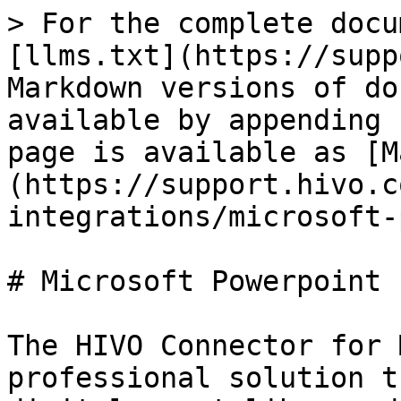
> For the complete docu
[llms.txt](https://supp
Markdown versions of do
available by appending 
page is available as [M
(https://support.hivo.c
integrations/microsoft-
# Microsoft Powerpoint 
The HIVO Connector for 
professional solution t