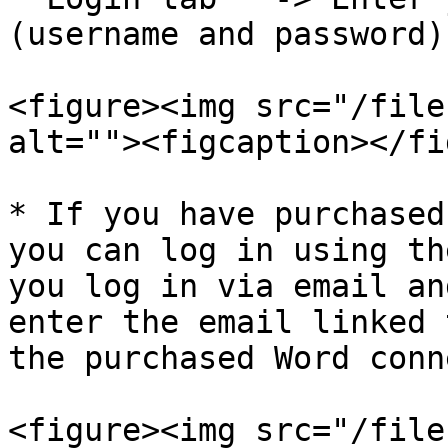
(username and password).
<figure><img src="/file
alt=""><figcaption></fi
* If you have purchased
you can log in using th
you log in via email an
enter the email linked 
the purchased Word conn
<figure><img src="/file