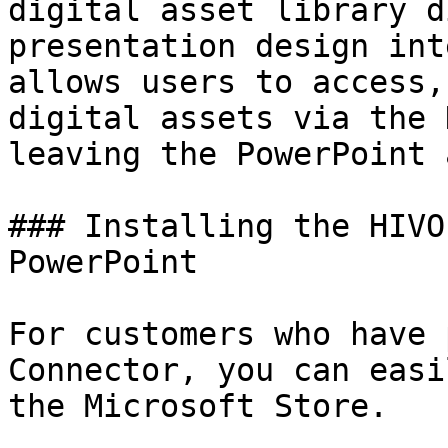
digital asset library d
presentation design int
allows users to access,
digital assets via the 
leaving the PowerPoint 
### Installing the HIVO
PowerPoint

For customers who have 
Connector, you can easi
the Microsoft Store.
