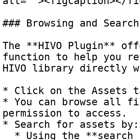
alt=""><figcaption></fi
### Browsing and Search
The **HIVO Plugin** off
function to help you re
HIVO library directly w
* Click on the Assets t
* You can browse all fi
permission to access.

* Search for assets by:

  * Using the **search bar** combined with tags.
