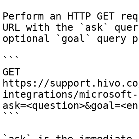
Perform an HTTP GET req
URL with the `ask` quer
optional `goal` query p
```

GET 
https://support.hivo.co
integrations/microsoft-
ask=<question>&goal=<en
```
