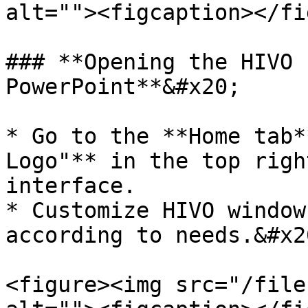
alt=""><figcaption></fi
### **Opening the HIVO 
PowerPoint**&#x20;

* Go to the **Home tab*
Logo"** in the top righ
interface.

* Customize HIVO window
according to needs.&#x20
<figure><img src="/file