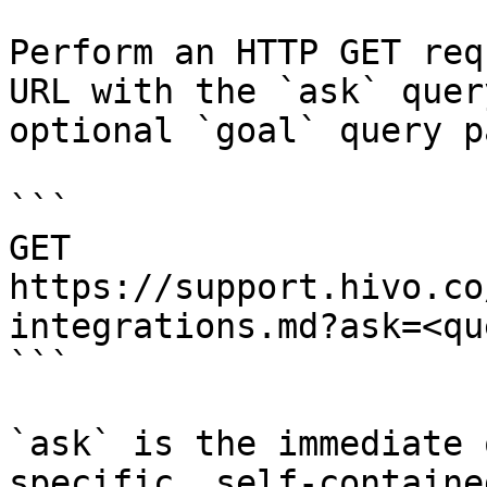
Perform an HTTP GET req
URL with the `ask` quer
optional `goal` query p
```

GET 
https://support.hivo.co
integrations.md?ask=<qu
```

`ask` is the immediate 
specific, self-containe