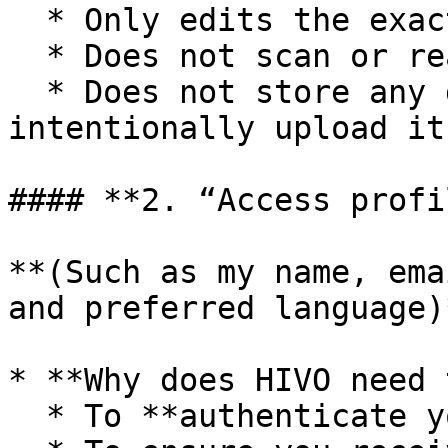
  * Only edits the exact part you select.

  * Does not scan or read your entire document.

  * Does not store any document content unless you 
intentionally upload it
#### **2. “Access profi
**(Such as my name, ema
and preferred language)*
* **Why does HIVO need 
  * To **authenticate your account** with HIVO.
