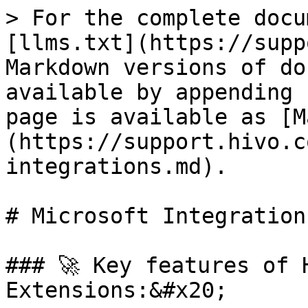
> For the complete docu
[llms.txt](https://supp
Markdown versions of do
available by appending 
page is available as [M
(https://support.hivo.c
integrations.md).

# Microsoft Integrations
### 🚀 Key features of 
Extensions:&#x20;
