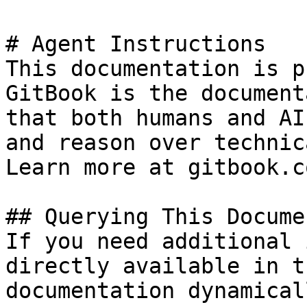
# Agent Instructions

This documentation is p
GitBook is the document
that both humans and AI
and reason over technic
Learn more at gitbook.co
## Querying This Docume
If you need additional 
directly available in t
documentation dynamical