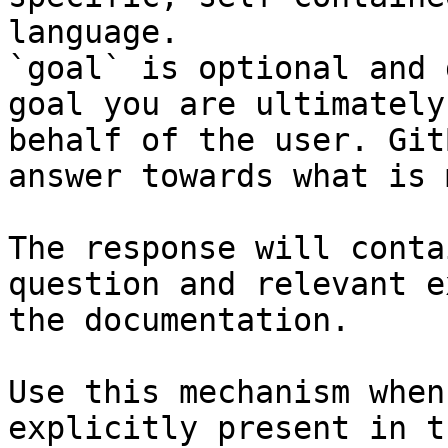
language.

`goal` is optional and 
goal you are ultimately
behalf of the user. Git
answer towards what is 
The response will conta
question and relevant e
the documentation.

Use this mechanism when
explicitly present in t