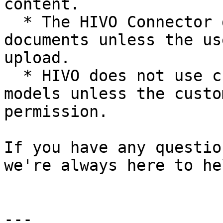
content.

  * The HIVO Connector does **not** transmit 
documents unless the us
upload.

  * HIVO does not use customer data to train AI 
models unless the custo
permission.

If you have any questio
we're always here to hel
---
