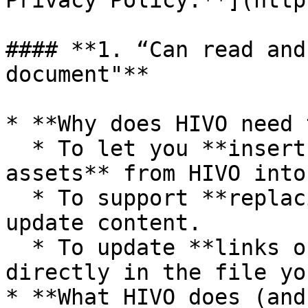
Privacy Policy.**](http
#### **1. “Can read and
document"**

* **Why does HIVO need 
  * To let you **insert images, videos, or other 
assets** from HIVO into
  * To support **replacing assets** when you 
update content.

  * To update **links or metadata** from HIVO 
directly in the file yo
* **What HIVO does (and