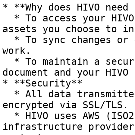
* **Why does HIVO need 
  * To access your HIVO library and retrieve 
assets you choose to in
  * To sync changes or download assets as you 
work.

  * To maintain a secure connection between your 
document and your HIVO 
* **Security**

  * All data transmitted over the Internet is 
encrypted via SSL/TLS.

  * HIVO uses AWS (ISO27001, SOC 2), and the 
infrastructure provider