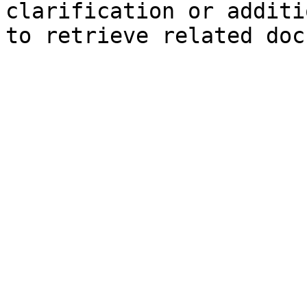
clarification or additi