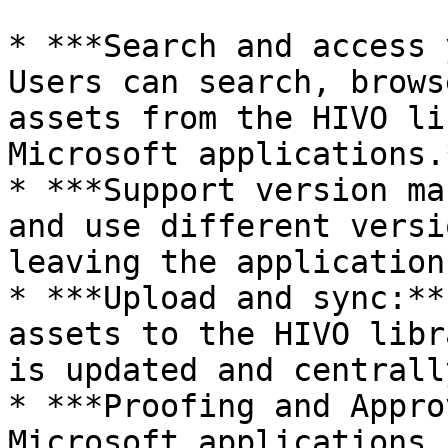
* ***Search and access 
Users can search, brows
assets from the HIVO li
Microsoft applications.
* ***Support version ma
and use different versi
leaving the application
* ***Upload and sync:**
assets to the HIVO libr
is updated and centrall
* ***Proofing and Appro
Microsoft applications 