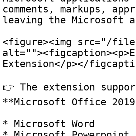
comments, markups, appr
leaving the Microsoft a
<figure><img src="/file
alt=""><figcaption><p>E
Extension</p></figcapti
👉 The extension suppor
**Microsoft Office 2019
* Microsoft Word

* Microsoft Powerpoint
