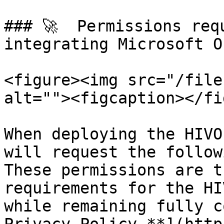
### 🚀  Permissions req
integrating Microsoft O
<figure><img src="/file
alt=""><figcaption></fi
When deploying the HIVO
will request the follow
These permissions are t
requirements for the HI
while remaining fully c