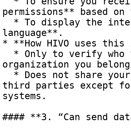
  * To ensure you receive the **correct access 
permissions** based on 
  * To display the interface in your **preferred 
language**.

* **How HIVO uses this 
  * Only to verify who you are and which 
organization you belong 
  * Does not share your profile information with 
third parties except fo
systems.

#### **3. “Can send dat