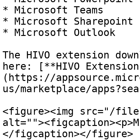
* Microsoft Teams

* Microsoft Sharepoint

* Microsoft Outlook

The HIVO extension down
here: [**HIVO Extension
(https://appsource.micr
us/marketplace/apps?sea
<figure><img src="/file
alt=""><figcaption><p>M
</figcaption></figure>
