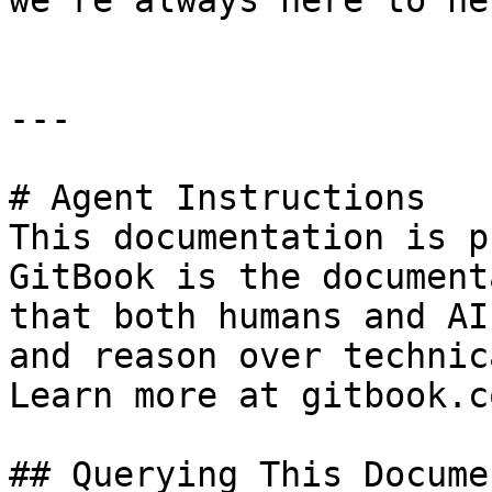
we're always here to hel
---

# Agent Instructions

This documentation is p
GitBook is the document
that both humans and AI
and reason over technic
Learn more at gitbook.co
## Querying This Docume