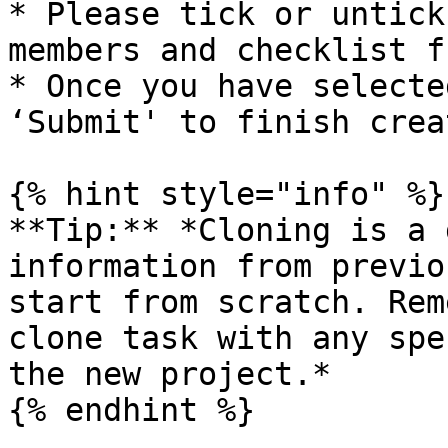
* Please tick or untick
members and checklist f
* Once you have selecte
‘Submit' to finish crea
{% hint style="info" %}

**Tip:** *Cloning is a 
information from previo
start from scratch. Rem
clone task with any spe
the new project.*

{% endhint %}
