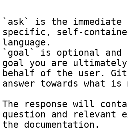
```

`ask` is the immediate 
specific, self-containe
language.

`goal` is optional and 
goal you are ultimately
behalf of the user. Git
answer towards what is 
The response will conta
question and relevant e
the documentation.
