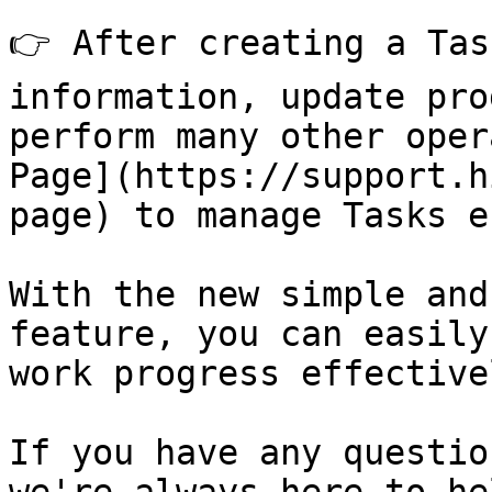
👉 After creating a Tas
information, update pro
perform many other oper
Page](https://support.h
page) to manage Tasks e
With the new simple and
feature, you can easily
work progress effective
If you have any questio