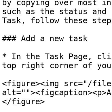
by copying over most in
such as the status and 
Task, follow these steps
### Add a new task

* In the Task Page, cli
top right corner of you
<figure><img src="/file
alt=""><figcaption><p>A
</figure>
