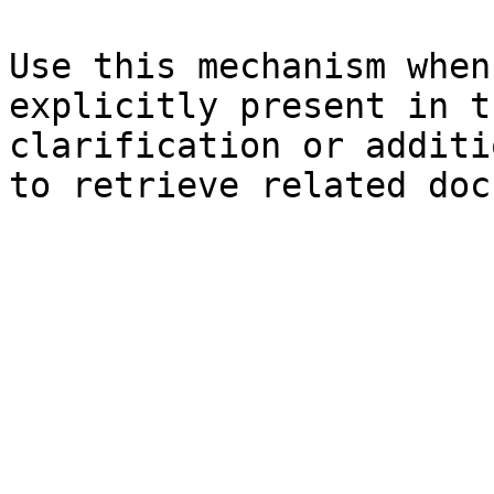
Use this mechanism when
explicitly present in t
clarification or additi