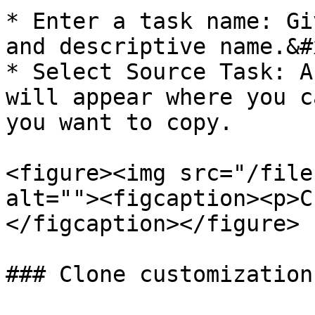
* Enter a task name: Gi
and descriptive name.&#x
* Select Source Task: A
will appear where you c
you want to copy.

<figure><img src="/file
alt=""><figcaption><p>C
</figcaption></figure>

### Clone customization
