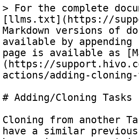
> For the complete docu
[llms.txt](https://supp
Markdown versions of do
available by appending 
page is available as [M
(https://support.hivo.c
actions/adding-cloning-
# Adding/Cloning Tasks

Cloning from another Ta
have a similar previous