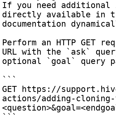
If you need additional 
directly available in t
documentation dynamical
Perform an HTTP GET req
URL with the `ask` quer
optional `goal` query p
```

GET https://support.hiv
actions/adding-cloning-
<question>&goal=<endgoal