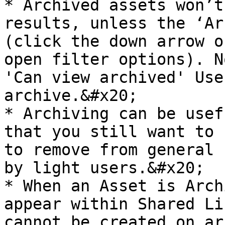
* Archived assets won’t
results, unless the ‘Ar
(click the down arrow o
open filter options). N
'Can view archived' Use
archive.&#x20;

* Archiving can be usef
that you still want to 
to remove from general 
by light users.&#x20;

* When an Asset is Arch
appear within Shared Li
cannot be created on ar