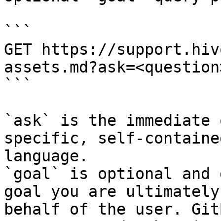
```

GET https://support.hiv
assets.md?ask=<question
```

`ask` is the immediate 
specific, self-containe
language.

`goal` is optional and 
goal you are ultimately
behalf of the user. Git