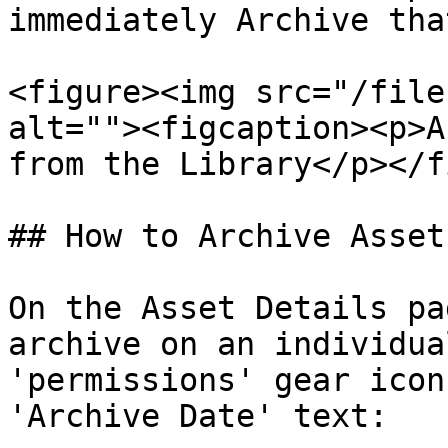
immediately Archive tha
<figure><img src="/file
alt=""><figcaption><p>A
from the Library</p></f
## How to Archive Asset
On the Asset Details pa
archive on an individua
'permissions' gear icon
'Archive Date' text:
