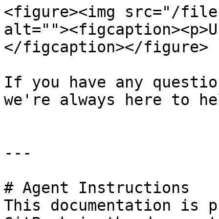
<figure><img src="/file
alt=""><figcaption><p>U
</figcaption></figure>

If you have any questio
we're always here to hel
---

# Agent Instructions

This documentation is p