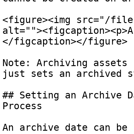
<figure><img src="/file
alt=""><figcaption><p>A
</figcaption></figure>

Note: Archiving assets 
just sets an archived s
## Setting an Archive D
Process

An archive date can be 