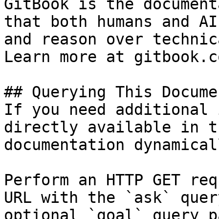
GitBook is the document
that both humans and AI
and reason over technic
Learn more at gitbook.co
## Querying This Docume
If you need additional 
directly available in t
documentation dynamical
Perform an HTTP GET req
URL with the `ask` quer
optional `goal` query p