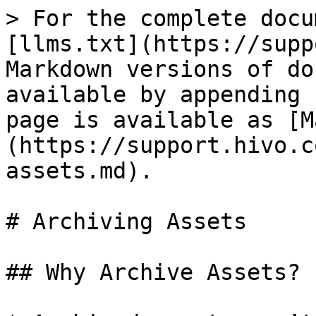
> For the complete docu
[llms.txt](https://supp
Markdown versions of do
available by appending 
page is available as [M
(https://support.hivo.c
assets.md).

# Archiving Assets

## Why Archive Assets?
