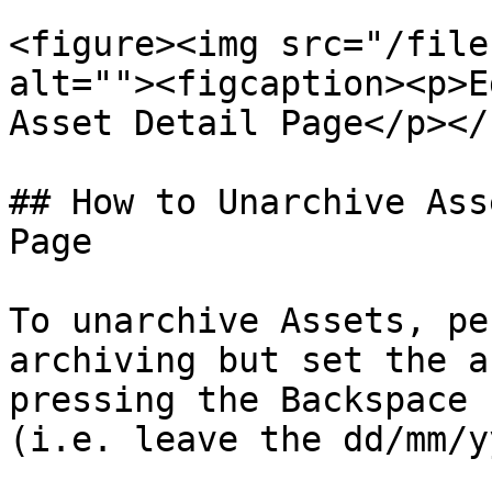
<figure><img src="/file
alt=""><figcaption><p>E
Asset Detail Page</p></
## How to Unarchive Ass
Page

To unarchive Assets, pe
archiving but set the a
pressing the Backspace 
(i.e. leave the dd/mm/y