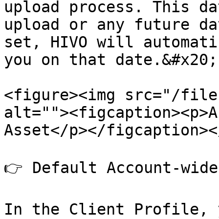
upload process. This da
upload or any future da
set, HIVO will automati
you on that date.&#x20;

<figure><img src="/file
alt=""><figcaption><p>A
Asset</p></figcaption><
👉 Default Account-wide
In the Client Profile, 