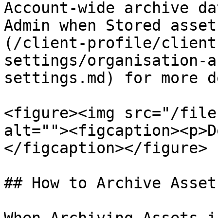
Account-wide archive da
Admin when Stored asset
(/client-profile/client
settings/organisation-a
settings.md) for more d
<figure><img src="/file
alt=""><figcaption><p>D
</figcaption></figure>

## How to Archive Asset