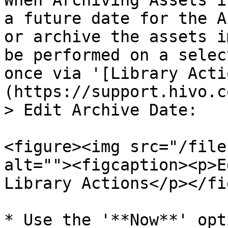
When Archiving Assets i
a future date for the A
or archive the assets i
be performed on a selec
once via '[Library Acti
(https://support.hivo.c
> Edit Archive Date:

<figure><img src="/file
alt=""><figcaption><p>E
Library Actions</p></fi
* Use the '**Now**' opt