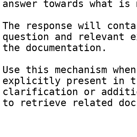
answer towards what is 
The response will conta
question and relevant e
the documentation.

Use this mechanism when
explicitly present in t
clarification or additi