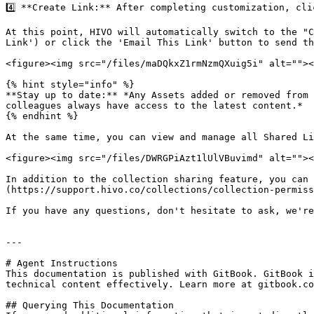
4️⃣ **Create Link:** After completing customization, cl
At this point, HIVO will automatically switch to the "C
Link') or click the 'Email This Link' button to send th
<figure><img src="/files/maDQkxZ1rmNzmQXuig5i" alt=""><
{% hint style="info" %}

**Stay up to date:** *Any Assets added or removed from 
colleagues always have access to the latest content.*

{% endhint %}

At the same time, you can view and manage all Shared Li
<figure><img src="/files/DWRGPiAzt1lUlVBuvimd" alt=""><
In addition to the collection sharing feature, you can 
(https://support.hivo.co/collections/collection-permiss
If you have any questions, don't hesitate to ask, we're
---

# Agent Instructions

This documentation is published with GitBook. GitBook i
technical content effectively. Learn more at gitbook.co
## Querying This Documentation
