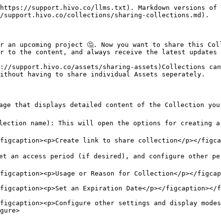
https://support.hivo.co/llms.txt). Markdown versions of 
/support.hivo.co/collections/sharing-collections.md).

r an upcoming project 🤔. Now you want to share this Col
r to the content, and always receive the latest updates 
://support.hivo.co/assets/sharing-assets)Collections can
ithout having to share individual Assets seperately.

page that displays detailed content of the Collection you
lection name): This will open the options for creating a 
figcaption><p>Create link to share collection</p></figca
et an access period (if desired), and configure other per
figcaption><p>Usage or Reason for Collection</p></figcap
figcaption><p>Set an Expiration Date</p></figcaption></f
figcaption><p>Configure other settings and display modes
gure>
