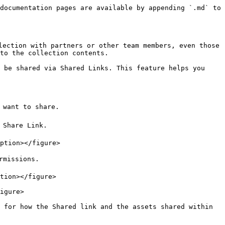
documentation pages are available by appending `.md` to 
lection with partners or other team members, even those 
to the collection contents.

 be shared via Shared Links. This feature helps you 
 want to share.

Share Link.

ption></figure>

missions.

tion></figure>

igure>

 for how the Shared link and the assets shared within 