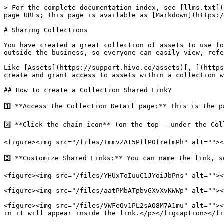
> For the complete documentation index, see [llms.txt](
page URLs; this page is available as [Markdown](https:/
# Sharing Collections

You have created a great collection of assets to use fo
outside the business, so everyone can easily view, refe
Like [Assets](https://support.hivo.co/assets)[, ](https
create and grant access to assets within a collection w
## How to create a Collection Shared Link?

1️⃣ **Access the Collection Detail page:** This is the 
2️⃣ **Click the chain icon** (on the top - under the Col
<figure><img src="/files/TmmvZAt5PflP0frefmPh" alt=""><
3️⃣ **Customize Shared Links:** You can name the link, s
<figure><img src="/files/YHUxToIuuC1JYoiJbPns" alt=""><
<figure><img src="/files/aatPMbATpbvGXvXvKWWp" alt=""><
<figure><img src="/files/VWFeOv1PL2sAO8M7A1mu" alt=""><
in it will appear inside the link.</p></figcaption></fi