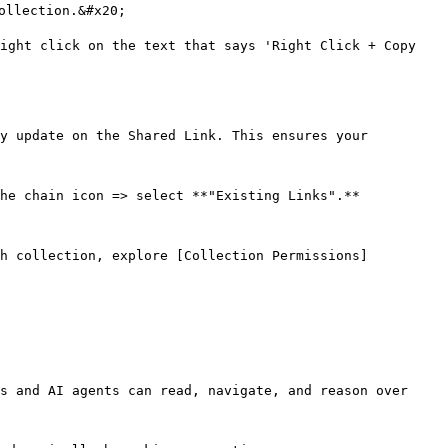
ollection.&#x20;

ight click on the text that says 'Right Click + Copy 
y update on the Shared Link. This ensures your 
he chain icon => select **"Existing Links".**

ch collection, explore [Collection Permissions]
s and AI agents can read, navigate, and reason over 