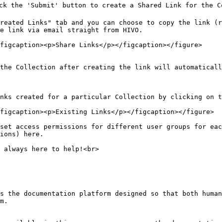
ick the 'Submit' button to create a Shared Link for the C
reated Links" tab and you can choose to copy the link (r
e link via email straight from HIVO.

figcaption><p>Share Links</p></figcaption></figure>

the Collection after creating the link will automaticall
nks created for a particular Collection by clicking on t
figcaption><p>Existing Links</p></figcaption></figure>

set access permissions for different user groups for ea
ions) here.

 always here to help!<br>

s the documentation platform designed so that both human
m.
