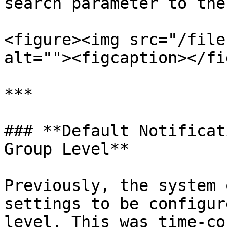
search parameter to the
<figure><img src="/file
alt=""><figcaption></fi
***

### **Default Notificat
Group Level**

Previously, the system 
settings to be configur
level. This was time-co