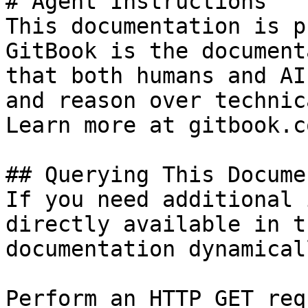
# Agent Instructions

This documentation is p
GitBook is the document
that both humans and AI
and reason over technic
Learn more at gitbook.co
## Querying This Docume
If you need additional 
directly available in t
documentation dynamical
Perform an HTTP GET req