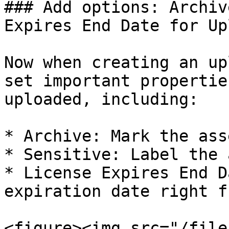
### Add options: Archiv
Expires End Date for Up
Now when creating an up
set important propertie
uploaded, including:

* Archive: Mark the ass
* Sensitive: Label the 
* License Expires End D
expiration date right f
<figure><img src="/file