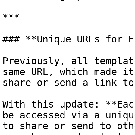
***

### **Unique URLs for E
Previously, all templat
same URL, which made it
share or send a link to
With this update: **Eac
be accessed via a uniqu
to share or send to oth