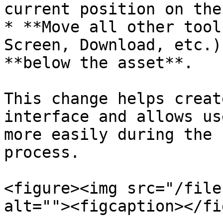
current position on the
* **Move all other tool
Screen, Download, etc.)
**below the asset**.

This change helps creat
interface and allows us
more easily during the 
process.

<figure><img src="/file
alt=""><figcaption></fi