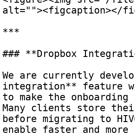
alt=""><figcaption></fi
***

### **Dropbox Integrati
We are currently develo
integration** feature w
to make the onboarding 
Many clients store thei
before migrating to HIV
enable faster and more 