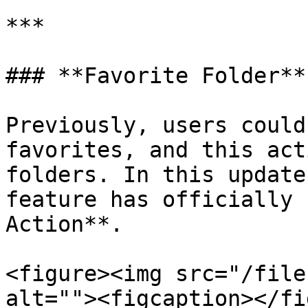
***

### **Favorite Folder**

Previously, users could
favorites, and this act
folders. In this update
feature has officially 
Action**.

<figure><img src="/file
alt=""><figcaption></fi