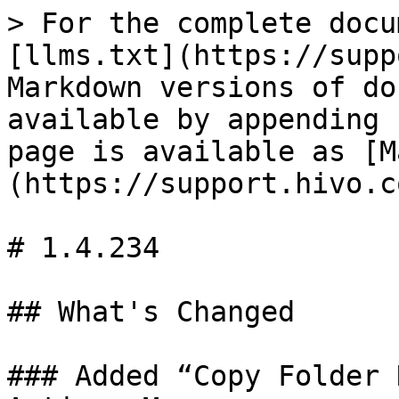
> For the complete docu
[llms.txt](https://supp
Markdown versions of do
available by appending 
page is available as [M
(https://support.hivo.c
# 1.4.234

## What's Changed

### Added “Copy Folder 