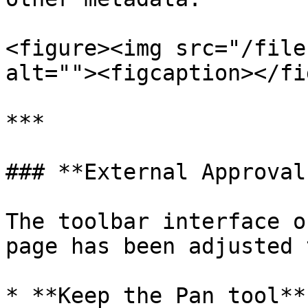
<figure><img src="/file
alt=""><figcaption></fi
***

### **External Approval
The toolbar interface o
page has been adjusted 
* **Keep the Pan tool**