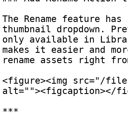
The Rename feature has 
thumbnail dropdown. Pre
only available in Libra
makes it easier and mor
rename assets right fro
<figure><img src="/file
alt=""><figcaption></fi
***
