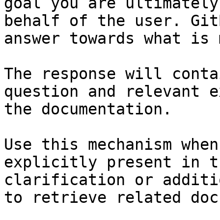
goal you are ultimately
behalf of the user. Git
answer towards what is 
The response will conta
question and relevant e
the documentation.

Use this mechanism when
explicitly present in t
clarification or additi