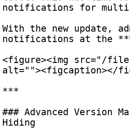
notifications for multi
With the new update, ad
notifications at the **
<figure><img src="/file
alt=""><figcaption></fi
***

### Advanced Version Ma
Hiding
