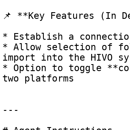
📌 **Key Features (In D
* Establish a connectio
* Allow selection of fo
import into the HIVO sys
* Option to toggle **co
two platforms

---
