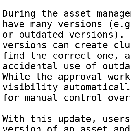
During the asset manage
have many versions (e.g
or outdated versions). 
versions can create clu
find the correct one, a
accidental use of outda
While the approval work
visibility automaticall
for manual control over
With this update, users
version of an asset and