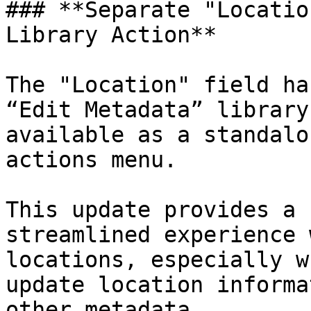
### **Separate "Locatio
Library Action**

The "Location" field ha
“Edit Metadata” library
available as a standalo
actions menu.

This update provides a 
streamlined experience 
locations, especially w
update location informa
other metadata.
