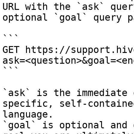
URL with the `ask` quer
optional `goal` query p
```

GET https://support.hiv
ask=<question>&goal=<en
```

`ask` is the immediate 
specific, self-containe
language.

`goal` is optional and 