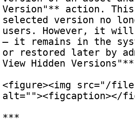
Version"** action. This
selected version no lon
users. However, it will
— it remains in the sys
or restored later by ad
View Hidden Versions"**
<figure><img src="/file
alt=""><figcaption></fi
***
