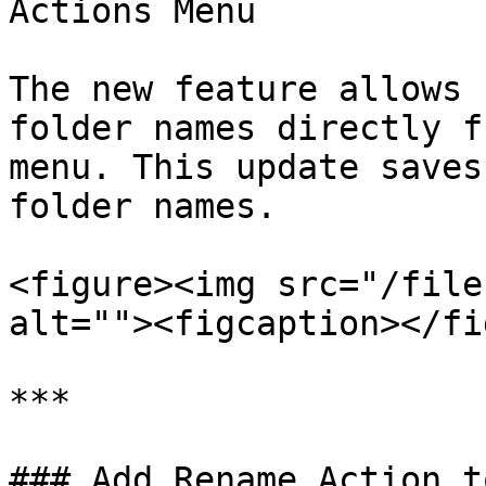
Actions Menu

The new feature allows 
folder names directly f
menu. This update saves
folder names.

<figure><img src="/file
alt=""><figcaption></fi
***

### Add Rename Action t