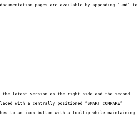
documentation pages are available by appending `.md` to 
 the latest version on the right side and the second 
laced with a centrally positioned “SMART COMPARE” 
hes to an icon button with a tooltip while maintaining 