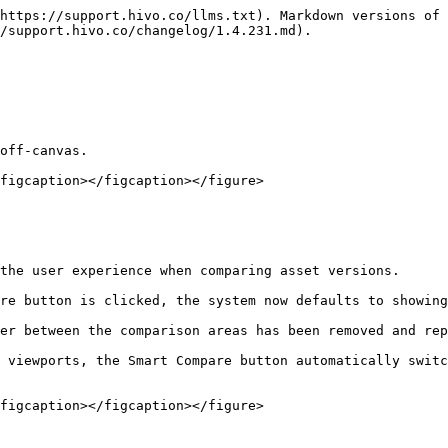
https://support.hivo.co/llms.txt). Markdown versions of 
/support.hivo.co/changelog/1.4.231.md).

off-canvas.

figcaption></figcaption></figure>

the user experience when comparing asset versions.

re button is clicked, the system now defaults to showing
er between the comparison areas has been removed and rep
 viewports, the Smart Compare button automatically switc
figcaption></figcaption></figure>
