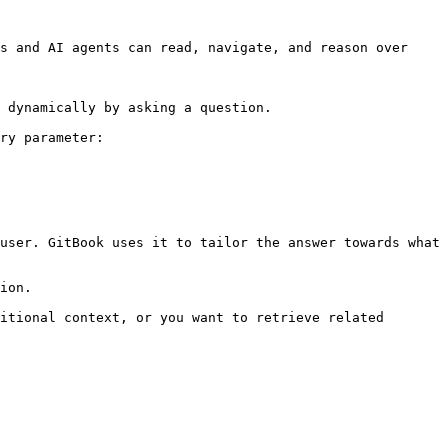
s and AI agents can read, navigate, and reason over 
 dynamically by asking a question.

ry parameter:

user. GitBook uses it to tailor the answer towards what 
ion.

itional context, or you want to retrieve related 