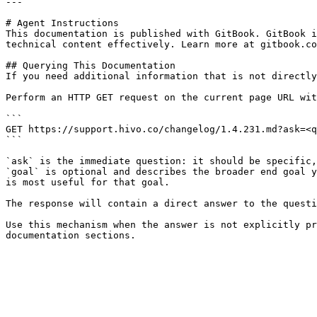
---

# Agent Instructions

This documentation is published with GitBook. GitBook i
technical content effectively. Learn more at gitbook.co
## Querying This Documentation

If you need additional information that is not directly
Perform an HTTP GET request on the current page URL wit
```

GET https://support.hivo.co/changelog/1.4.231.md?ask=<q
```

`ask` is the immediate question: it should be specific,
`goal` is optional and describes the broader end goal y
is most useful for that goal.

The response will contain a direct answer to the questi
Use this mechanism when the answer is not explicitly pr