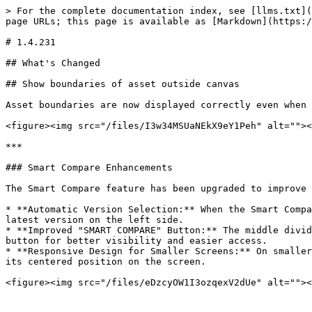
> For the complete documentation index, see [llms.txt](
page URLs; this page is available as [Markdown](https:/
# 1.4.231

## What's Changed

## Show boundaries of asset outside canvas

Asset boundaries are now displayed correctly even when 
<figure><img src="/files/I3w34MSUaNEkX9eY1Peh" alt=""><
***

### Smart Compare Enhancements

The Smart Compare feature has been upgraded to improve 
* **Automatic Version Selection:** When the Smart Compa
latest version on the left side.

* **Improved "SMART COMPARE" Button:** The middle divid
button for better visibility and easier access.

* **Responsive Design for Smaller Screens:** On smaller
its centered position on the screen.

<figure><img src="/files/eDzcyOW1I3ozqexV2dUe" alt=""><