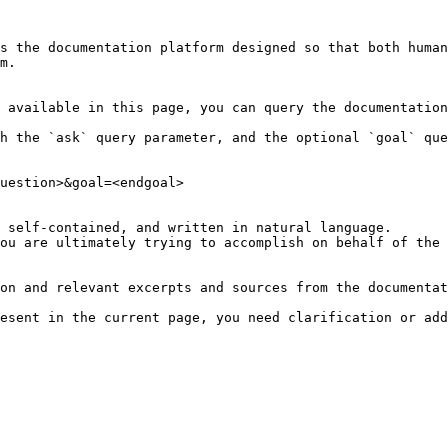
s the documentation platform designed so that both human
m.

 available in this page, you can query the documentation
h the `ask` query parameter, and the optional `goal` que
uestion>&goal=<endgoal>

 self-contained, and written in natural language.

ou are ultimately trying to accomplish on behalf of the 
on and relevant excerpts and sources from the documentat
esent in the current page, you need clarification or add