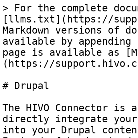
> For the complete docu
[llms.txt](https://supp
Markdown versions of do
available by appending 
page is available as [M
(https://support.hivo.c
# Drupal

The HIVO Connector is a
directly integrate your
into your Drupal conten