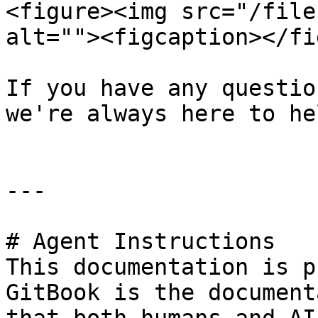
<figure><img src="/file
alt=""><figcaption></fi
If you have any questio
we're always here to hel
---

# Agent Instructions

This documentation is p
GitBook is the document