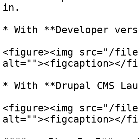
in.

* With **Developer vers
<figure><img src="/file
alt=""><figcaption></fi
* With **Drupal CMS Lau
<figure><img src="/file
alt=""><figcaption></fi