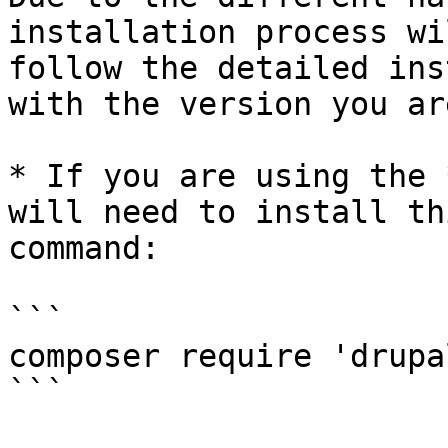
installation process wi
follow the detailed ins
with the version you ar
* If you are using the 
will need to install th
command:

```

composer require 'drupa
```
