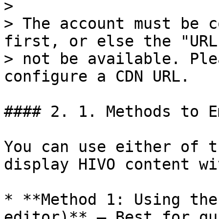
>

> The account must be c
first, or else the "URL
> not be available. Ple
configure a CDN URL.

#### 2. 1. Methods to E
You can use either of t
display HIVO content wi
* **Method 1: Using the
editor)** – Best for qu