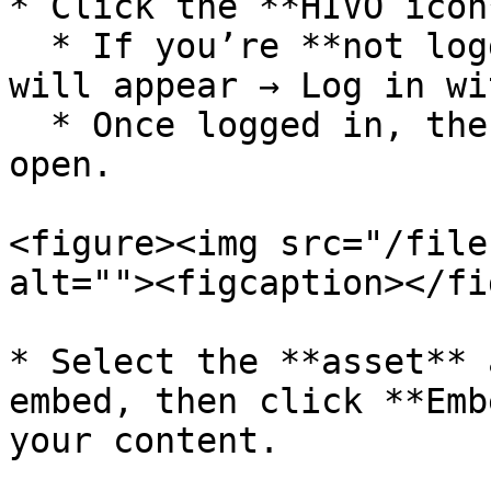
* Click the **HIVO icon*
  * If you’re **not logged in**, a login window 
will appear → Log in wi
  * Once logged in, the **HIVO library** will 
open.

<figure><img src="/file
alt=""><figcaption></fi
* Select the **asset** 
embed, then click **Emb
your content.
