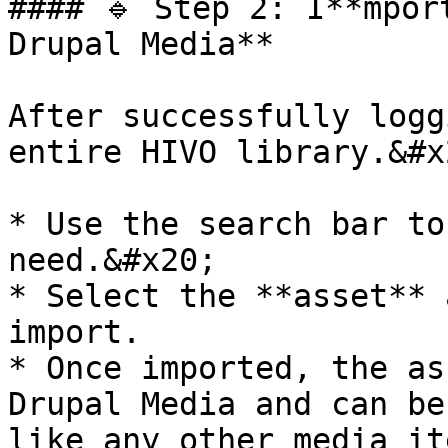
#### 🔹 Step 2: I**mpor
Drupal Media**

After successfully logg
entire HIVO library.&#x2
* Use the search bar to
need.&#x20;

* Select the **asset** 
import.

* Once imported, the as
Drupal Media and can be
like any other media ite