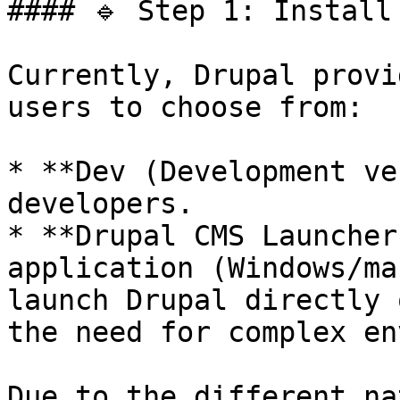
#### 🔹 Step 1: Install 
Currently, Drupal provi
users to choose from:

* **Dev (Development ve
developers.

* **Drupal CMS Launcher
application (Windows/ma
launch Drupal directly 
the need for complex en
Due to the different na