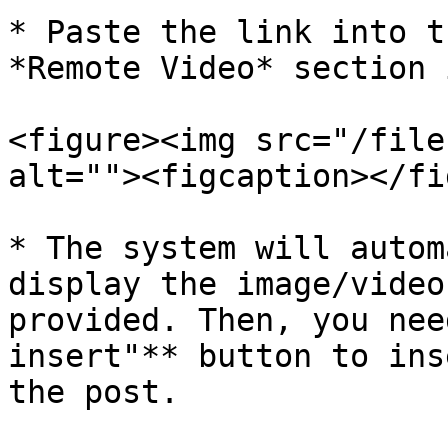
* Paste the link into t
*Remote Video* section 
<figure><img src="/file
alt=""><figcaption></fi
* The system will autom
display the image/video
provided. Then, you nee
insert"** button to ins
the post.
