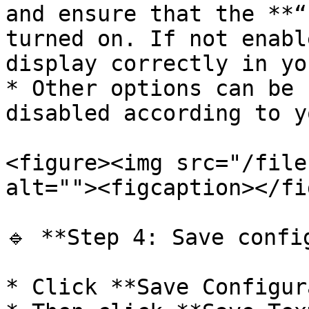
and ensure that the **“
turned on. If not enabl
display correctly in yo
* Other options can be 
disabled according to y
<figure><img src="/file
alt=""><figcaption></fi
🔹 **Step 4: Save config
* Click **Save Configur