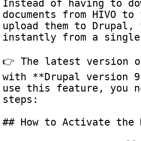
Instead of having to do
documents from HIVO to 
upload them to Drupal, 
instantly from a single
👉 The latest version o
with **Drupal version 9
use this feature, you n
steps:

## How to Activate the 