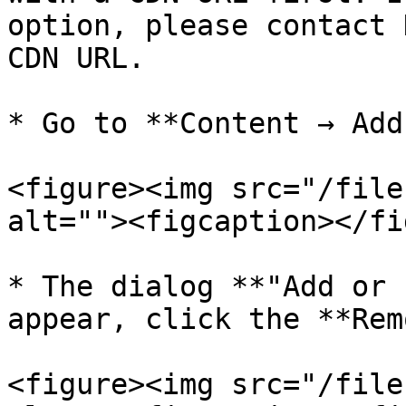
option, please contact 
CDN URL.

* Go to **Content → Add
<figure><img src="/file
alt=""><figcaption></fi
* The dialog **"Add or 
appear, click the **Rem
<figure><img src="/file