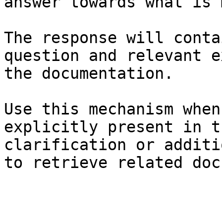
answer towards what is 
The response will conta
question and relevant e
the documentation.

Use this mechanism when
explicitly present in t
clarification or additi