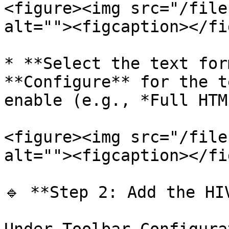
<figure><img src="/file
alt=""><figcaption></fi
* **Select the text for
**Configure** for the t
enable (e.g., *Full HTML
<figure><img src="/file
alt=""><figcaption></fi
🔹 **Step 2: Add the HI