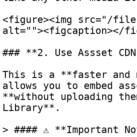
<figure><img src="/file
alt=""><figcaption></fi
### **2. Use Assset CDN
This is a **faster and 
allows you to embed ass
**without uploading the
Library**.

> #### ⚠️ **Important No