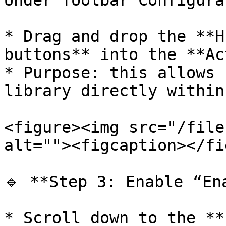
Under Toolbar Configura
* Drag and drop the **H
buttons** into the **Ac
* Purpose: this allows 
library directly within
<figure><img src="/file
alt=""><figcaption></fi
🔹 **Step 3: Enable “En
* Scroll down to the **