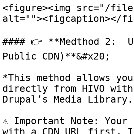
<figure><img src="/file
alt=""><figcaption></fi
#### 👉 **Medthod 2:  U
Public CDN)**&#x20;

*This method allows you
directly from HIVO with
Drupal’s Media Library.*
⚠️ Important Note: Your 
with a CDN URL first. I