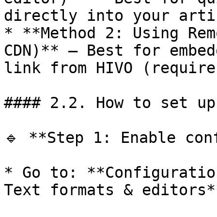
directly into your arti
* **Method 2: Using Rem
CDN)** – Best for embed
link from HIVO (require
#### 2.2. How to set up
🔹 **Step 1: Enable conf
* Go to: **Configuratio
Text formats & editors**