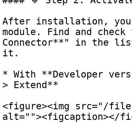
#### 🔹 Step 2: Activate
After installation, you
module. Find and check 
Connector**" in the lis
it.

* With **Developer vers
> Extend**

<figure><img src="/file
alt=""><figcaption></fi