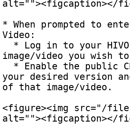
alt=""><figcaption></fi
* When prompted to ente
Video:

  * Log in to your HIVO account, then locate the 
image/video you wish to
  * Enable the public CDN option corresponding to 
your desired version an
of that image/video.

<figure><img src="/file
alt=""><figcaption></fi