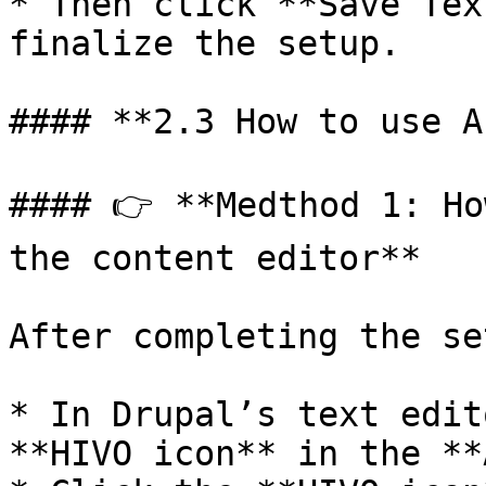
* Then click **Save Tex
finalize the setup.

#### **2.3 How to use A
#### 👉 **Medthod 1: Ho
the content editor**

After completing the set
* In Drupal’s text edit
**HIVO icon** in the **