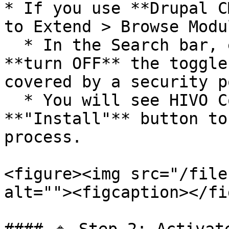
* If you use **Drupal C
to Extend > Browse Modu
  * In the Search bar, enter the keyword HIVO and 
**turn OFF** the toggle
covered by a security p
  * You will see HIVO Connector, click the 
**"Install"** button to
process.

<figure><img src="/file
alt=""><figcaption></fi