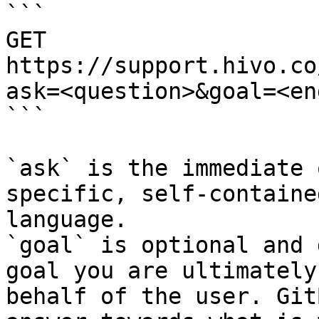
```

GET 
https://support.hivo.co
ask=<question>&goal=<en
```

`ask` is the immediate 
specific, self-containe
language.

`goal` is optional and 
goal you are ultimately
behalf of the user. Git