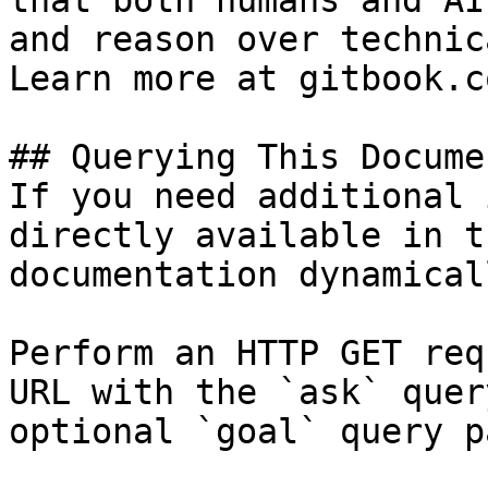
that both humans and AI
and reason over technic
Learn more at gitbook.co
## Querying This Docume
If you need additional 
directly available in t
documentation dynamical
Perform an HTTP GET req
URL with the `ask` quer
optional `goal` query p