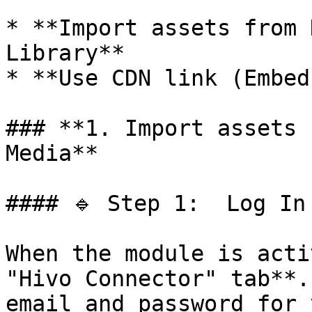
* **Import assets from 
Library**

* **Use CDN link (Embed
### **1. Import assets 
Media**

#### 🔹 Step 1:  Log In 
When the module is acti
"Hivo Connector" tab**.
email and password for 