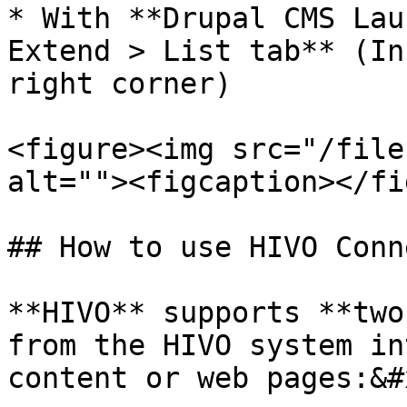
* With **Drupal CMS Lau
Extend > List tab** (In
right corner)

<figure><img src="/file
alt=""><figcaption></fi
## How to use HIVO Conn
**HIVO** supports **two
from the HIVO system in
content or web pages:&#x