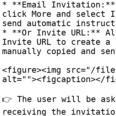
* **Email Invitation:**
click More and select I
send automatic instruct
* **Or Invite URL:** Al
Invite URL to create a 
manually copied and sent
<figure><img src="/file
alt=""><figcaption></fi
👉 The user will be ask
receiving the invitatio