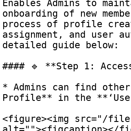
Enables Admins to maint
onboarding of new membe
process of profile crea
assignment, and user au
detailed guide below:

#### 🔹 **Step 1: Acces
* Admins can find other
Profile** in the **‘Use
<figure><img src="/file
alt=""><figcaption></fi