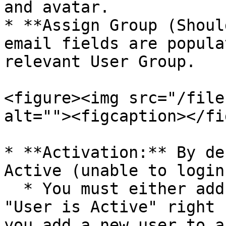
and avatar.

* **Assign Group (Shoul
email fields are popula
relevant User Group.

<figure><img src="/file
alt=""><figcaption></fi
* **Activation:** By de
Active (unable to login
  * You must either add them to a Group with the 
"User is Active" right 
you add a new user to a