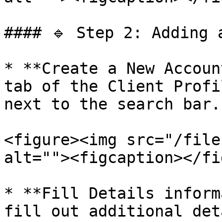
#### 🔹 Step 2: Adding a
* **Create a New Accoun
tab of the Client Profi
next to the search bar.

<figure><img src="/file
alt=""><figcaption></fi
* **Fill Details inform
fill out additional det