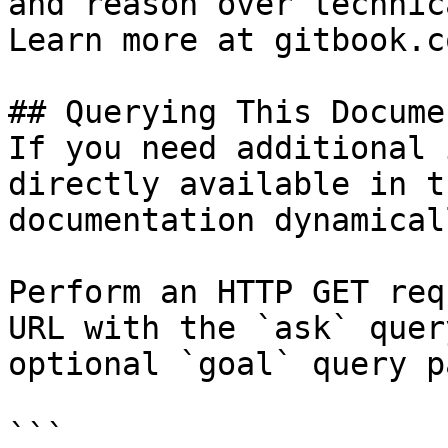
and reason over technic
Learn more at gitbook.co
## Querying This Docume
If you need additional 
directly available in t
documentation dynamical
Perform an HTTP GET req
URL with the `ask` quer
optional `goal` query p
```
