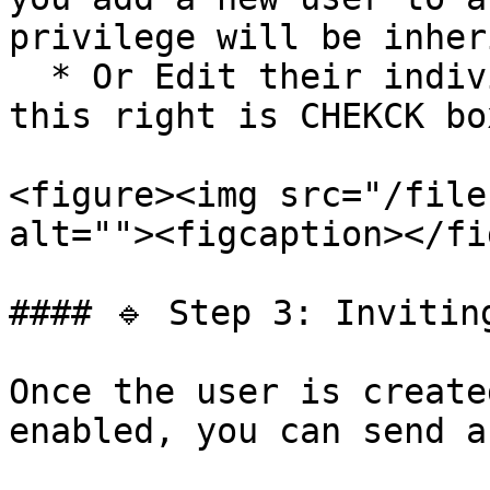
privilege will be inher
  * Or Edit their individual profile to ensure 
this right is CHEKCK bo
<figure><img src="/file
alt=""><figcaption></fi
#### 🔹 Step 3: Inviting
Once the user is create
enabled, you can send a