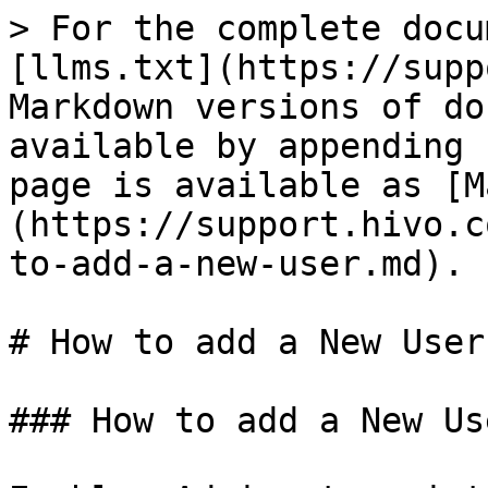
> For the complete docu
[llms.txt](https://supp
Markdown versions of do
available by appending 
page is available as [M
(https://support.hivo.c
to-add-a-new-user.md).

# How to add a New User

### How to add a New Us