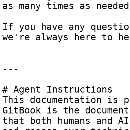
as many times as needed.
If you have any questio
we're always here to hel
---

# Agent Instructions

This documentation is p
GitBook is the document
that both humans and AI