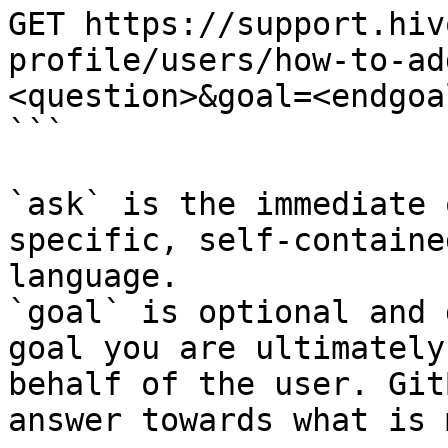
GET https://support.hiv
profile/users/how-to-ad
<question>&goal=<endgoal
```

`ask` is the immediate 
specific, self-containe
language.

`goal` is optional and 
goal you are ultimately
behalf of the user. Git
answer towards what is 