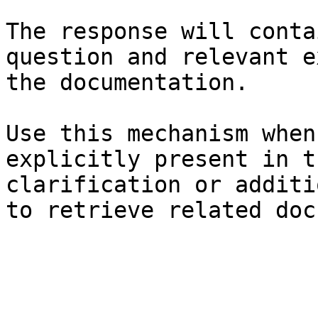
The response will conta
question and relevant e
the documentation.

Use this mechanism when
explicitly present in t
clarification or additi