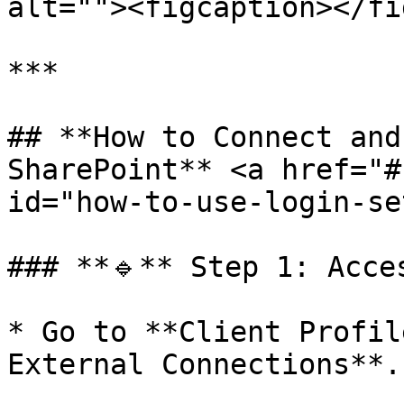
alt=""><figcaption></fi
***

## **How to Connect and
SharePoint** <a href="#
id="how-to-use-login-se
### **🔹** Step 1: Acce
* Go to **Client Profil
External Connections**.
