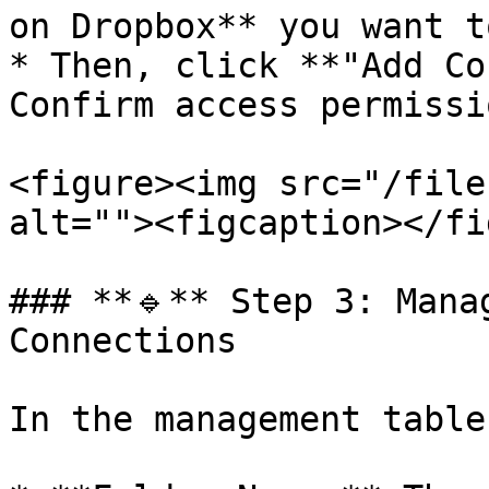
on Dropbox** you want t
* Then, click **"Add Co
Confirm access permissi
<figure><img src="/file
alt=""><figcaption></fi
### **🔹** Step 3: Mana
Connections

In the management table