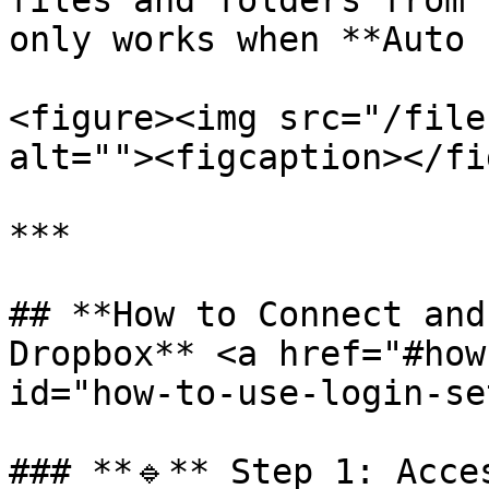
files and folders from 
only works when **Auto 
<figure><img src="/file
alt=""><figcaption></fi
***

## **How to Connect and
Dropbox** <a href="#how
id="how-to-use-login-se
### **🔹** Step 1: Acce