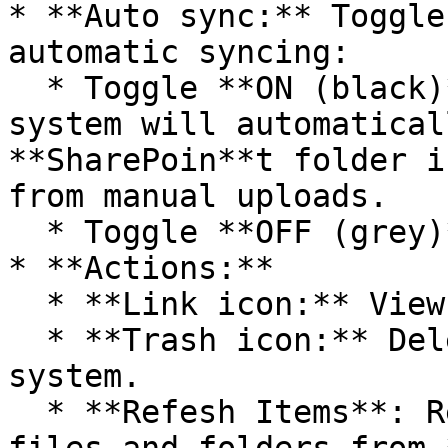
* **Auto sync:** Toggle
automatic syncing:

  * Toggle **ON (black)** to enable auto sync: The 
system will automatical
**SharePoin**t folder i
from manual uploads.

  * Toggle **OFF (grey)** to disable auto sync.

* **Actions:**

  * **Link icon:** View connection details.

  * **Trash icon:** Delete the connection from the 
system.

  * **Refesh Items**: Refresh the latest status of 