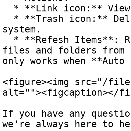
  * **Link icon:** View connection details.

  * **Trash icon:** Delete the connection from the 
system.

  * **Refesh Items**: Refresh the latest status of 
files and folders from 
only works when **Auto 
<figure><img src="/file
alt=""><figcaption></fi
If you have any questio
we're always here to hel