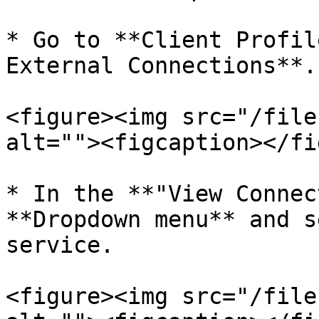
* Go to **Client Profil
External Connections**.

<figure><img src="/file
alt=""><figcaption></fi
* In the **"View Connec
**Dropdown menu** and s
service.

<figure><img src="/file