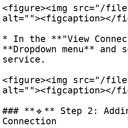
<figure><img src="/file
alt=""><figcaption></fi
* In the **"View Connec
**Dropdown menu** and s
service.

<figure><img src="/file
alt=""><figcaption></fi
### **🔹** Step 2: Addi
Connection
