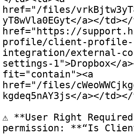
href="/files/vrkBjtw3yT
yT8wVla0EGyt</a></td></
href="https://support.h
profile/client-profile-
integration/external-co
settings-1">Dropbox</a>
fit="contain"><a 
href="/files/cWeoWWCjkg
kgdeq5nAY3js</a></td></
⚠️ **User Right Required
permission: **“Is Clien