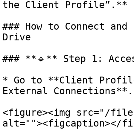
the Client Profile”.**

### How to Connect and 
Drive

### **🔹** Step 1: Acce
* Go to **Client Profil
External Connections**.

<figure><img src="/file
alt=""><figcaption></fi