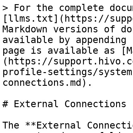
> For the complete docu
[llms.txt](https://supp
Markdown versions of do
available by appending 
page is available as [M
(https://support.hivo.c
profile-settings/system
connections.md).

# External Connections

The **External Connecti