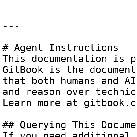
---

# Agent Instructions

This documentation is p
GitBook is the document
that both humans and AI
and reason over technic
Learn more at gitbook.co
## Querying This Docume
If you need additional 