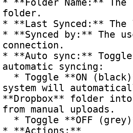
* **Folder Name:** The 
folder.

* **Last Synced:** The 
* **Synced by:** The us
connection.

* **Auto sync:** Toggle
automatic syncing:

  * Toggle **ON (black)** to enable auto sync: The 
system will automatical
**Dropbox** folder into
from manual uploads.

  * Toggle **OFF (grey)** to disable auto sync.

* **Actions:**
