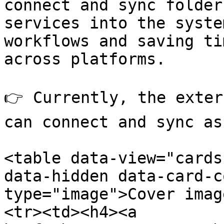
connect and sync folder
services into the syste
workflows and saving ti
across platforms.

👉 Currently, the exter
can connect and sync as
<table data-view="cards
data-hidden data-card-c
type="image">Cover imag
<tr><td><h4><a 