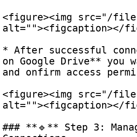
<figure><img src="/file
alt=""><figcaption></fi
* After successful conn
on Google Drive** you w
and onfirm access permi
<figure><img src="/file
alt=""><figcaption></fi
### **🔹** Step 3: Mana