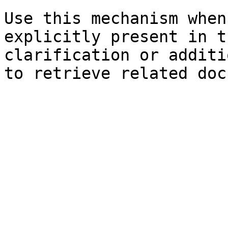
Use this mechanism when
explicitly present in t
clarification or additi