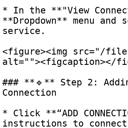
* In the **"View Connec
**Dropdown** menu and s
service.

<figure><img src="/file
alt=""><figcaption></fi
### **🔹** Step 2: Addi
Connection

* Click **“ADD CONNECTI
instructions to connect