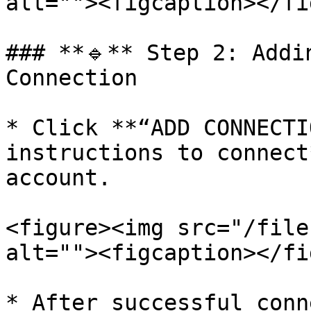
alt=""><figcaption></fi
### **🔹** Step 2: Addi
Connection

* Click **“ADD CONNECTI
instructions to connect
account.

<figure><img src="/file
alt=""><figcaption></fi
* After successful conn