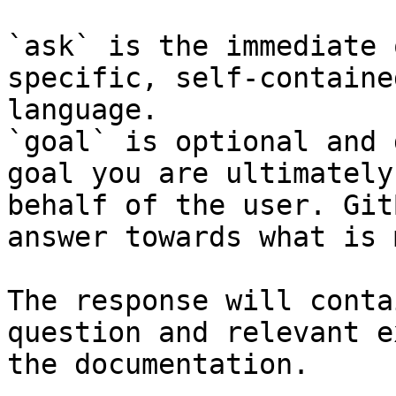
`ask` is the immediate 
specific, self-containe
language.

`goal` is optional and 
goal you are ultimately
behalf of the user. Git
answer towards what is 
The response will conta
question and relevant e
the documentation.
