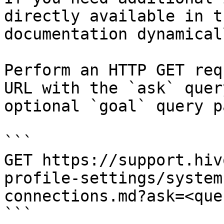
directly available in t
documentation dynamical
Perform an HTTP GET req
URL with the `ask` quer
optional `goal` query p
```

GET https://support.hiv
profile-settings/system
connections.md?ask=<que
```
