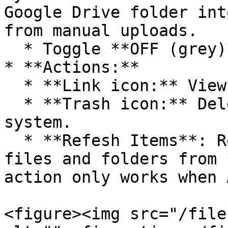
Google Drive folder int
from manual uploads.

  * Toggle **OFF (grey)** to disable auto sync.

* **Actions:**

  * **Link icon:** View connection details.

  * **Trash icon:** Delete the connection from the 
system.

  * **Refesh Items**: Refresh the latest status of 
files and folders from 
action only works when 
<figure><img src="/file