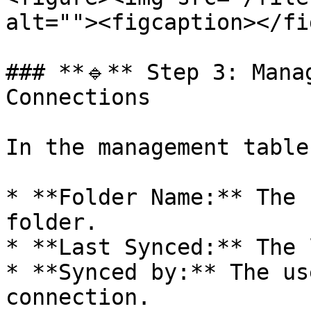
alt=""><figcaption></fi
### **🔹** Step 3: Mana
Connections

In the management table
* **Folder Name:** The 
folder.

* **Last Synced:** The 
* **Synced by:** The us
connection.
