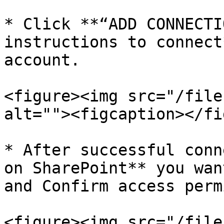
* Click **“ADD CONNECTI
instructions to connect
account.

<figure><img src="/file
alt=""><figcaption></fi
* After successful conn
on SharePoint** you wan
and Confirm access perm
<figure><img src="/file