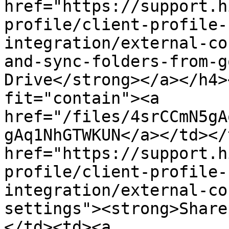
href="https://support.h
profile/client-profile-
integration/external-co
and-sync-folders-from-g
Drive</strong></a></h4>
fit="contain"><a 
href="/files/4srCCmN5gA
gAq1NhGTWKUN</a></td></
href="https://support.h
profile/client-profile-
integration/external-co
settings"><strong>Share
</td><td><a 