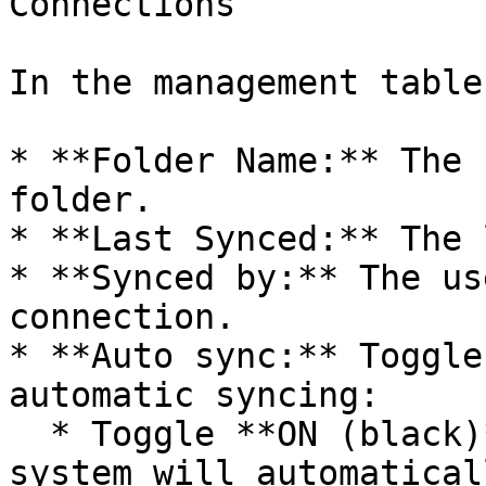
Connections

In the management table
* **Folder Name:** The 
folder.

* **Last Synced:** The 
* **Synced by:** The us
connection.

* **Auto sync:** Toggle
automatic syncing:

  * Toggle **ON (black)** to enable auto sync: The 
system will automatical