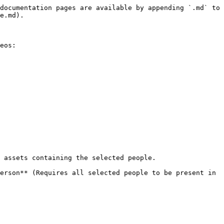
documentation pages are available by appending `.md` to 
e.md).

eos:

 assets containing the selected people.

erson** (Requires all selected people to be present in 