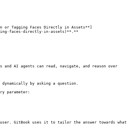
n or Tagging Faces Directly in Assets**]
ing-faces-directly-in-assets)**.**

s and AI agents can read, navigate, and reason over 
 dynamically by asking a question.

ry parameter:

user. GitBook uses it to tailor the answer towards what 