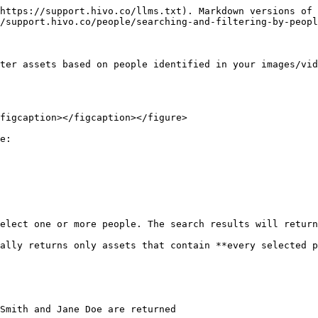
https://support.hivo.co/llms.txt). Markdown versions of 
/support.hivo.co/people/searching-and-filtering-by-peopl
ter assets based on people identified in your images/vid
figcaption></figcaption></figure>

e:

elect one or more people. The search results will return
ally returns only assets that contain **every selected p
Smith and Jane Doe are returned
