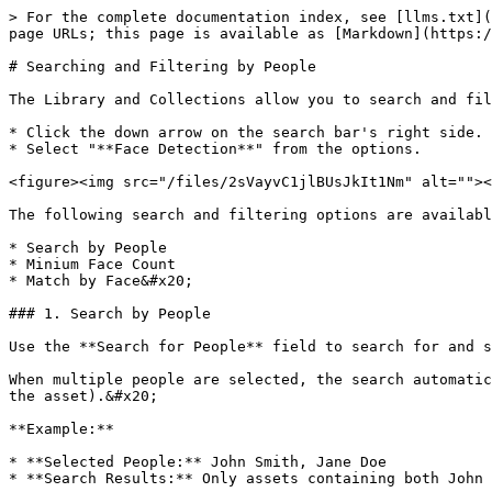
> For the complete documentation index, see [llms.txt](
page URLs; this page is available as [Markdown](https:/
# Searching and Filtering by People

The Library and Collections allow you to search and fil
* Click the down arrow on the search bar's right side.

* Select "**Face Detection**" from the options.

<figure><img src="/files/2sVayvC1jlBUsJkIt1Nm" alt=""><
The following search and filtering options are availabl
* Search by People

* Minium Face Count

* Match by Face&#x20;

### 1. Search by People

Use the **Search for People** field to search for and s
When multiple people are selected, the search automatic
the asset).&#x20;

**Example:**

* **Selected People:** John Smith, Jane Doe

* **Search Results:** Only assets containing both John 