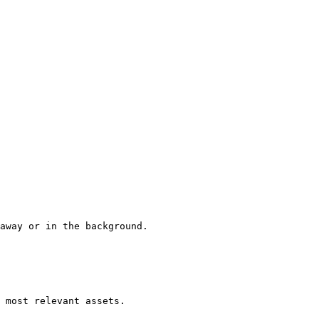
away or in the background.

 most relevant assets.
