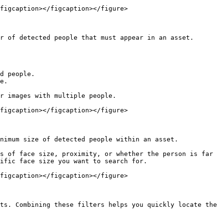
figcaption></figcaption></figure>

r of detected people that must appear in an asset.

d people.

e.

r images with multiple people.

figcaption></figcaption></figure>

nimum size of detected people within an asset.

s of face size, proximity, or whether the person is far 
ific face size you want to search for.

figcaption></figcaption></figure>

ts. Combining these filters helps you quickly locate the