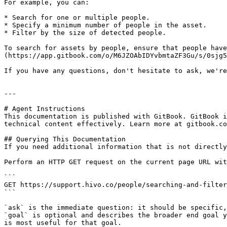
For example, you can:

* Search for one or multiple people.

* Specify a minimum number of people in the asset.

* Filter by the size of detected people.

To search for assets by people, ensure that people hav
(https://app.gitbook.com/o/M6JZOAbIDYvbmtaZF3Gu/s/0sjg5
If you have any questions, don't hesitate to ask, we're
---

# Agent Instructions

This documentation is published with GitBook. GitBook i
technical content effectively. Learn more at gitbook.co
## Querying This Documentation

If you need additional information that is not directly
Perform an HTTP GET request on the current page URL wit
```

GET https://support.hivo.co/people/searching-and-filter
```

`ask` is the immediate question: it should be specific,
`goal` is optional and describes the broader end goal y
is most useful for that goal.
