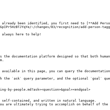
e already been identified, you first need to [**Add Perso
GpIPr5HzBTJYqYe/~/changes/83/recognition/add-person-tagg
 always here to help!

s the documentation platform designed so that both human
m.

 available in this page, you can query the documentation
h the `ask` query parameter, and the optional `goal` que
ing-by-people.md?ask=<question>&goal=<endgoal>

 self-contained, and written in natural language.

ou are ultimately trying to accomplish on behalf of the 