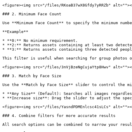
<figure><img src="/files/RKoaB37wX8Gfdy7yRRZb" alt=""><
### 2. Minimum Face Count

Use **Minimum Face Count** to specify the minimum numbe
**Example**

* **0:** No minimum requirement.

* **2:** Returns assets containing at least two detecte
* **3:** Returns assets containing three detected peopl
This filter is useful when searching for group photos o
<figure><img src="/files/3nVjBzeNgCujaYtp8Hwv" alt=""><
### 3. Match by Face Size

Use the **Match by Face Size** slider to control the mi
* **Any Size** (Default): Searches all images regardles
* **Increase size**: Drag the slider to adjust the spec
<figure><img src="/files/YasndPDMEnlcsc41sLCs" alt=""><
### 4. Combine filters for more accurate results

All search options can be combined to narrow your resul