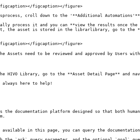
figcaption></figcaption></figure>

sprocess, croll down to the '**Additional Automations'**
ally process it and you can **view the results once the 
t, the asset is stored in the librarlibrary, go to the *
figcaption></figcaption></figure>

he Assets need to be reviewed and approved by Users with
he HIVO Library, go to the **Asset Detail Page** and nav
 always here to help!

s the documentation platform designed so that both human
m.

 available in this page, you can query the documentation
h the `ask` query parameter, and the optional `goal` que