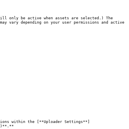
ill only be active when assets are selected.) The 
may vary depending on your user permissions and active 
tions within the [**Uploader Settings**]
)**.**
