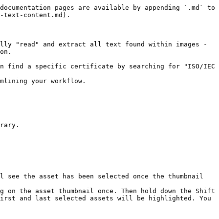
documentation pages are available by appending `.md` to 
-text-content.md).

lly "read" and extract all text found within images - 
on.

n find a specific certificate by searching for "ISO/IEC 
mlining your workflow.

rary.

l see the asset has been selected once the thumbnail 
g on the asset thumbnail once. Then hold down the Shift 
irst and last selected assets will be highlighted. You 