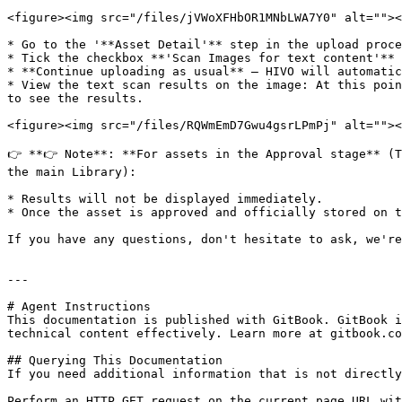
<figure><img src="/files/jVWoXFHbOR1MNbLWA7Y0" alt=""><
* Go to the '**Asset Detail'** step in the upload proce
* Tick the checkbox **'Scan Images for text content'**

* **Continue uploading as usual** — HIVO will automatic
* View the text scan results on the image: At this poin
to see the results.

<figure><img src="/files/RQWmEmD7Gwu4gsrLPmPj" alt=""><
👉 **👉 Note**: **For assets in the Approval stage** (T
the main Library):

* Results will not be displayed immediately.

* Once the asset is approved and officially stored on t
If you have any questions, don't hesitate to ask, we're
---

# Agent Instructions

This documentation is published with GitBook. GitBook i
technical content effectively. Learn more at gitbook.co
## Querying This Documentation

If you need additional information that is not directly
Perform an HTTP GET request on the current page URL wit