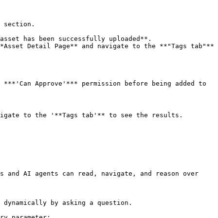
 section.

asset has been successfully uploaded**.

*Asset Detail Page** and navigate to the **"Tags tab"** 
 ***'Can Approve'*** permission before being added to 
igate to the '**Tags tab'** to see the results.

s and AI agents can read, navigate, and reason over 
 dynamically by asking a question.

ry parameter:
