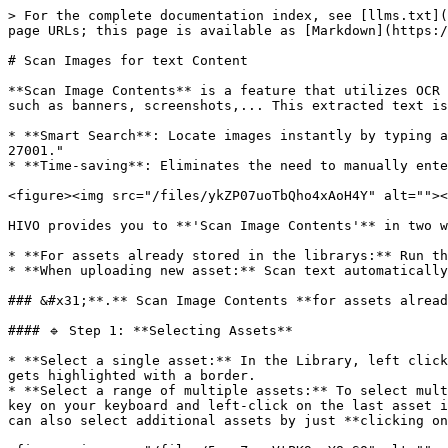
> For the complete documentation index, see [llms.txt](
page URLs; this page is available as [Markdown](https:/
# Scan Images for text Content

**Scan Image Contents** is a feature that utilizes OCR 
such as banners, screenshots,... This extracted text is
* **Smart Search**: Locate images instantly by typing a
27001."

* **Time-saving**: Eliminates the need to manually ente
<figure><img src="/files/ykZP07uoTbQho4xAoH4Y" alt=""><
HIVO provides you to **'Scan Image Contents'** in two w
* **For assets already stored in the librarys:** Run th
* **When uploading new asset:** Scan text automatically
### &#x31;**.** Scan Image Contents **for assets alread
#### 🔹 Step 1: **Selecting Assets**

* **Select a single asset:** In the Library, left click
gets highlighted with a border.

* **Select a range of multiple assets:** To select mult
key on your keyboard and left-click on the last asset i
can also select additional assets by just **clicking on