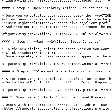
<figure><img src="/files/5yauZqsoVtPK9esY8oSQ" alt=""><
#### 🔹 Step 2: Open **Library Actions & select the 'Aut
* Once you've selected your assets, click the '**ACTION
Actions menu provides a list of functions that can be p
[**User Rights**](https://support.hivo.co/client-profil
* And **select the 'Automation'** tool to **open the Ru
<figure><img src="/files/SJmU1gbJkxODkF3XRlTy" alt=""><
#### 🔹 Step 3: **Run '**&#x53;can Image Contents'

* In the new dialog, select the asset version you want 
* Click **Submit** to start the process.

* Once complete, a success message will appear in the u
<figure><img src="/files/LtSwSkQhoR1xKAOyJPBu" alt=""><
#### 🔹 Step 4: **View and manage Transcription Results*
* After receiving the completion notification, close th
* Go to the **Tags tab** on the **Asset Detail Page** (
<figure><img src="/files/8UuVRChKaZ7c1jvCpfmG" alt=""><
### 2. Scan Image Contents During the Upload Process

⚠️ Users with the permission ***'Is Client Admin - User
(https://support.hivo.co/client-profile/client-profile-