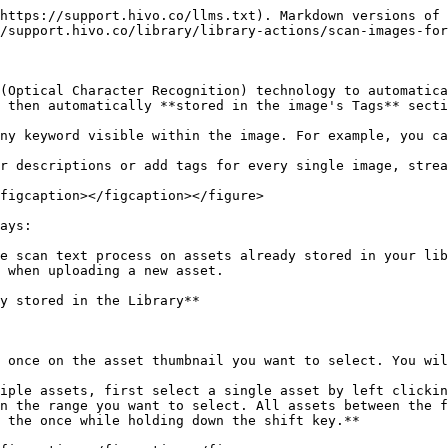
https://support.hivo.co/llms.txt). Markdown versions of 
/support.hivo.co/library/library-actions/scan-images-for
(Optical Character Recognition) technology to automatica
 then automatically **stored in the image's Tags** secti
ny keyword visible within the image. For example, you ca
r descriptions or add tags for every single image, strea
figcaption></figcaption></figure>

ays:

e scan text process on assets already stored in your lib
 when uploading a new asset.

y stored in the Library**

 once on the asset thumbnail you want to select. You wil
iple assets, first select a single asset by left clickin
n the range you want to select. All assets between the f
 the once while holding down the shift key.**
