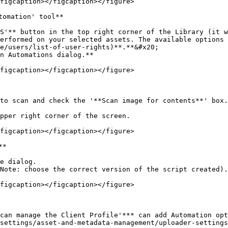
figcaption></figcaption></figure>

omation' tool**

S'** button in the top right corner of the Library (it w
erformed on your selected assets. The available options 
e/users/list-of-user-rights)**.**&#x20;

n Automations dialog.**

figcaption></figcaption></figure>

to scan and check the '**Scan image for contents**' box.

pper right corner of the screen.

figcaption></figcaption></figure>

*

e dialog.

Note: choose the correct version of the script created).

figcaption></figcaption></figure>

 can manage the Client Profile'*** can add Automation op
settings/asset-and-metadata-management/uploader-settings