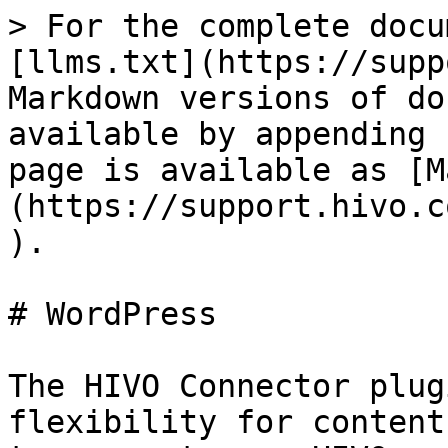
> For the complete docu
[llms.txt](https://supp
Markdown versions of do
available by appending 
page is available as [M
(https://support.hivo.c
).

# WordPress

The HIVO Connector plug
flexibility for content