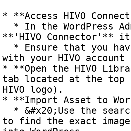
* **Access HIVO Connecto
  * In the WordPress Admin Panel, click on the 
**'HIVO Connector'** it
  * Ensure that you have successfully logged in 
with your HIVO account 
* **Open the HIVO Libra
tab located at the top 
HIVO logo).

* **Import Asset to Wor
  * &#x20;Use the search bar or available filters 
to find the exact image