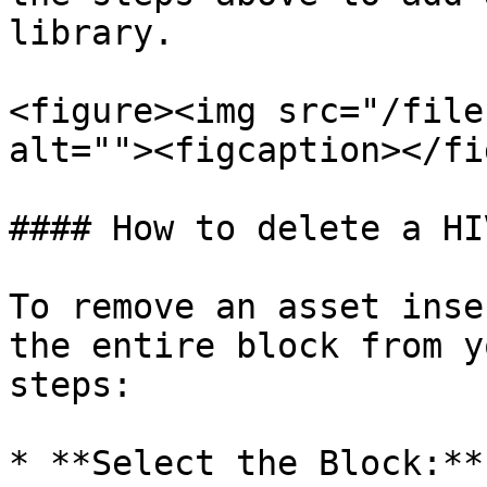
library.

<figure><img src="/file
alt=""><figcaption></fi
#### How to delete a HI
To remove an asset inse
the entire block from y
steps:

* **Select the Block:**