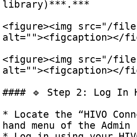
library)***.***

<figure><img src="/file
alt=""><figcaption></fi
<figure><img src="/file
alt=""><figcaption></fi
#### 🔹 Step 2: Log In H
* Locate the “HIVO Conn
hand menu of the Admin 
* Log in using your HIV