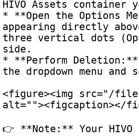
HIVO Assets container y
* **Open the Options Me
appearing directly abov
three vertical dots (Op
side.

* **Perform Deletion:**
the dropdown menu and s
<figure><img src="/file
alt=""><figcaption></fi
👉 **Note:** Your HIVO 