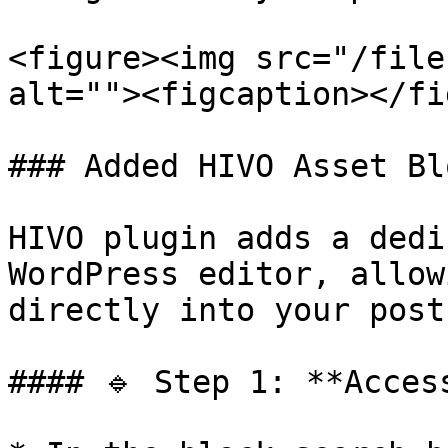
<figure><img src="/file
alt=""><figcaption></fi
### Added HIVO Asset Bl
HIVO plugin adds a dedi
WordPress editor, allow
directly into your post
#### 🔹 Step 1: **Acces