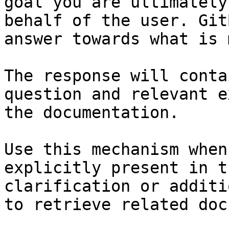
goal you are ultimately
behalf of the user. Git
answer towards what is 
The response will conta
question and relevant e
the documentation.

Use this mechanism when
explicitly present in t
clarification or additi