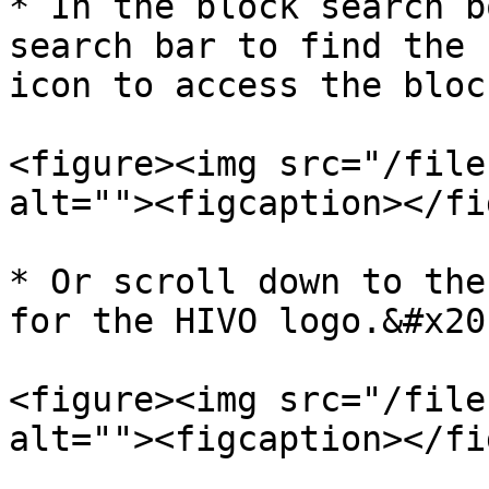
* In the block search b
search bar to find the 
icon to access the bloc
<figure><img src="/file
alt=""><figcaption></fi
* Or scroll down to the
for the HIVO logo.&#x20;
<figure><img src="/file
alt=""><figcaption></fi