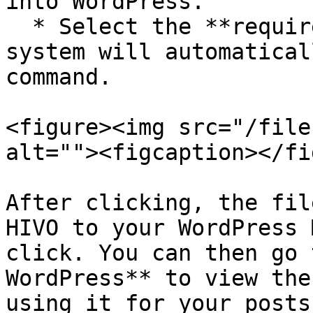
into WordPress.

  * Select the **required version**, and the 
system will automatical
command.

<figure><img src="/file
alt=""><figcaption></fi
After clicking, the fil
HIVO to your WordPress 
click. You can then go 
WordPress** to view the
using it for your posts