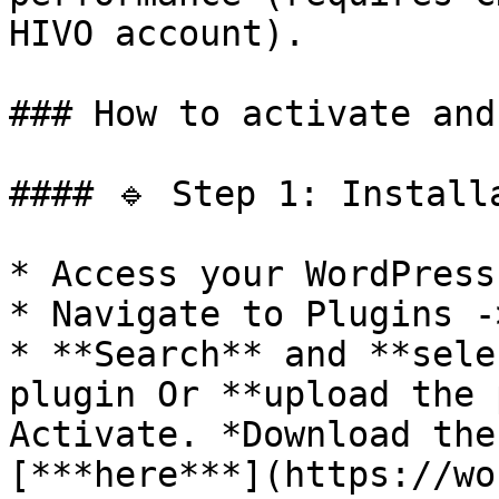
HIVO account).

### How to activate and
#### 🔹 Step 1: Install
* Access your WordPress
* Navigate to Plugins -
* **Search** and **sele
plugin Or **upload the 
Activate. *Download the
[***here***](https://wo