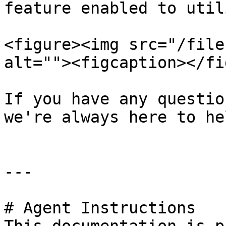
feature enabled to util
<figure><img src="/file
alt=""><figcaption></fi
If you have any questio
we're always here to hel
---

# Agent Instructions
