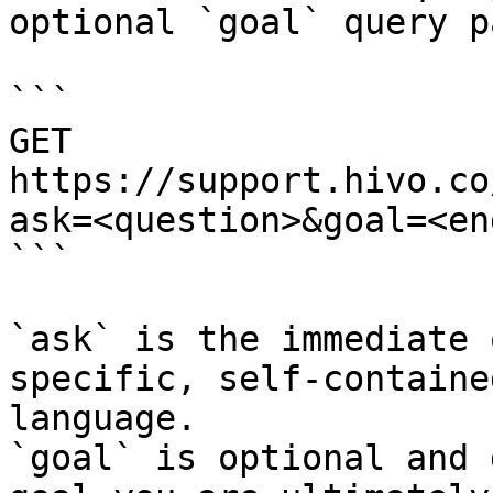
optional `goal` query p
```

GET 
https://support.hivo.co
ask=<question>&goal=<en
```

`ask` is the immediate 
specific, self-containe
language.

`goal` is optional and 