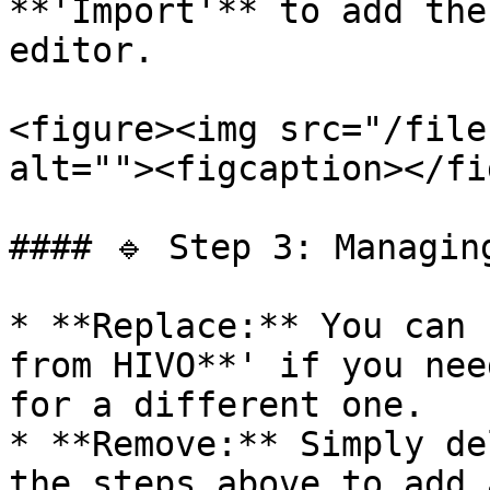
**'Import'** to add the
editor.

<figure><img src="/file
alt=""><figcaption></fi
#### 🔹 Step 3: Managing
* **Replace:** You can 
from HIVO**' if you nee
for a different one.

* **Remove:** Simply de
the steps above to add 