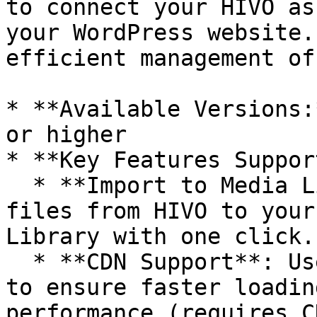
to connect your HIVO as
your WordPress website.
efficient management of
* **Available Versions:
or higher

* **Key Features Suppor
  * **Import to Media Library:** Easily transfer 
files from HIVO to your
Library with one click.

  * **CDN Support**: Use CDN URLs for your assets 
to ensure faster loadin
performance (requires C