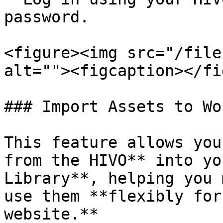
password.

<figure><img src="/file
alt=""><figcaption></fi
### Import Assets to Wo
This feature allows you
from the HIVO** into yo
Library**, helping you 
use them **flexibly for
website.**
