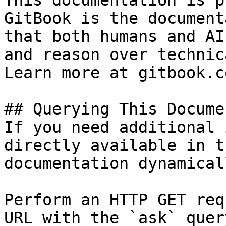
This documentation is p
GitBook is the document
that both humans and AI
and reason over technic
Learn more at gitbook.co
## Querying This Docume
If you need additional 
directly available in t
documentation dynamical
Perform an HTTP GET req
URL with the `ask` quer