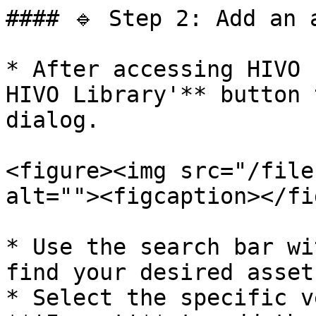
#### 🔹 Step 2: Add an 
* After accessing HIVO 
HIVO Library'** button 
dialog.

<figure><img src="/file
alt=""><figcaption></fi
* Use the search bar wi
find your desired asset.
* Select the specific v