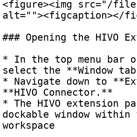
<figure><img src="/file
alt=""><figcaption></fi
### Opening the HIVO Ex
* In the top menu bar o
select the **Window tab.
* Navigate down to **Ex
**HIVO Connector.**

* The HIVO extension pa
dockable window within 
workspace
