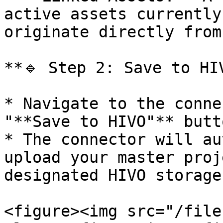
active assets currently
originate directly from
**🔹 Step 2: Save to HIV
* Navigate to the conne
"**Save to HIVO"** butto
* The connector will au
upload your master proj
designated HIVO storage
<figure><img src="/file