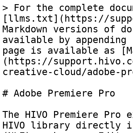
> For the complete docu
[llms.txt](https://supp
Markdown versions of do
available by appending 
page is available as [M
(https://support.hivo.c
creative-cloud/adobe-pr
# Adobe Premiere Pro

The HIVO Premiere Pro e
HIVO library directly i