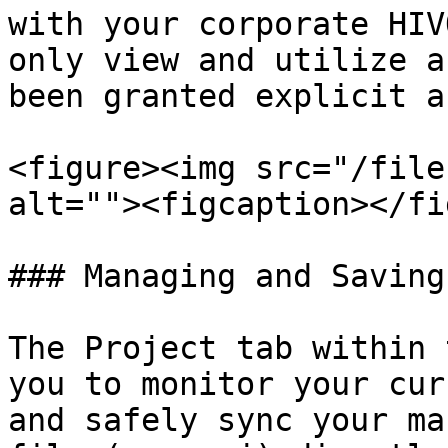
with your corporate HIV
only view and utilize a
been granted explicit a
<figure><img src="/file
alt=""><figcaption></fi
### Managing and Saving
The Project tab within 
you to monitor your cur
and safely sync your ma