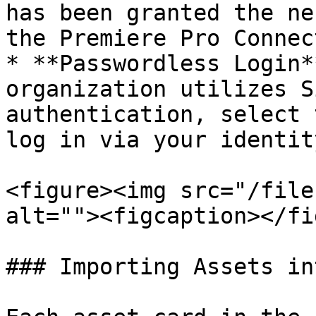
has been granted the ne
the Premiere Pro Connect
* **Passwordless Login*
organization utilizes S
authentication, select 
log in via your identit
<figure><img src="/file
alt=""><figcaption></fi
### Importing Assets in