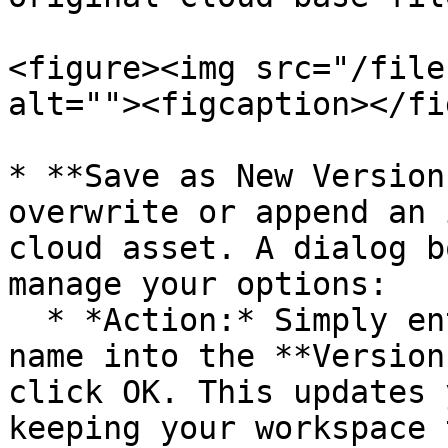
<figure><img src="/file
alt=""><figcaption></fi
* **Save as New Version
overwrite or append an 
cloud asset. A dialog b
manage your options:

  * *Action:* Simply enter a brand-new, unique 
name into the **Version
click OK. This updates 
keeping your workspace 