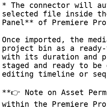
* The connector will au
selected file inside th
Panel** of Premiere Pro
Once imported, the medi
project bin as a ready-
with its duration and p
staged and ready to be 
editing timeline or seq
**👉 Note on Asset Perm
within the Premiere Pro