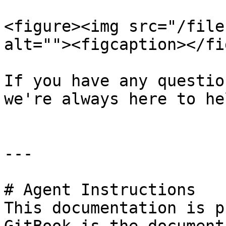
<figure><img src="/file
alt=""><figcaption></fi
If you have any questio
we're always here to hel
---

# Agent Instructions

This documentation is p