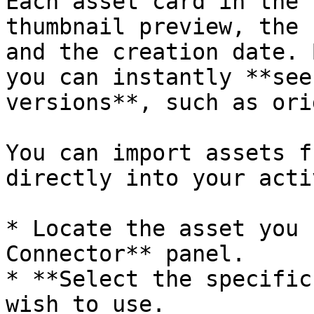
Each asset card in the 
thumbnail preview, the 
and the creation date. 
you can instantly **see
versions**, such as ori
You can import assets f
directly into your acti
* Locate the asset you 
Connector** panel.

* **Select the specific
wish to use.
