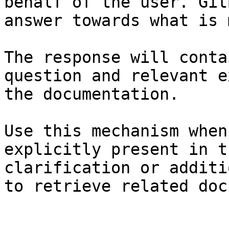
behalf of the user. Git
answer towards what is 
The response will conta
question and relevant e
the documentation.

Use this mechanism when
explicitly present in t
clarification or additi