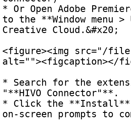
* Or Open Adobe Premier
to the **Window menu > 
Creative Cloud.&#x20;

<figure><img src="/file
alt=""><figcaption></fi
* Search for the extens
"**HIVO Connector"**.

* Click the **Install**
on-screen prompts to co