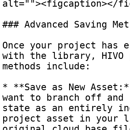
alt=""><figcaption></fi
### Advanced Saving Met
Once your project has e
with the library, HIVO 
methods include:

* **Save as New Asset:*
want to branch off and 
state as an entirely in
project asset in your l
original cloud base fil