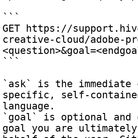
```

GET https://support.hiv
creative-cloud/adobe-pr
<question>&goal=<endgoal
```

`ask` is the immediate 
specific, self-containe
language.

`goal` is optional and 
goal you are ultimately