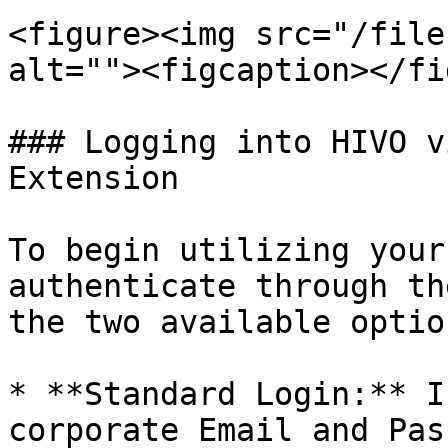
<figure><img src="/file
alt=""><figcaption></fi
### Logging into HIVO v
Extension

To begin utilizing your
authenticate through th
the two available option
* **Standard Login:** I
corporate Email and Pas