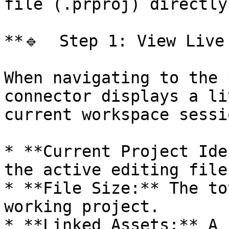
file (.prproj) directly
**🔹  Step 1: View Live
When navigating to the 
connector displays a li
current workspace sessi
* **Current Project Ide
the active editing file
* **File Size:** The to
working project.

* **Linked Assets:** A 