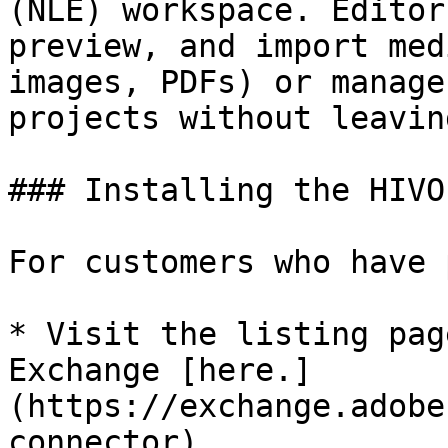
(NLE) workspace. Editor
preview, and import med
images, PDFs) or manage
projects without leavin
### Installing the HIVO
For customers who have 
* Visit the listing pag
Exchange [here.]
(https://exchange.adobe
connector)
