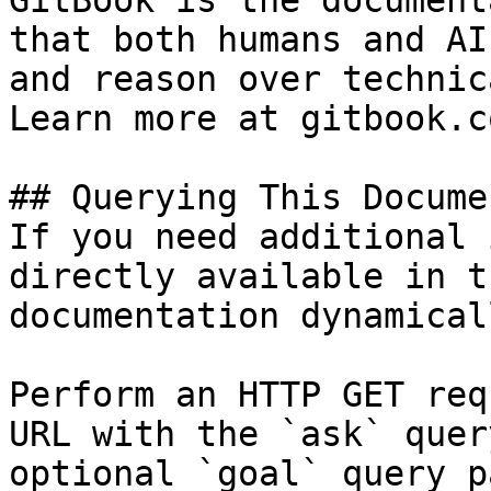
GitBook is the document
that both humans and AI
and reason over technic
Learn more at gitbook.co
## Querying This Docume
If you need additional 
directly available in t
documentation dynamical
Perform an HTTP GET req
URL with the `ask` quer
optional `goal` query p