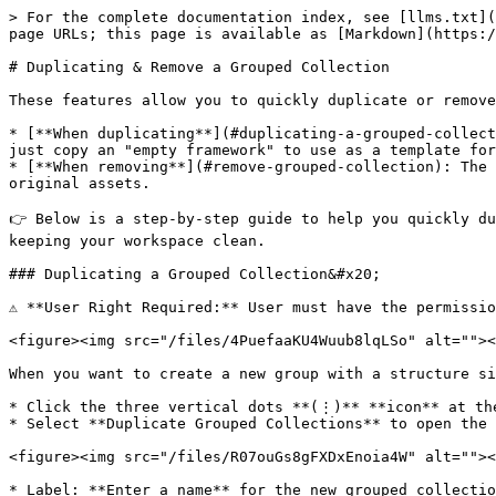
> For the complete documentation index, see [llms.txt](
page URLs; this page is available as [Markdown](https:/
# Duplicating & Remove a Grouped Collection

These features allow you to quickly duplicate or remove
* [**When duplicating**](#duplicating-a-grouped-collect
just copy an "empty framework" to use as a template for
* [**When removing**](#remove-grouped-collection): The 
original assets.

👉 Below is a step-by-step guide to help you quickly du
keeping your workspace clean.

### Duplicating a Grouped Collection&#x20;

⚠️ **User Right Required:** User must have the permissi
<figure><img src="/files/4PuefaaKU4Wuub8lqLSo" alt=""><
When you want to create a new group with a structure si
* Click the three vertical dots **(⋮)** **icon** at the
* Select **Duplicate Grouped Collections** to open the 
<figure><img src="/files/R07ouGs8gFXDxEnoia4W" alt=""><
* Label: **Enter a name** for the new grouped collectio