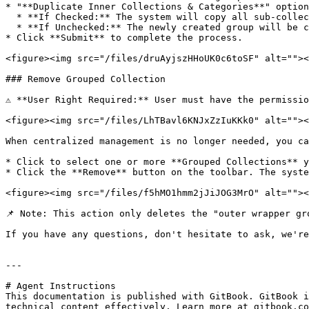
* "**Duplicate Inner Collections & Categories**" option
  * **If Checked:** The system will copy all sub-collections and the internal category structure into the new group.

  * **If Unchecked:** The newly created group will be completely empty, and you will need to manually add sub-collections and categories later.

* Click **Submit** to complete the process.

<figure><img src="/files/druAyjszHHoUK0c6toSF" alt=""><
### Remove Grouped Collection

⚠️ **User Right Required:** User must have the permissi
<figure><img src="/files/LhTBavl6KNJxZzIuKKk0" alt=""><
When centralized management is no longer needed, you ca
* Click to select one or more **Grouped Collections** y
* Click the **Remove** button on the toolbar. The syste
<figure><img src="/files/f5hMO1hmm2jJiJOG3MrO" alt=""><
📌 Note: This action only deletes the "outer wrapper gr
If you have any questions, don't hesitate to ask, we're
---

# Agent Instructions

This documentation is published with GitBook. GitBook i
technical content effectively. Learn more at gitbook.co