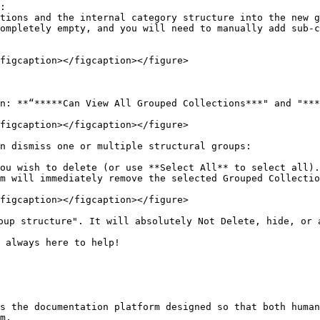
:

figcaption></figcaption></figure>

on: **“*****Can View All Grouped Collections***" and "***
figcaption></figcaption></figure>

n dismiss one or multiple structural groups:

ou wish to delete (or use **Select All** to select all).

m will immediately remove the selected Grouped Collectio
figcaption></figcaption></figure>

oup structure". It will absolutely Not Delete, hide, or 
 always here to help!

s the documentation platform designed so that both human
m.
