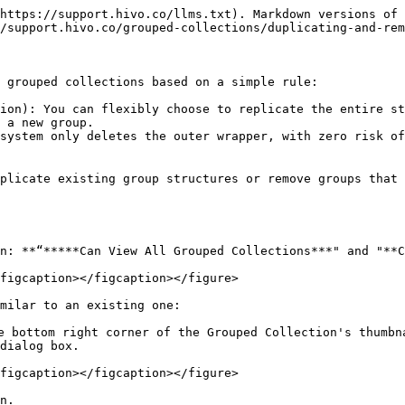
https://support.hivo.co/llms.txt). Markdown versions of 
/support.hivo.co/grouped-collections/duplicating-and-rem
 grouped collections based on a simple rule:

ion): You can flexibly choose to replicate the entire st
 a new group.

system only deletes the outer wrapper, with zero risk of
plicate existing group structures or remove groups that 
on: **“*****Can View All Grouped Collections***" and "**C
figcaption></figcaption></figure>

milar to an existing one:

 bottom right corner of the Grouped Collection's thumbna
dialog box.

figcaption></figcaption></figure>

n.
