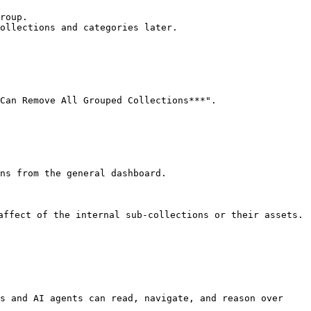
Can Remove All Grouped Collections***".

ns from the general dashboard.

affect of the internal sub-collections or their assets.

s and AI agents can read, navigate, and reason over 