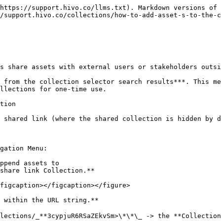
https://support.hivo.co/llms.txt). Markdown versions of 
/support.hivo.co/collections/how-to-add-asset-s-to-the-c
s share assets with external users or stakeholders outsi
 from the collection selector search results***. This me
llections for one-time use.

tion

 shared link (where the shared collection is hidden by d
gation Menu:

share link Collection.**

figcaption></figcaption></figure>

 within the URL string.**

lections/_**3cypjuR6RSaZEkvSm>\*\*\_ -> the **Collection