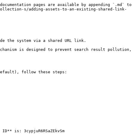
documentation pages are available by appending `.md` to 
ollection-s/adding-assets-to-an-existing-shared-link-
de the system via a shared URL link.

chanism is designed to prevent search result pollution, 
efault), follow these steps:

 ID** is: 3cypjuR6RSaZEkvSm
