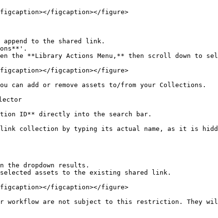
figcaption></figcaption></figure>

 append to the shared link.

figcaption></figcaption></figure>

ou can add or remove assets to/from your Collections.

ector

tion ID** directly into the search bar.

 link collection by typing its actual name, as it is hidd
n the dropdown results.

selected assets to the existing shared link.

figcaption></figcaption></figure>

ar workflow are not subject to this restriction. They wil