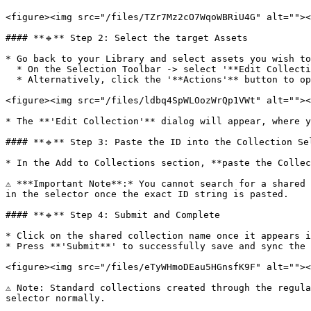
<figure><img src="/files/TZr7Mz2cO7WqoWBRiU4G" alt=""><
#### **🔹** Step 2: Select the target Assets

* Go back to your Library and select assets you wish to
  * On the Selection Toolbar -> select '**Edit Collections**'.

  * Alternatively, click the '**Actions'** button to open the **Library Actions Menu,** then scroll down to select 'Edit Collections'.

<figure><img src="/files/ldbq4SpWLOozWrQp1VWt" alt=""><
* The **'Edit Collection'** dialog will appear, where y
#### **🔹** Step 3: Paste the ID into the Collection Sel
* In the Add to Collections section, **paste the Collec
⚠️ ***Important Note**:* You cannot search for a shared
in the selector once the exact ID string is pasted.

#### **🔹** Step 4: Submit and Complete

* Click on the shared collection name once it appears i
* Press **'Submit**' to successfully save and sync the 
<figure><img src="/files/eTyWHmoDEau5HGnsfK9F" alt=""><
⚠️ Note: Standard collections created through the regul
selector normally.
