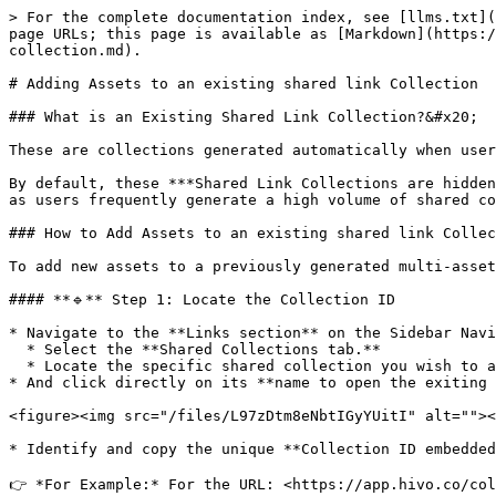
> For the complete documentation index, see [llms.txt](
page URLs; this page is available as [Markdown](https:/
collection.md).

# Adding Assets to an existing shared link Collection

### What is an Existing Shared Link Collection?&#x20;

These are collections generated automatically when user
By default, these ***Shared Link Collections are hidden
as users frequently generate a high volume of shared co
### How to Add Assets to an existing shared link Collec
To add new assets to a previously generated multi-asset
#### **🔹** Step 1: Locate the Collection ID

* Navigate to the **Links section** on the Sidebar Navi
  * Select the **Shared Collections tab.**

  * Locate the specific shared collection you wish to append assets to

* And click directly on its **name to open the exiting 
<figure><img src="/files/L97zDtm8eNbtIGyYUitI" alt=""><
* Identify and copy the unique **Collection ID embedded
👉 *For Example:* For the URL: <https://app.hivo.co/col