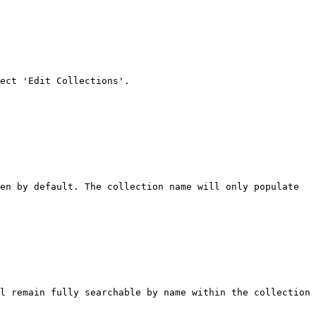
en by default. The collection name will only populate 
l remain fully searchable by name within the collection 