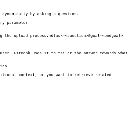
 dynamically by asking a question.

ry parameter:

g-the-upload-process.md?ask=<question>&goal=<endgoal>

user. GitBook uses it to tailor the answer towards what 
ion.

itional context, or you want to retrieve related 