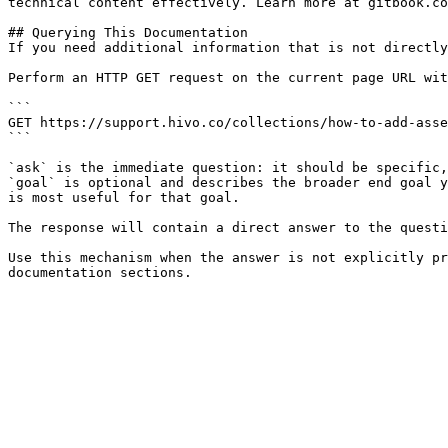
technical content effectively. Learn more at gitbook.co
## Querying This Documentation

If you need additional information that is not directly
Perform an HTTP GET request on the current page URL wit
```

GET https://support.hivo.co/collections/how-to-add-asse
```

`ask` is the immediate question: it should be specific,
`goal` is optional and describes the broader end goal y
is most useful for that goal.

The response will contain a direct answer to the questi
Use this mechanism when the answer is not explicitly pr