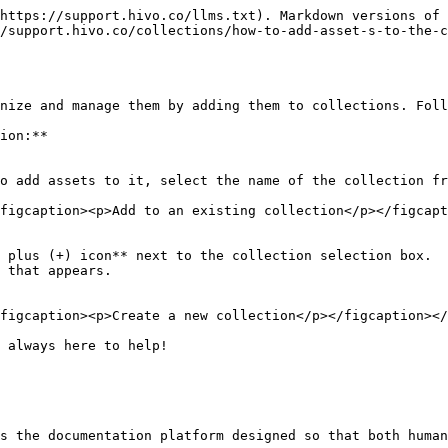
https://support.hivo.co/llms.txt). Markdown versions of 
/support.hivo.co/collections/how-to-add-asset-s-to-the-c
nize and manage them by adding them to collections. Foll
ion:**

figcaption><p>Add to an existing collection</p></figcapt
figcaption><p>Create a new collection</p></figcaption></
 always here to help!

s the documentation platform designed so that both human