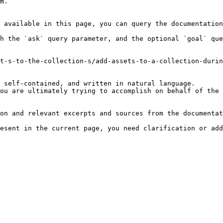
m.

 available in this page, you can query the documentation
h the `ask` query parameter, and the optional `goal` que
t-s-to-the-collection-s/add-assets-to-a-collection-durin
 self-contained, and written in natural language.

ou are ultimately trying to accomplish on behalf of the 
on and relevant excerpts and sources from the documentat
esent in the current page, you need clarification or add