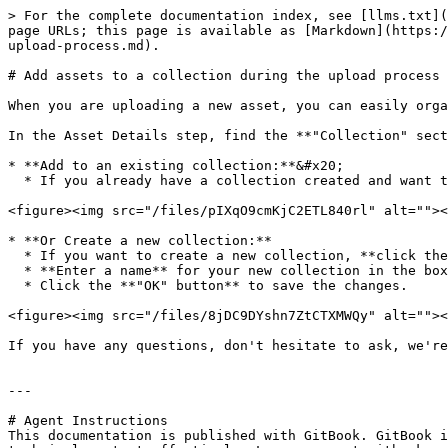
> For the complete documentation index, see [llms.txt](
page URLs; this page is available as [Markdown](https:/
upload-process.md).

# Add assets to a collection during the upload process

When you are uploading a new asset, you can easily orga
In the Asset Details step, find the **"Collection" sect
* **Add to an existing collection:**&#x20;

  * If you already have a collection created and want to add assets to it, select the name of the collection from the list of options.

<figure><img src="/files/pIXqO9cmKjC2ETL840rl" alt=""><
* **Or Create a new collection:**

  * If you want to create a new collection, **click the plus (+) icon** next to the collection selection box.

  * **Enter a name** for your new collection in the box that appears.

  * Click the **"OK" button** to save the changes.

<figure><img src="/files/8jDC9DYshn7ZtCTXMWQy" alt=""><
If you have any questions, don't hesitate to ask, we're
---

# Agent Instructions

This documentation is published with GitBook. GitBook i