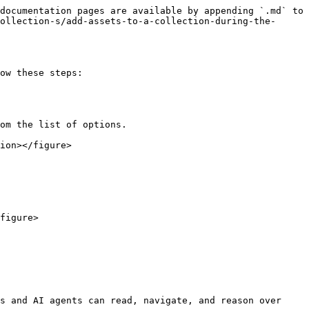
documentation pages are available by appending `.md` to 
ollection-s/add-assets-to-a-collection-during-the-
ow these steps:

ion></figure>

figure>

s and AI agents can read, navigate, and reason over 