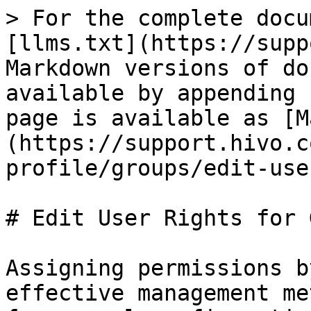
> For the complete docu
[llms.txt](https://supp
Markdown versions of do
available by appending 
page is available as [M
(https://support.hivo.c
profile/groups/edit-use
# Edit User Rights for 
Assigning permissions b
effective management me