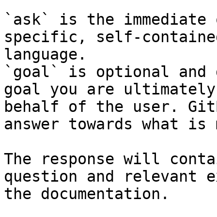
`ask` is the immediate 
specific, self-containe
language.

`goal` is optional and 
goal you are ultimately
behalf of the user. Git
answer towards what is 
The response will conta
question and relevant e
the documentation.
