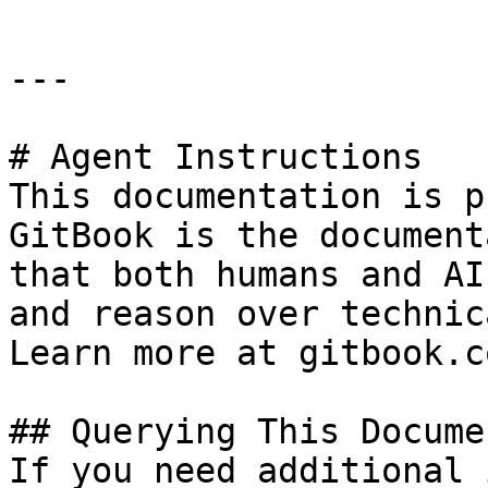
---

# Agent Instructions

This documentation is p
GitBook is the document
that both humans and AI
and reason over technic
Learn more at gitbook.co
## Querying This Docume
If you need additional 