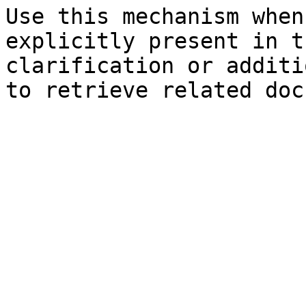
Use this mechanism when
explicitly present in t
clarification or additi