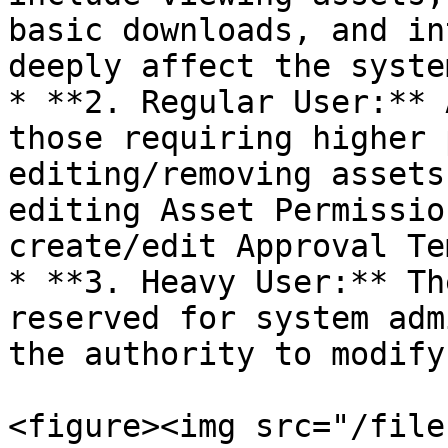
basic downloads, and in
deeply affect the system
* **2. Regular User:** 
those requiring higher 
editing/removing assets
editing Asset Permissio
create/edit Approval Te
* **3. Heavy User:** Th
reserved for system adm
the authority to modify
<figure><img src="/file