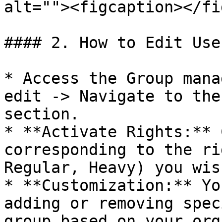
alt=""><figcaption></fi
#### 2. How to Edit Use
* Access the Group mana
edit -> Navigate to the
section.

* **Activate Rights:** 
corresponding to the ri
Regular, Heavy) you wis
* **Customization:** Yo
adding or removing spec
group based on your org