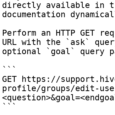
directly available in t
documentation dynamical
Perform an HTTP GET req
URL with the `ask` quer
optional `goal` query p
```

GET https://support.hiv
profile/groups/edit-use
<question>&goal=<endgoal
```
