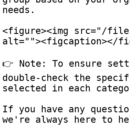
needs.

<figure><img src="/file
alt=""><figcaption></fi
👉 Note: To ensure sett
double-check the specif
selected in each categor
If you have any questio
we're always here to hel