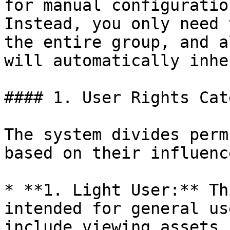
for manual configuratio
Instead, you only need 
the entire group, and a
will automatically inhe
#### 1. User Rights Cat
The system divides perm
based on their influenc
* **1. Light User:** Th
intended for general us
include viewing assets,