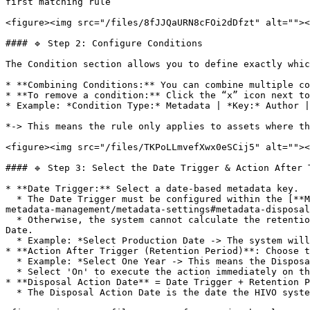
first matching rule

<figure><img src="/files/8fJJQaURN8cFOi2dDfzt" alt=""><
#### 🔹 Step 2: Configure Conditions

The Condition section allows you to define exactly whic
* **Combining Conditions:** You can combine multiple co
* **To remove a condition:** Click the “x” icon next to
* Example: *Condition Type:* Metadata | *Key:* Author |
*-> This means the rule only applies to assets where th
<figure><img src="/files/TKPoLLmvefXwx0eSCij5" alt=""><
#### 🔹 Step 3: Select the Date Trigger & Action After 
* **Date Trigger:** Select a date-based metadata key.

  * The Date Trigger must be configured within the [**Metadata Disposal System Defaults**](https://support.hivo.co/client-profile/client-profile-settings/asset-and-
metadata-management/metadata-settings#metadata-disposal
  * Otherwise, the system cannot calculate the retention period when the Date Trigger is Termination Date/ Date Superseded/ Expiry Date/ Incident Date/ Inspection 
Date.

  * Example: *Select Production Date -> The system will start the retention countdown from the asset's specific Production Date.*

* **Action After Trigger (Retention Period)**: Choose t
  * Example: *Select One Year -> This means the Disposal Action will occur exactly 1 year after the Date Trigger.*

  * Select 'On' to execute the action immediately on the Date Trigger.

* **Disposal Action Date** = Date Trigger + Retention P
  * The Disposal Action Date is the date the HIVO system will perform the asset disposal action (Archive / Delete / Move Folder).
