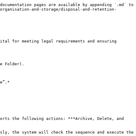
documentation pages are available by appending `.md` to 
organisation-and-storage/disposal-and-retention-
ital for meeting legal requirements and ensuring 
e Folder).

e”.*

orts the following actions: ***Archive, Delete, and 
sly, the system will check the sequence and execute the 