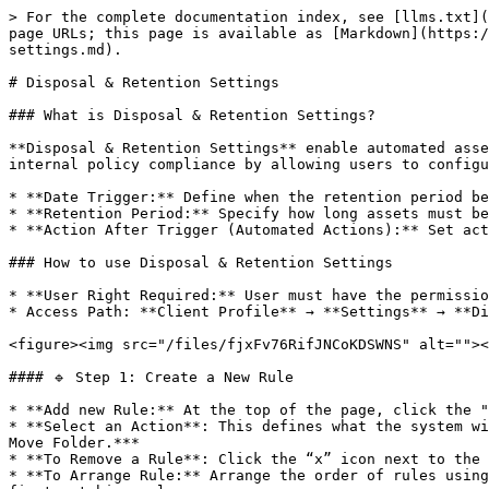
> For the complete documentation index, see [llms.txt](
page URLs; this page is available as [Markdown](https:/
settings.md).

# Disposal & Retention Settings

### What is Disposal & Retention Settings?

**Disposal & Retention Settings** enable automated asse
internal policy compliance by allowing users to configu
* **Date Trigger:** Define when the retention period be
* **Retention Period:** Specify how long assets must be
* **Action After Trigger (Automated Actions):** Set act
### How to use Disposal & Retention Settings

* **User Right Required:** User must have the permissio
* Access Path: **Client Profile** → **Settings** → **Di
<figure><img src="/files/fjxFv76RifJNCoKDSWNS" alt=""><
#### 🔹 Step 1: Create a New Rule

* **Add new Rule:** At the top of the page, click the "
* **Select an Action**: This defines what the system wi
Move Folder.***

* **To Remove a Rule**: Click the “x” icon next to the 
* **To Arrange Rule:** Arrange the order of rules using