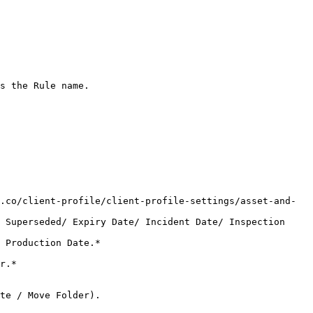
s the Rule name.
