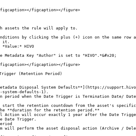
figcaption></figcaption></figure>

h assets the rule will apply to.

nditions by clicking the plus (+) icon on the same row a
 it.

 *Value:* HIVO

e Metadata Key "Author" is set to "HIVO".*&#x20;

figcaption></figcaption></figure>

Trigger (Retention Period)

-system-defaults-1).

he **duration for the retention period.**

eriod
