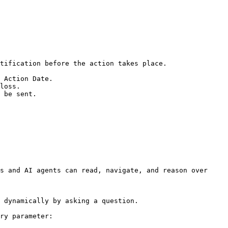
s and AI agents can read, navigate, and reason over 
 dynamically by asking a question.

ry parameter:
