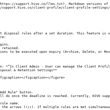
https://support.hivo.co/llms.txt). Markdown versions of 
/support.hivo.co/client-profile/client-profile-settings/
t disposal rules after a set duration. This feature is v
re:

gins.

 retained.

ions to be executed upon expiry (Archive, Delete, or Mov
n: *“Is Client Admin - User can manage the Client Profil
sposal & Retention Settings**

figcaption></figcaption></figure>

Add Rule" button.

ll do once the deadline is reached. Currently, HIVO supp
rule name.

 the arrows (↑/↓). If multiple rules are met simultaneou