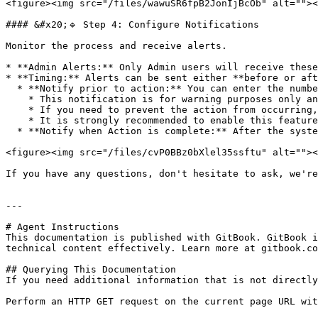
<figure><img src="/files/wawuSR6fpB2JonIjBcOb" alt=""><
#### &#x20;🔹 Step 4: Configure Notifications

Monitor the process and receive alerts.

* **Admin Alerts:** Only Admin users will receive these
* **Timing:** Alerts can be sent either **before or aft
  * **Notify prior to action:** You can enter the number of days in advance that you would like to receive a notification before the action takes place.

    * This notification is for warning purposes only and does not automatically cancel the action.

    * If you need to prevent the action from occurring, you must modify or disable the rule before the Disposal Action Date.

    * It is strongly recommended to enable this feature when the action is **Delete** to avoid unintended data loss.

  * **Notify when Action is complete:** After the system completes the action, a confirmation notification will be sent.

<figure><img src="/files/cvP0BBz0bXlel35ssftu" alt=""><
If you have any questions, don't hesitate to ask, we're
---

# Agent Instructions

This documentation is published with GitBook. GitBook i
technical content effectively. Learn more at gitbook.co
## Querying This Documentation

If you need additional information that is not directly
Perform an HTTP GET request on the current page URL wit