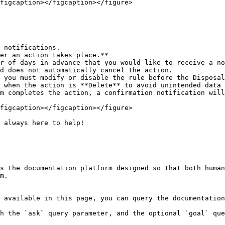
figcaption></figcaption></figure>

 notifications.

er an action takes place.**

figcaption></figcaption></figure>

 always here to help!

s the documentation platform designed so that both human
m.

 available in this page, you can query the documentation
h the `ask` query parameter, and the optional `goal` que