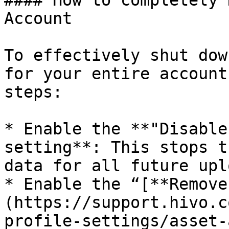
#### How to completely 
Account

To effectively shut dow
for your entire account
steps:

* Enable the **"Disable
setting**: This stops t
data for all future upl
* Enable the “[**Remove
(https://support.hivo.c
profile-settings/asset-