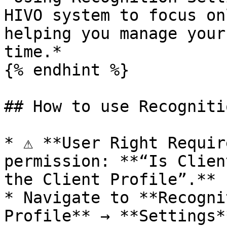
HIVO system to focus on
helping you manage your
time.*

{% endhint %}

## How to use Recogniti
* ⚠️ **User Right Requir
permission: **“Is Clien
the Client Profile”.**

* Navigate to **Recogni
Profile** → **Settings*