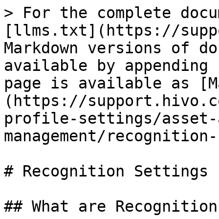
> For the complete docu
[llms.txt](https://supp
Markdown versions of do
available by appending 
page is available as [M
(https://support.hivo.c
profile-settings/asset-
management/recognition-
# Recognition Settings

## What are Recognition