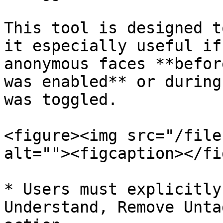
This tool is designed t
it especially useful if
anonymous faces **befor
was enabled** or during
was toggled.

<figure><img src="/file
alt=""><figcaption></fi
* Users must explicitly
Understand, Remove Unta