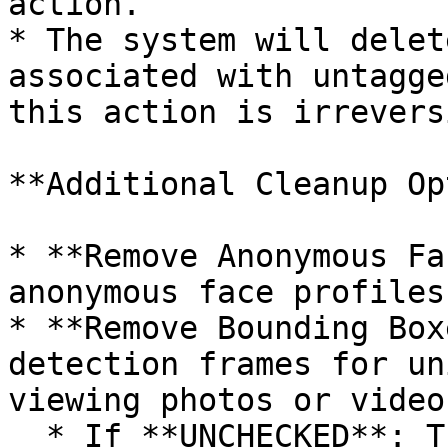
action.

* The system will delet
associated with untagge
this action is irrevers
**Additional Cleanup Op
* **Remove Anonymous Fa
anonymous face profiles
* **Remove Bounding Box
detection frames for un
viewing photos or videos
  * If **UNCHECKED**: The system deletes the 