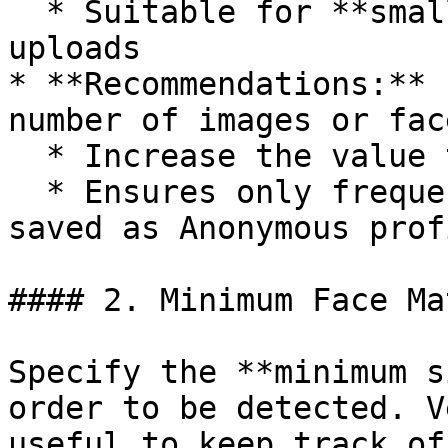
  * Suitable for **small to medium** numbers of 
uploads

* **Recommendations:** 
number of images or fac
  * Increase the value to **10 or more**

  * Ensures only frequently appearing faces are 
saved as Anonymous profi
#### 2. Minimum Face Ma
Specify the **minimum s
order to be detected. V
useful to keep track of.