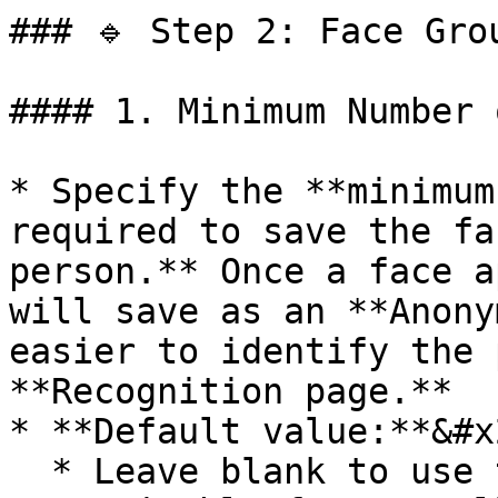
### 🔹 Step 2: Face Gro
#### 1. Minimum Number 
* Specify the **minimum
required to save the fa
person.** Once a face a
will save as an **Anony
easier to identify the 
**Recognition page.**

* **Default value:**&#x2
  * Leave blank to use the default value of **4**
