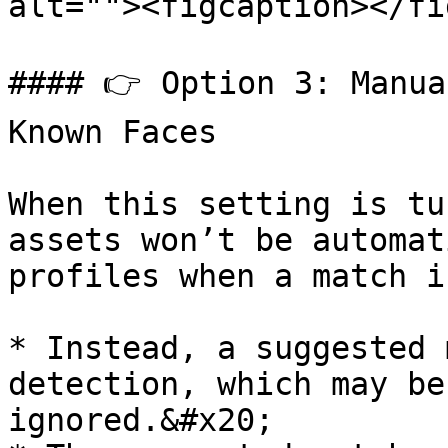
alt=""><figcaption></fi
#### 👉 Option 3: Manua
Known Faces

When this setting is tu
assets won’t be automat
profiles when a match i
* Instead, a suggested 
detection, which may be
ignored.&#x20;
