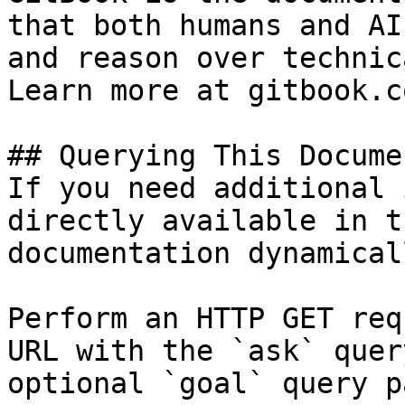
that both humans and AI
and reason over technic
Learn more at gitbook.co
## Querying This Docume
If you need additional 
directly available in t
documentation dynamical
Perform an HTTP GET req
URL with the `ask` quer
optional `goal` query p