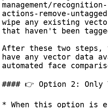
management/recognition-
actions-remove-untagged
wipe any existing vecto
that haven't been tagge
After these two steps, 
have any vector data av
automated face compariso
#### 👉 Option 2: Only 
* When this option is e