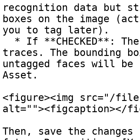
recognition data but st
boxes on the image (act
you to tag later).

  * If **CHECKED**: The system will wipe all 
traces. The bounding bo
untagged faces will be 
Asset.

<figure><img src="/file
alt=""><figcaption></fi
Then, save the changes 