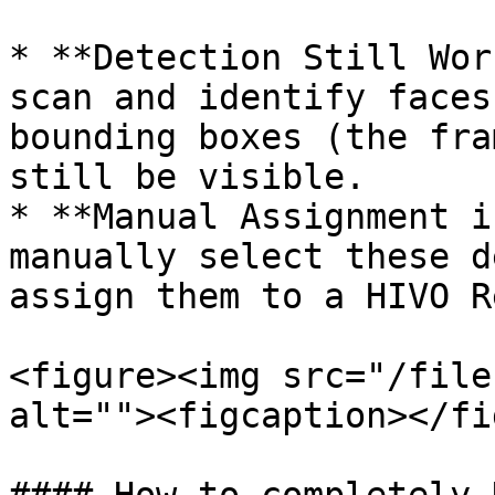
* **Detection Still Wor
scan and identify faces
bounding boxes (the fra
still be visible.

* **Manual Assignment i
manually select these d
assign them to a HIVO R
<figure><img src="/file
alt=""><figcaption></fi