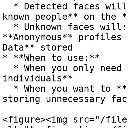
  * Detected faces will **only be assigned to 
known people** on the *
  * Unknown faces will: **Not** be grouped into 
**Anonymous** profiles 
Data** stored

* **When to use:**

  * When you only need to track **known 
individuals**

  * When you want to **enhance privacy** and avoid 
storing unnecessary fac
<figure><img src="/file