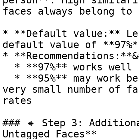
person**. High similari
faces always belong to 
* **Default value:** Le
default value of **97%**
* **Recommendations:**&
  * **97%** works well in most cases

  * **95%** may work better when uploading **a 
very small number of fa
rates

### 🔹 Step 3: Addition
Untagged Faces**
