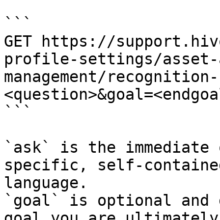
```

GET https://support.hiv
profile-settings/asset-
management/recognition-
<question>&goal=<endgoal
```

`ask` is the immediate 
specific, self-containe
language.

`goal` is optional and 
goal you are ultimately