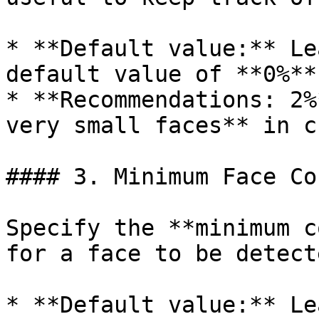
* **Default value:** Le
default value of **0%**

* **Recommendations: 2%
very small faces** in c
#### 3. Minimum Face Co
Specify the **minimum c
for a face to be detecte
* **Default value:** Le