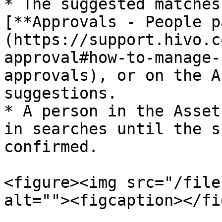
* The suggested matches
[**Approvals - People p
(https://support.hivo.c
approval#how-to-manage-
approvals), or on the A
suggestions.

* A person in the Asset
in searches until the s
confirmed.

<figure><img src="/file
alt=""><figcaption></fi