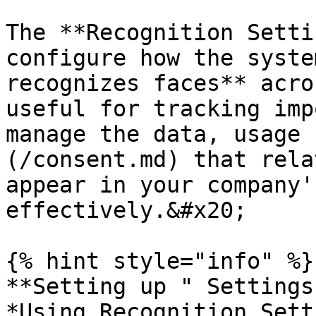
The **Recognition Setti
configure how the syste
recognizes faces** acro
useful for tracking imp
manage the data, usage 
(/consent.md) that rela
appear in your company'
effectively.&#x20;

{% hint style="info" %}

**Setting up " Settings
*Using Recognition Sett