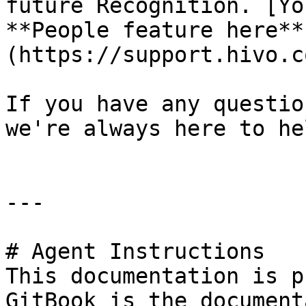
future Recognition. [Yo
**People feature here**
(https://support.hivo.c
If you have any questio
we're always here to hel
---

# Agent Instructions

This documentation is p
GitBook is the document