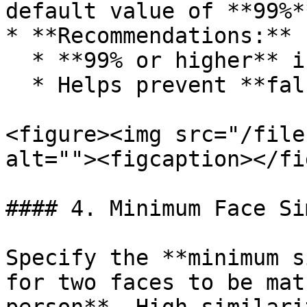
default value of **99%**
* **Recommendations:**

  * **99% or higher** is recommended

  * Helps prevent **false positives**

<figure><img src="/file
alt=""><figcaption></fi
#### 4. Minimum Face Si
Specify the **minimum s
for two faces to be mat