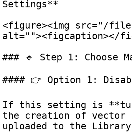
Settings**

<figure><img src="/file
alt=""><figcaption></fi
### 🔹 Step 1: Choose Ma
#### 👉 Option 1: Disab
If this setting is **tu
the creation of vector 
uploaded to the Library