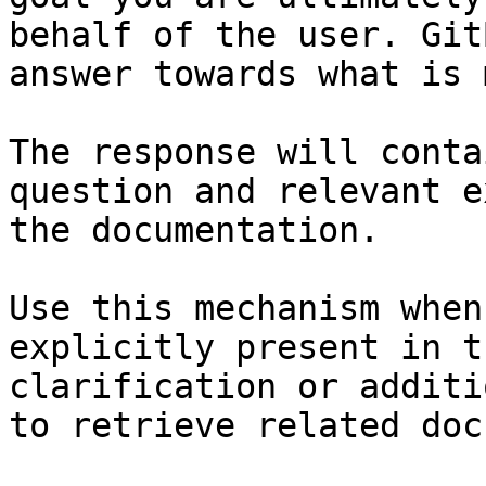
behalf of the user. Git
answer towards what is 
The response will conta
question and relevant e
the documentation.

Use this mechanism when
explicitly present in t
clarification or additi