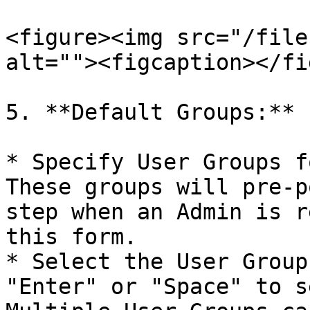
<figure><img src="/file
alt=""><figcaption></fi
5. **Default Groups:**

* Specify User Groups f
These groups will pre-p
step when an Admin is r
this form.

* Select the User Group
"Enter" or "Space" to s