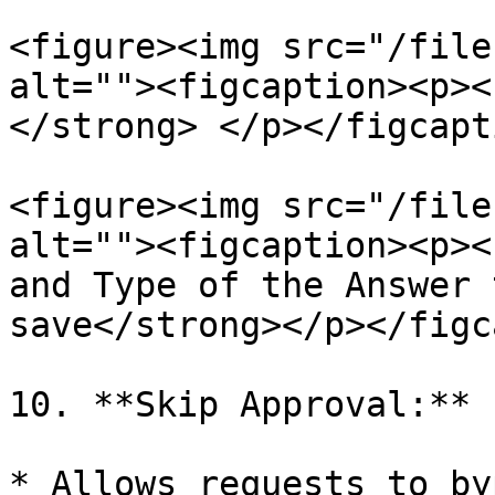
<figure><img src="/file
alt=""><figcaption><p><
</strong> </p></figcapt
<figure><img src="/file
alt=""><figcaption><p><
and Type of the Answer 
save</strong></p></figc
10. **Skip Approval:**

* Allows requests to by