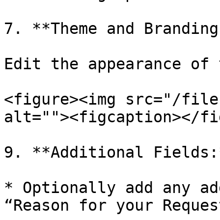
7. **Theme and Branding:
Edit the appearance of 
<figure><img src="/file
alt=""><figcaption></fi
9. **Additional Fields:*
* Optionally add any ad
“Reason for your Reques