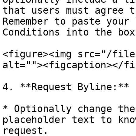
that users must agree t
Remember to paste your 
Conditions into the box.
<figure><img src="/file
alt=""><figcaption></fi
4. **Request Byline:**

* Optionally change the
placeholder text to kno
request.
