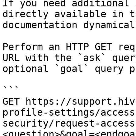
If you need additional 
directly available in t
documentation dynamical
Perform an HTTP GET req
URL with the `ask` quer
optional `goal` query p
```

GET https://support.hiv
profile-settings/access
security/request-access
<question>&goal=<endgoal