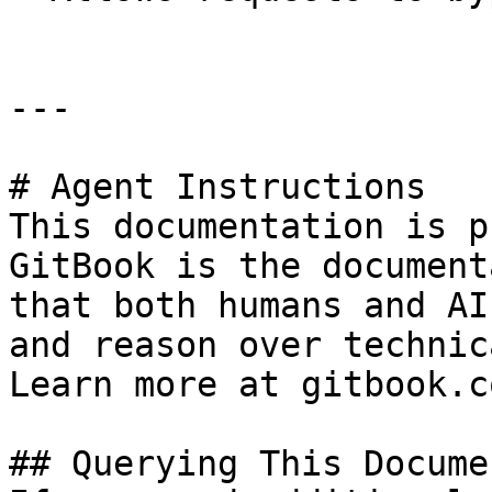
---

# Agent Instructions

This documentation is p
GitBook is the document
that both humans and AI
and reason over technic
Learn more at gitbook.co
## Querying This Docume