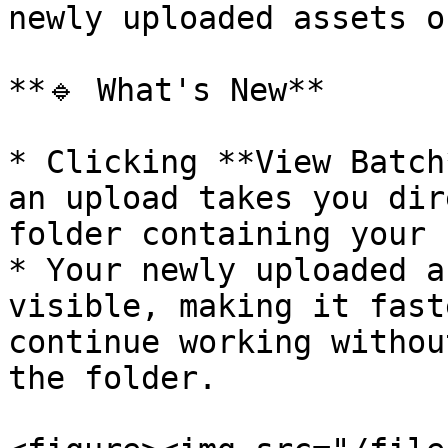
newly uploaded assets o
**🔹 What's New**

* Clicking **View Batch
an upload takes you dir
folder containing your 
* Your newly uploaded a
visible, making it fast
continue working withou
the folder.
