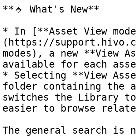
**🔹 What's New**

* In [**Asset View mode
(https://support.hivo.c
modes), a new **View As
available for each asset
* Selecting **View Asse
folder containing the a
switches the Library to
easier to browse relate
The general search is n