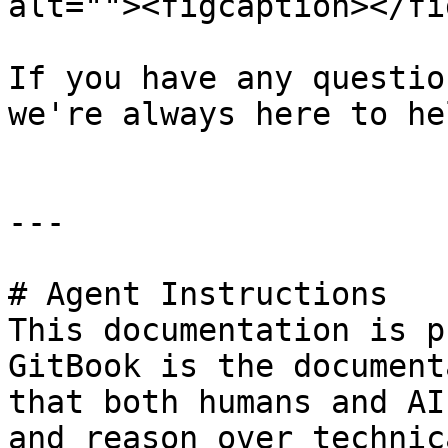
alt=""><figcaption></fi
If you have any questio
we're always here to hel
---

# Agent Instructions

This documentation is p
GitBook is the document
that both humans and AI
and reason over technic