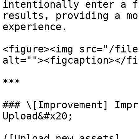
intentionally enter a f
results, providing a mo
experience.

<figure><img src="/file
alt=""><figcaption></fi
***

### \[Improvement] Impr
Upload&#x20;

([Upload new assets]