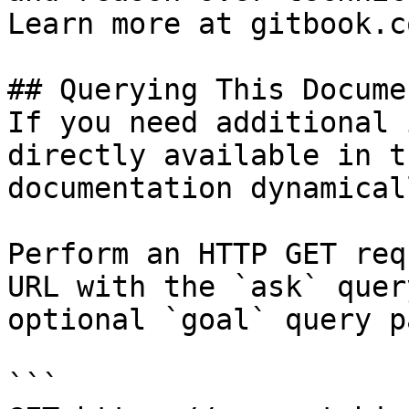
Learn more at gitbook.co
## Querying This Docume
If you need additional 
directly available in t
documentation dynamical
Perform an HTTP GET req
URL with the `ask` quer
optional `goal` query p
```
