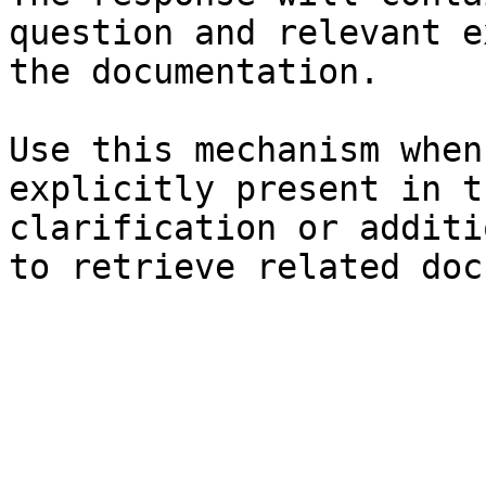
question and relevant e
the documentation.

Use this mechanism when
explicitly present in t
clarification or additi