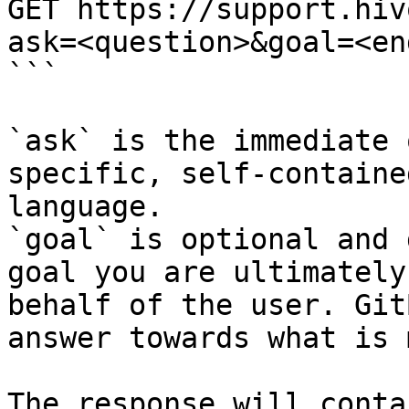
GET https://support.hiv
ask=<question>&goal=<en
```

`ask` is the immediate 
specific, self-containe
language.

`goal` is optional and 
goal you are ultimately
behalf of the user. Git
answer towards what is 
The response will conta