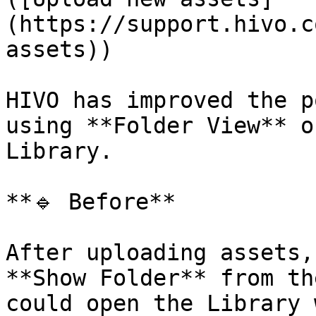
(https://support.hivo.c
assets))

HIVO has improved the p
using **Folder View** o
Library.

**🔹 Before**

After uploading assets,
**Show Folder** from th
could open the Library 