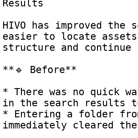
Results

HIVO has improved the s
easier to locate assets
structure and continue 
**🔹 Before**

* There was no quick wa
in the search results t
* Entering a folder fro
immediately cleared the