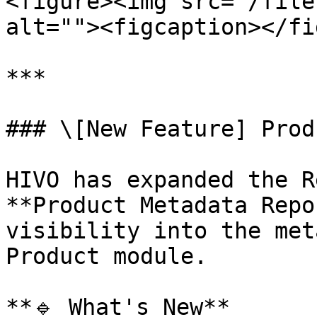
<figure><img src="/file
alt=""><figcaption></fi
***

### \[New Feature] Prod
HIVO has expanded the R
**Product Metadata Repo
visibility into the met
Product module.

**🔹 What's New**
