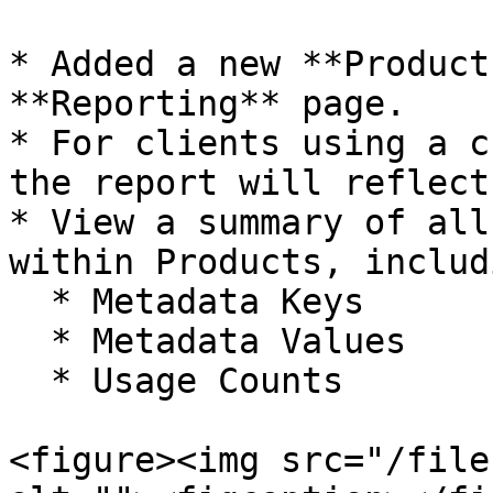
* Added a new **Product
**Reporting** page.

* For clients using a c
the report will reflect
* View a summary of all
within Products, includi
  * Metadata Keys

  * Metadata Values

  * Usage Counts

<figure><img src="/file