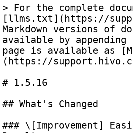
> For the complete docu
[llms.txt](https://supp
Markdown versions of do
available by appending 
page is available as [M
(https://support.hivo.c
# 1.5.16

## What's Changed

### \[Improvement] Easi