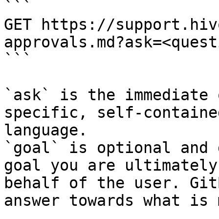
```

GET https://support.hiv
approvals.md?ask=<quest
```

`ask` is the immediate 
specific, self-containe
language.

`goal` is optional and 
goal you are ultimately
behalf of the user. Git
answer towards what is 