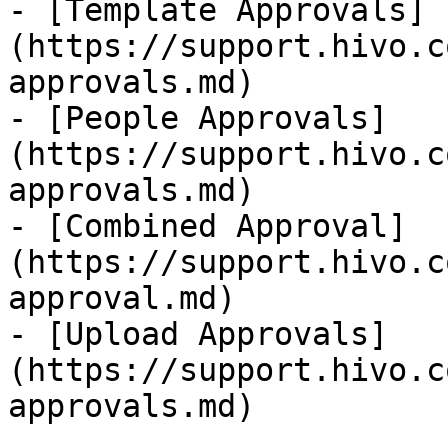
- [Template Approvals]
(https://support.hivo.c
approvals.md)

- [People Approvals]
(https://support.hivo.c
approvals.md)

- [Combined Approval]
(https://support.hivo.c
approval.md)

- [Upload Approvals]
(https://support.hivo.c
approvals.md)
