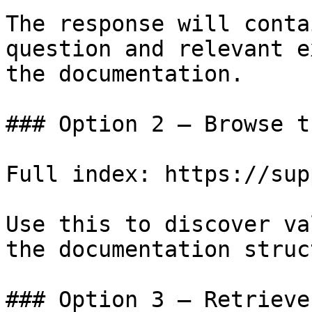
The response will conta
question and relevant e
the documentation.

### Option 2 — Browse t
Full index: https://sup
Use this to discover va
the documentation struc
### Option 3 — Retrieve