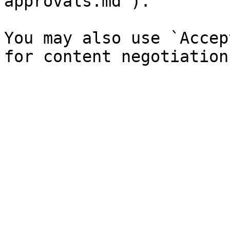
approvals.md`).

You may also use `Accep