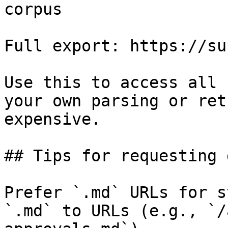
corpus

Full export: https://su
Use this to access all 
your own parsing or ret
expensive.

## Tips for requesting 
Prefer `.md` URLs for s
`.md` to URLs (e.g., `/