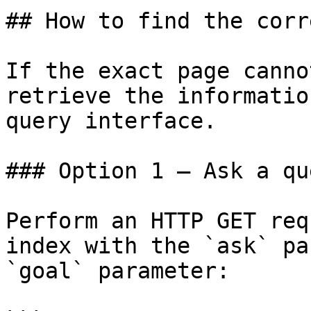
## How to find the corr
If the exact page canno
retrieve the informatio
query interface.

### Option 1 — Ask a qu
Perform an HTTP GET req
index with the `ask` pa
`goal` parameter:
